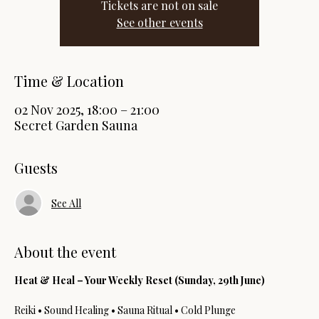
Tickets are not on sale
See other events
Time & Location
02 Nov 2025, 18:00 – 21:00
Secret Garden Sauna
Guests
See All
About the event
Heat & Heal – Your Weekly Reset (Sunday, 29th June)
Reiki • Sound Healing • Sauna Ritual • Cold Plunge