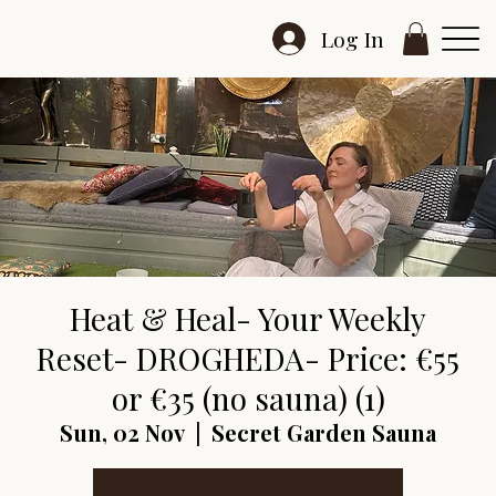
Log In
Heat & Heal- Your Weekly
Reset- DROGHEDA- Price: €55
or €35 (no sauna) (1)
Sun, 02 Nov
  |  
Secret Garden Sauna