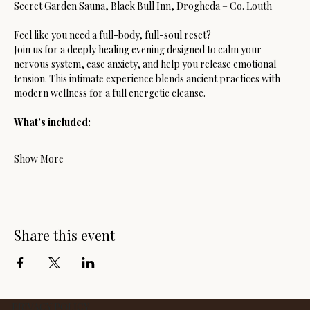
Secret Garden Sauna, Black Bull Inn, Drogheda – Co. Louth
Feel like you need a full-body, full-soul reset?
Join us for a deeply healing evening designed to calm your 
nervous system, ease anxiety, and help you release emotional 
tension. This intimate experience blends ancient practices with 
modern wellness for a full energetic cleanse.
What’s included:
Show More
Share this event
PRIVACY POLICY