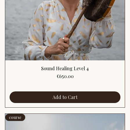
Sound Healing Level 4
Price
€650.00
Add to Cart
course