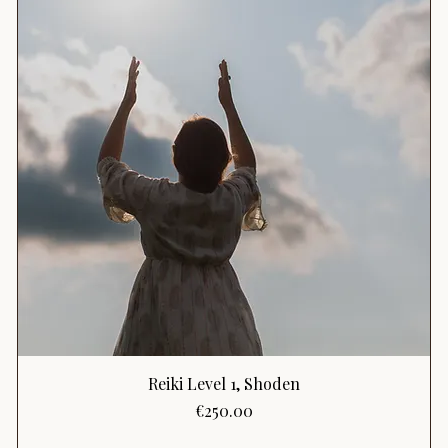
Reiki Level 1, Shoden
Price
€250.00