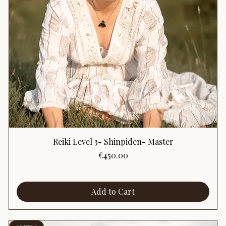
Reiki Level 3- Shinpiden- Master
Price
€450.00
Add to Cart