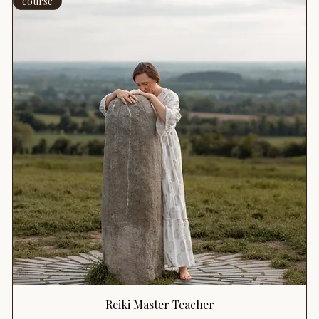
course
Reiki Master Teacher