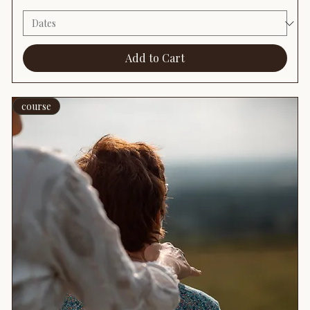
Add to Cart
course