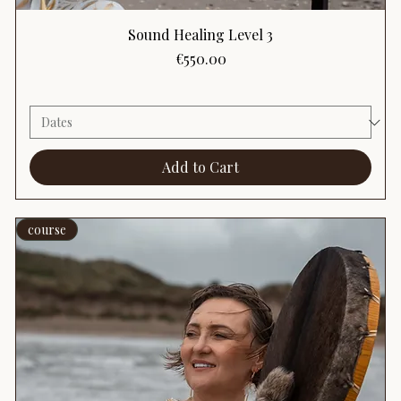
Sound Healing Level 3
Price
€550.00
Add to Cart
course