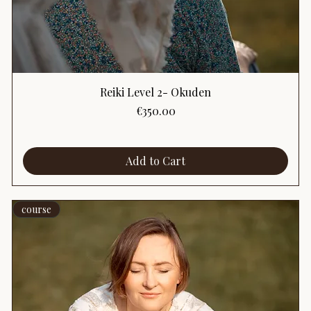
Reiki Level 2- Okuden
Price
€350.00
Add to Cart
course