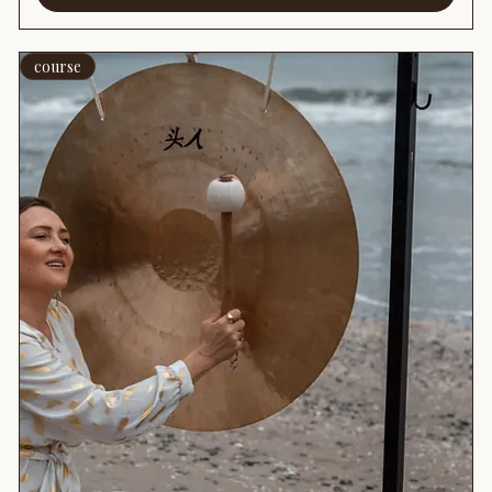
course