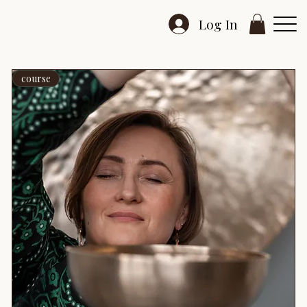
Log In
course