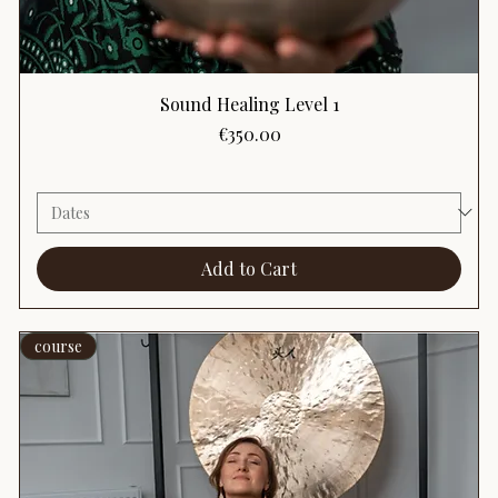
Sound Healing Level 1
Price
€350.00
Add to Cart
course