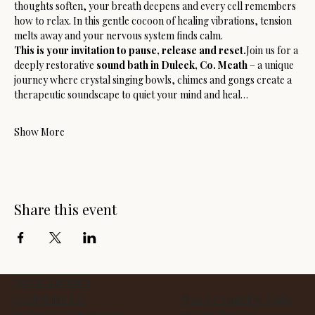
thoughts soften, your breath deepens and every cell remembers 
how to relax. In this gentle cocoon of healing vibrations, tension 
melts away and your nervous system finds calm.
This is your invitation to pause, release and reset.
Join us for a 
deeply restorative 
sound bath in Duleek, Co. Meath
 – a unique 
journey where crystal singing bowls, chimes and gongs create a 
therapeutic soundscape to quiet your mind and heal…
Show More
Share this event
PRIVACY POLICY
ACCESSIBILITY
© 2025 Created By Agata
Business Services