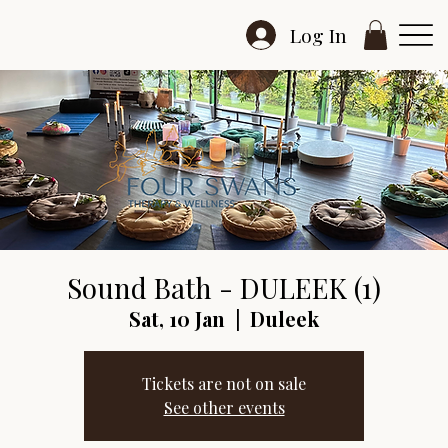
Log In
Sound Bath - DULEEK (1)
Sat, 10 Jan
  |  
Duleek
Tickets are not on sale
See other events