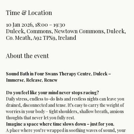
Time & Location
10 Jan 2026, 18:00 – 19:30
Duleek, Commons, Newtown Commons, Duleek,
Co. Meath, A92 TPX9, Ireland
About the event
Sound Bath in Four Swans Therapy Centre, Duleek – 
Immerse, Release, Renew
Do you feel like your mind never stops racing? 
Daily stress, endless to-do lists and restless nights can leave you 
drained, disconnected and tense. It’s easy to carry the weight of 
worries in your body – tight shoulders, shallow breath, anxious 
thoughts that never let you fully rest.
Imagine a space where time slows down – just for you. 
A place where you’re wrapped in soothing waves of sound, your 