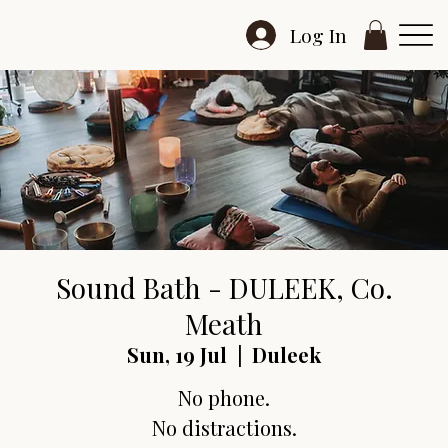
Log In
Sound Bath - DULEEK, Co.
Meath
Sun, 19 Jul
  |  
Duleek
No phone.
No distractions.