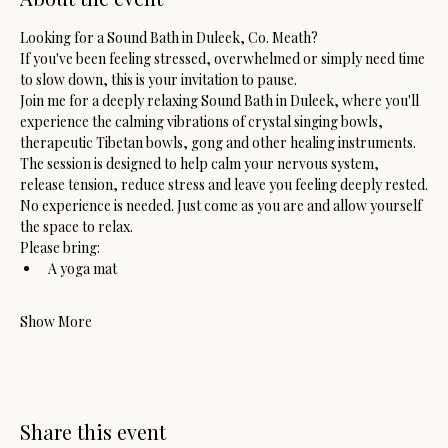
Looking for a Sound Bath in Duleek, Co. Meath?
If you've been feeling stressed, overwhelmed or simply need time 
to slow down, this is your invitation to pause.
Join me for a deeply relaxing Sound Bath in Duleek, where you'll 
experience the calming vibrations of crystal singing bowls, 
therapeutic Tibetan bowls, gong and other healing instruments. 
The session is designed to help calm your nervous system, 
release tension, reduce stress and leave you feeling deeply rested.
No experience is needed. Just come as you are and allow yourself 
the space to relax.
Please bring:
A yoga mat
Show More
Share this event