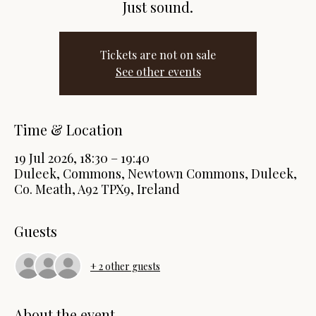
Just sound.
Tickets are not on sale
See other events
Time & Location
19 Jul 2026, 18:30 – 19:40
Duleek, Commons, Newtown Commons, Duleek,
Co. Meath, A92 TPX9, Ireland
Guests
+ 2 other guests
About the event