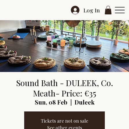
Log In
Sound Bath - DULEEK, Co.
Meath- Price: €35
Sun, 08 Feb
  |  
Duleek
Tickets are not on sale
See other events