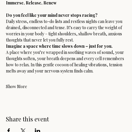
Immerse, Release, Renew
Do you feel like your mind never stops racing?
Daily stress, endless to-do lists and restless nights can leave you 
drained, disconnected and tense. It’s easy to carry the weight of 
worries in your body – tight shoulders, shallow breath, anxious 
thoughts that never let you fully rest.
Imagine a space where time slows down – just for you.
A place where you’re wrapped in soothing waves of sound, your 
thoughts soften, your breath deepens and every cell remembers 
how to relax. In this gentle cocoon of healing vibrations, tension 
melts away and your nervous system finds calm.
Show More
Share this event