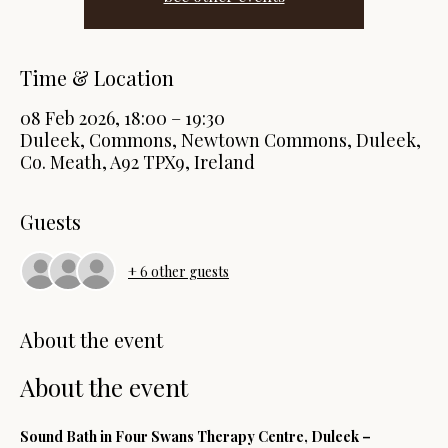
Time & Location
08 Feb 2026, 18:00 – 19:30
Duleek, Commons, Newtown Commons, Duleek,
Co. Meath, A92 TPX9, Ireland
Guests
+ 6 other guests
About the event
About the event
Sound Bath in Four Swans Therapy Centre, Duleek – 