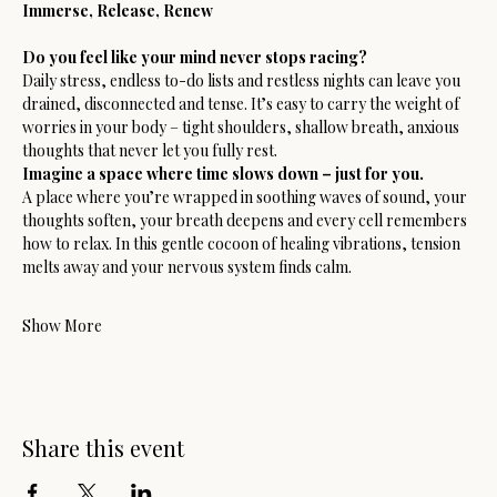
Immerse, Release, Renew
Do you feel like your mind never stops racing?
Daily stress, endless to-do lists and restless nights can leave you 
drained, disconnected and tense. It’s easy to carry the weight of 
worries in your body – tight shoulders, shallow breath, anxious 
thoughts that never let you fully rest.
Imagine a space where time slows down – just for you.
A place where you’re wrapped in soothing waves of sound, your 
thoughts soften, your breath deepens and every cell remembers 
how to relax. In this gentle cocoon of healing vibrations, tension 
melts away and your nervous system finds calm.
Show More
Share this event