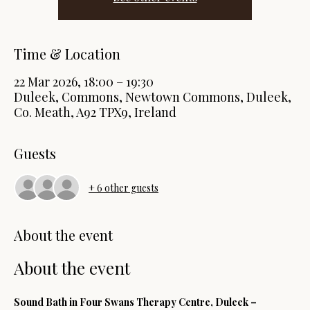
Time & Location
22 Mar 2026, 18:00 – 19:30
Duleek, Commons, Newtown Commons, Duleek,
Co. Meath, A92 TPX9, Ireland
Guests
+ 6 other guests
About the event
About the event
Sound Bath in Four Swans Therapy Centre, Duleek – 