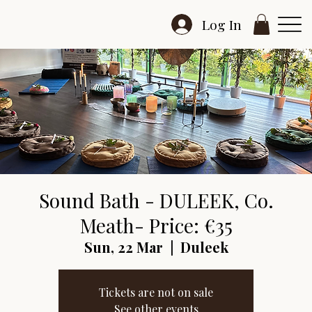
Log In
Sound Bath - DULEEK, Co.
Meath- Price: €35
Sun, 22 Mar
  |  
Duleek
Tickets are not on sale
See other events