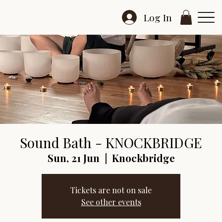
Log In
Sound Bath - KNOCKBRIDGE
Sun, 21 Jun
  |  
Knockbridge
Tickets are not on sale
See other events