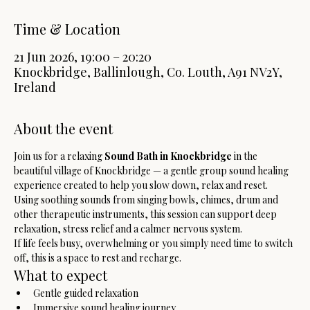
Time & Location
21 Jun 2026, 19:00 – 20:20
Knockbridge, Ballinlough, Co. Louth, A91 NV2Y,
Ireland
About the event
Join us for a relaxing 
Sound Bath in Knockbridge
 in the 
beautiful village of Knockbridge — a gentle group sound healing 
experience created to help you slow down, relax and reset.
Using soothing sounds from singing bowls, chimes, drum and 
other therapeutic instruments, this session can support deep 
relaxation, stress relief and a calmer nervous system.
If life feels busy, overwhelming or you simply need time to switch 
off, this is a space to rest and recharge.
What to expect
Gentle guided relaxation
Immersive sound healing journey