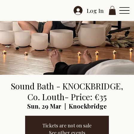
Log In
Sound Bath - KNOCKBRIDGE,
Co. Louth- Price: €35
Sun, 29 Mar
  |  
Knockbridge
Tickets are not on sale
See other events