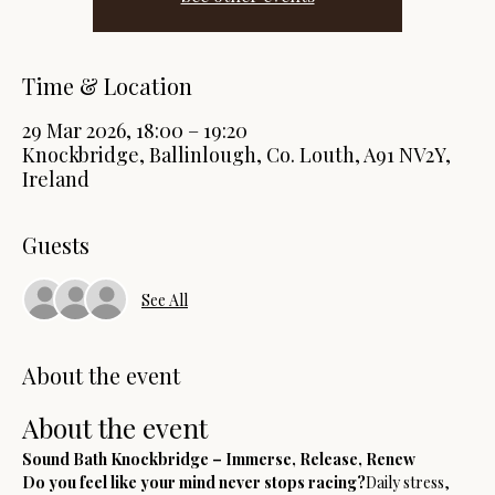
Time & Location
29 Mar 2026, 18:00 – 19:20
Knockbridge, Ballinlough, Co. Louth, A91 NV2Y,
Ireland
Guests
See All
About the event
About the event
Sound Bath Knockbridge – Immerse, Release, Renew
Do you feel like your mind never stops racing?
Daily stress, 