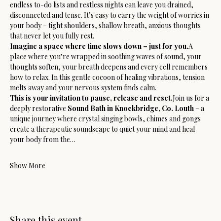
endless to-do lists and restless nights can leave you drained, 
disconnected and tense. It’s easy to carry the weight of worries in 
your body – tight shoulders, shallow breath, anxious thoughts 
that never let you fully rest.
Imagine a space where time slows down – just for you.
A 
place where you’re wrapped in soothing waves of sound, your 
thoughts soften, your breath deepens and every cell remembers 
how to relax. In this gentle cocoon of healing vibrations, tension 
melts away and your nervous system finds calm.
This is your invitation to pause, release and reset.
Join us for a 
deeply restorative 
Sound Bath in Knockbridge, Co. Louth
 – a 
unique journey where crystal singing bowls, chimes and gongs 
create a therapeutic soundscape to quiet your mind and heal 
your body from the…
Show More
Share this event