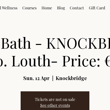
l Wellness
Courses
Home
Blog
Contact
Gift Card
 Bath - KNOCKB
. Louth- Price: 
Sun, 12 Apr
  |  
Knockbridge
Tickets are not on sale
See other events