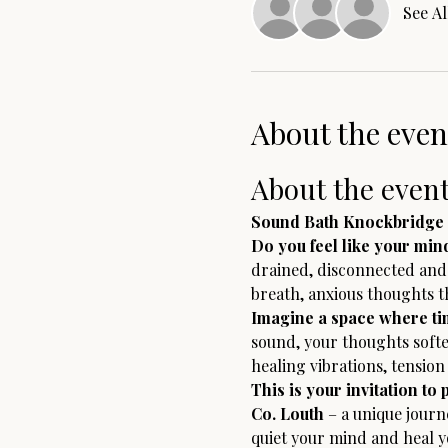
See Al
About the even
About the even
Sound Bath Knockbridge 
Do you feel like your min
drained, disconnected and t
breath, anxious thoughts th
Imagine a space where tim
sound, your thoughts softe
healing vibrations, tensio
This is your invitation to 
Co. Louth
 – a unique jour
quiet your mind and heal 