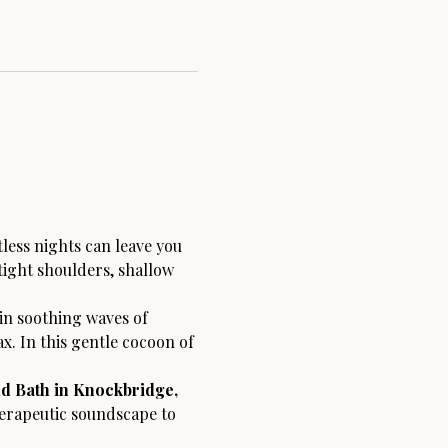
tless nights can leave you 
tight shoulders, shallow 
n soothing waves of 
. In this gentle cocoon of 
d Bath in Knockbridge, 
herapeutic soundscape to 