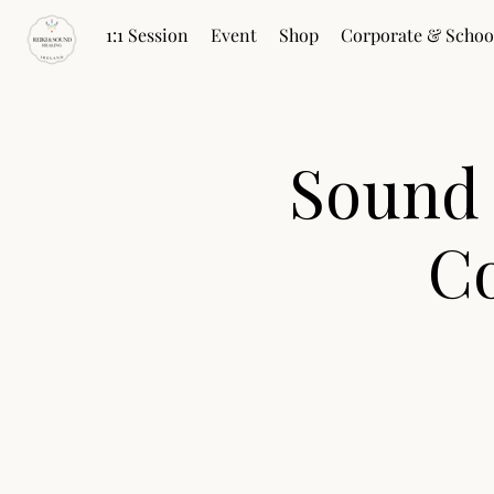
1:1 Session
Event
Shop
Corporate & Schoo
Sound
Co