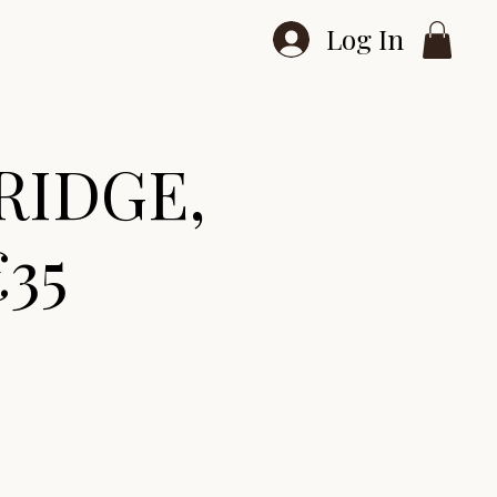
Log In
RIDGE,
€35