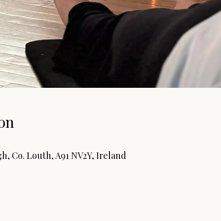
on
0
h, Co. Louth, A91 NV2Y, Ireland