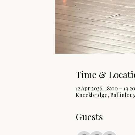
Time & Locati
12 Apr 2026, 18:00 – 19:2
Knockbridge, Ballinloug
Guests