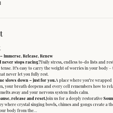
l
t
t
– Immerse, Release, Renew
d never stops racing?
Daily stress, endless to-do lists and res
ense. It’s easy to carry the weight of worries in your body – 
at never let you fully rest.
e slows down – just for you.
A place where you’re wrapped i
n, your breath deepens and every cell remembers how to relax
n melts away and your nervous system finds calm.
pause, release and reset.
Join us for a deeply restorative 
Soun
ney where crystal singing bowls, chimes and gongs create a t
your body from the…