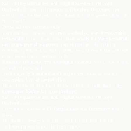
Sale of Digital Content and Digital Services Act 2018
(Ireland)
, Section 11, transposing
Directive (EU) 2019/770
,
which confirms that, once downloaded, digital goods cannot be
“returned.”
Personal-Use License Only
Your purchase grants you a
non-exclusive, non-transferable,
revocable
license to use this e-book
solely for your personal,
non-commercial purposes
. You do
not
have the right to
reproduce, distribute, share, sublicense, or resell this material
in any format, in accordance with:
Directive (EU) 2019/770 on Digital Content
, Art. 4—governing
permitted uses; and
Irish Copyright and Related Rights Act 2000
, as amended.
Governing Law & Jurisdiction
These Terms are governed by the laws of Ireland, including:
Consumer Rights Act 2022 (Ireland)
;
Sale of Digital Content and Digital Services Act 2018
(Ireland)
; and
Relevant provisions of
EU Regulations
and
Directives
listed
above.
Any dispute arising hereunder shall be submitted to the
exclusive jurisdiction of the Irish courts.