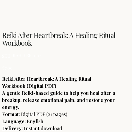
Reiki After Heartbreak: A Healing Ritual
Workbook
SKU
RAH-EBK-002
SKU:
RAH-
EBK-
002
Price
€7.00
Reiki After Heartbreak: A Healing Ritual
Workbook (Digital PDF)
A gentle Reiki-based guide to help you heal after a
breakup, release emotional pain, and restore your
energy.
Format:
Digital PDF (21 pages)
Language:
English
Delivery:
Instant download