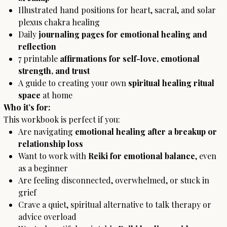
Illustrated hand positions for heart, sacral, and solar
plexus chakra healing
Daily
journaling pages for emotional healing and
reflection
7 printable
affirmations for self-love, emotional
strength, and trust
A guide to creating your own
spiritual healing ritual
space
at home
Who it’s for:
This workbook is perfect if you:
Are navigating
emotional healing after a breakup or
relationship loss
Want to work with
Reiki for emotional balance
, even
as a beginner
Are feeling disconnected, overwhelmed, or stuck in
grief
Crave a quiet, spiritual alternative to talk therapy or
advice overload