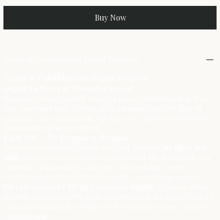
Buy Now
Terms & Conditions for Digital Products
Terms & Conditions for Digital Products
Digital Delivery & Download Period
Upon purchase, you will receive a secure download link. You
may download your e-book up to
30 days
from the date of
purchase. After this period, the link will expire and no further
downloads will be permitted.
Final Sale – No Returns or Refunds
Due to the intangible nature of digital content,
all sales are
final
. Once you have initiated or completed the download, you
expressly acknowledge and agree that you
lose
your
statutory right of withdrawal, refund, or exchange under:
Directive 2011/83/EU on Consumer Rights
, Art. 16(1), which
permits exclusion of the right of withdrawal for digital content
once performance has begun with consumer’s prior express
consent; and