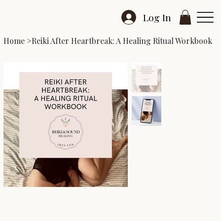
Log In
Home
>
Reiki After Heartbreak: A Healing Ritual Workbook