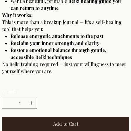
Want a beautiful, printable
Reiki healing guide you
can return to anytime
Why it works:
This is more than a breakup journal — it’s a self-healing
tool that helps you:
Release energetic attachments to the past
Reclaim your inner strength and clarity
Restore emotional balance through gentle,
accessible Reiki techniques
No Reiki training required — just your willingness to meet
yourself where you are.
Quantity
Add to Cart