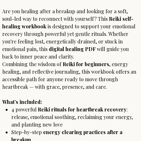
Are you healing after a breakup and looking for a soft,
soul-led way to reconnect with yourself? This
Reiki self-
healing workbook
is designed to support your emotional
recovery through powerful yet gentle rituals. Whether
you're feeling lost, energetically drained, or stuck in
emotional pain, this
digital healing PDF
will guide you
back to inner peace and clarity.
Combining the wisdom of
Reiki for beginners
, energy
healing, and reflective journaling, this workbook offers an
accessible path for anyone ready to move through
heartbreak — with grace, presence, and care.
What’s included:
4 powerful
Reiki rituals for heartbreak recovery
:
release, emotional soothing, reclaiming your energy,
and planting new love
Step-by-step
energy clearing practices after a
breakup