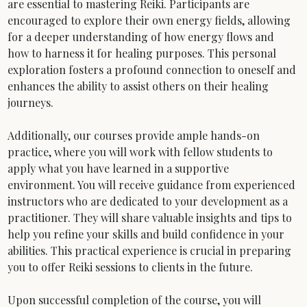
are essential to mastering Reiki. Participants are 
encouraged to explore their own energy fields, allowing 
for a deeper understanding of how energy flows and 
how to harness it for healing purposes. This personal 
exploration fosters a profound connection to oneself and 
enhances the ability to assist others on their healing 
journeys.
Additionally, our courses provide ample hands-on 
practice, where you will work with fellow students to 
apply what you have learned in a supportive 
environment. You will receive guidance from experienced 
instructors who are dedicated to your development as a 
practitioner. They will share valuable insights and tips to 
help you refine your skills and build confidence in your 
abilities. This practical experience is crucial in preparing 
you to offer Reiki sessions to clients in the future.
Upon successful completion of the course, you will 