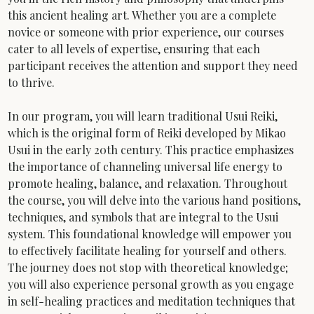
this ancient healing art. Whether you are a complete 
novice or someone with prior experience, our courses 
cater to all levels of expertise, ensuring that each 
participant receives the attention and support they need 
to thrive.
In our program, you will learn traditional Usui Reiki, 
which is the original form of Reiki developed by Mikao 
Usui in the early 20th century. This practice emphasizes 
the importance of channeling universal life energy to 
promote healing, balance, and relaxation. Throughout 
the course, you will delve into the various hand positions, 
techniques, and symbols that are integral to the Usui 
system. This foundational knowledge will empower you 
to effectively facilitate healing for yourself and others.
The journey does not stop with theoretical knowledge; 
you will also experience personal growth as you engage 
in self-healing practices and meditation techniques that 