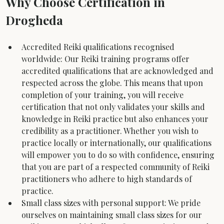
Why Choose Certification in 
Drogheda
Accredited Reiki qualifications recognised 
worldwide: Our Reiki training programs offer 
accredited qualifications that are acknowledged and 
respected across the globe. This means that upon 
completion of your training, you will receive 
certification that not only validates your skills and 
knowledge in Reiki practice but also enhances your 
credibility as a practitioner. Whether you wish to 
practice locally or internationally, our qualifications 
will empower you to do so with confidence, ensuring 
that you are part of a respected community of Reiki 
practitioners who adhere to high standards of 
practice.
Small class sizes with personal support: We pride 
ourselves on maintaining small class sizes for our 