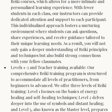
Reiki courses, which allows for a more intimate and 
personalized learning experience. With fewer 
students in each class, our instructors can provide 
dedicated attention and support to each participant. 
This individualized approach fosters a nurturing 
environment where students can ask questions, 
share experiences, and receive guidance tailored to 
their unique learning needs. As a result, you will not 
only gain a deeper understanding of Reiki principles 
and techniques but also build strong connections 
with your fellow classmates.
Levels 1–3 and Teacher training available: Our 
comprehensive Reiki training program is structured 
to accommodate all levels of practitioners, from 
beginners to advanced. We offer three levels of Reiki 
training: Level 1 focuses on the basics of energy 
healing and self-healing techniques; Level 2 delves 
deeper into the use of symbols and distant healing; 
and Level 3, also known as the Master level, prepares 