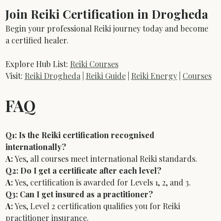
Join Reiki Certification in Drogheda
Begin your professional Reiki journey today and become 
a certified healer.
Explore Hub List: 
Reiki Courses
Visit: 
Reiki Drogheda
 | 
Reiki Guide
 | 
Reiki Energy
 | 
Courses
FAQ
Q1: Is the Reiki certification recognised 
internationally?
A:
 Yes, all courses meet international Reiki standards.
Q2: Do I get a certificate after each level?
A:
 Yes, certification is awarded for Levels 1, 2, and 3.
Q3: Can I get insured as a practitioner?
A:
 Yes, Level 2 certification qualifies you for Reiki 
practitioner insurance.