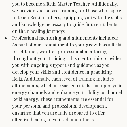
you to become a Reiki Master Teacher. Additionally, 
we provide specialized training for those who aspire 
to teach Reiki to others, equipping you with the skills 
and knowledge necessary to guide future students 
on their healing journeys.
Professional mentoring and attunements included: 
As part of our commitment to your growth as a Reiki 
practitioner, we offer professional mentoring 
throughout your training. This mentorship provides 
you with ongoing support and guidance as you 
develop your skills and confidence in practicing 
Reiki. Additionally, each level of training includes 
attunements, which are sacred rituals that open your 
energy channels and enhance your ability to channel 
Reiki energy. These attunements are essential for 
your personal and professional development, 
ensuring that you are fully prepared to offer 
effective healing to yourself and others.