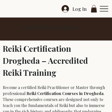
Log In
Certification Drogheda
Reiki Certification 
Drogheda – Accredited 
Reiki Training
Become a certified Reiki Practitioner or Master through 
professional 
Reiki Certification Courses in Drogheda
. 
These comprehensive courses are designed not only to 
teach you the fundamentals of Reiki but also to immerse 
you in the rich history and philosophy that underpins 