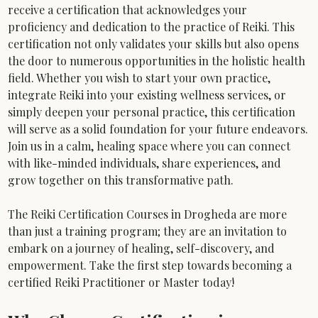
receive a certification that acknowledges your 
proficiency and dedication to the practice of Reiki. This 
certification not only validates your skills but also opens 
the door to numerous opportunities in the holistic health 
field. Whether you wish to start your own practice, 
integrate Reiki into your existing wellness services, or 
simply deepen your personal practice, this certification 
will serve as a solid foundation for your future endeavors.
Join us in a calm, healing space where you can connect 
with like-minded individuals, share experiences, and 
grow together on this transformative path. 
The Reiki Certification Courses in Drogheda are more 
than just a training program; they are an invitation to 
embark on a journey of healing, self-discovery, and 
empowerment. Take the first step towards becoming a 
certified Reiki Practitioner or Master today!