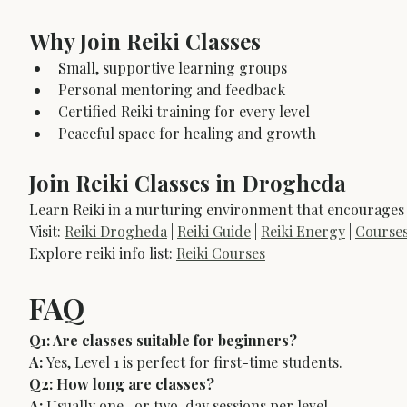
Why Join Reiki Classes
Small, supportive learning groups
Personal mentoring and feedback
Certified Reiki training for every level
Peaceful space for healing and growth
Join Reiki Classes in Drogheda
Learn Reiki in a nurturing environment that encourages
Visit: 
Reiki Drogheda
 | 
Reiki Guide
 | 
Reiki Energy
 | 
Course
Explore reiki info list: 
Reiki Courses
FAQ
Q1: Are classes suitable for beginners?
A:
 Yes, Level 1 is perfect for first-time students.
Q2: How long are classes?
A:
 Usually one- or two-day sessions per level.