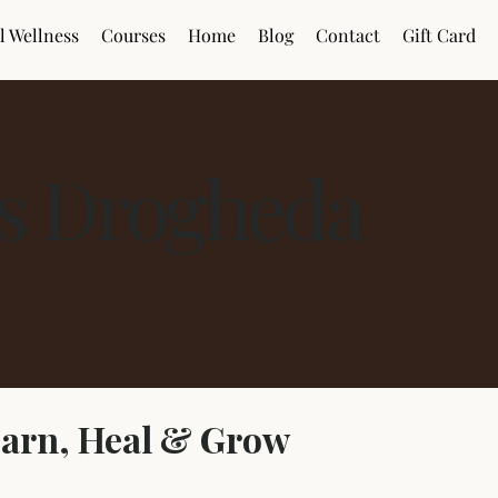
l Wellness
Courses
Home
Blog
Contact
Gift Card
es Drogheda
earn, Heal & Grow