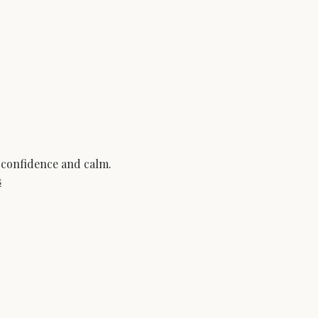
 confidence and calm.
s