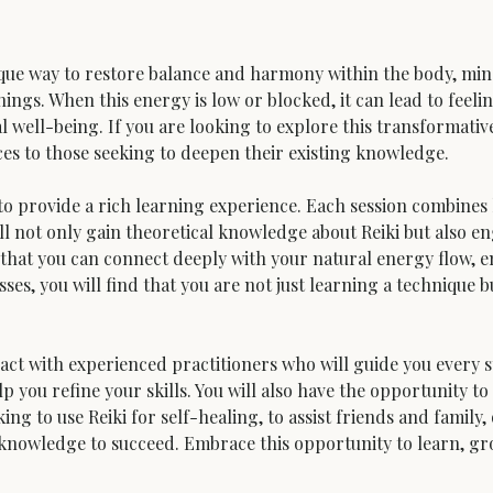
ique way to restore balance and harmony within the body, mind, 
ings. When this energy is low or blocked, it can lead to feeling
l well-being. If you are looking to explore this transformative
ices to those seeking to deepen their existing knowledge.
o provide a rich learning experience. Each session combines
ll not only gain theoretical knowledge about Reiki but also en
that you can connect deeply with your natural energy flow, e
sses, you will find that you are not just learning a technique
ct with experienced practitioners who will guide you every st
 you refine your skills. You will also have the opportunity to
ing to use Reiki for self-healing, to assist friends and family
d knowledge to succeed. Embrace this opportunity to learn, g