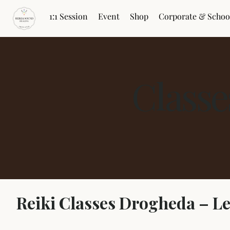
1:1 Session
Event
Shop
Corporate & Schoo
Class
Reiki Classes Drogheda – L