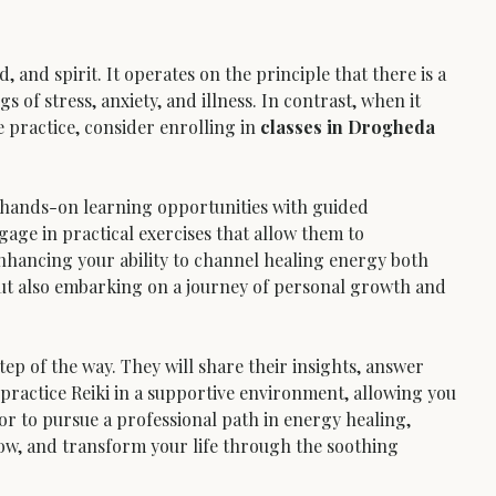
and spirit. It operates on the principle that there is a 
s of stress, anxiety, and illness. In contrast, when it 
 practice, consider enrolling in 
classes in Drogheda
 hands-on learning opportunities with guided 
gage in practical exercises that allow them to 
nhancing your ability to channel healing energy both 
 but also embarking on a journey of personal growth and 
ep of the way. They will share their insights, answer 
 practice Reiki in a supportive environment, allowing you 
, or to pursue a professional path in energy healing, 
row, and transform your life through the soothing 