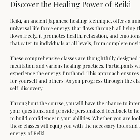
Discover the Healing Power of Reiki
Reiki, an ancient Japanese healing technique, offers a un
universal life force energy that flows through all living th
flows freely, it promotes health, relaxation, and emotiona
that cater to individuals at all levels, from complete nov
These comprehensive classes are thoughtfully designed t
meditation and various healing practices. Participants wi
experience the energy firsthand. This approach ensures 
for yourself and others. As you progress through the cla
self-discovery.
Throughout the course, you will have the chance to intera
your questions, and provide personalized feedback to help
to build confidence in your abilities. Whether you are look
these classes will equip you with the necessary tools an
energy of Reiki.