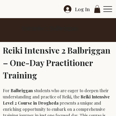
Log In
Intensive 2 Balbriggan
Reiki Intensive 2 Balbriggan 
– One-Day Practitioner 
Training
For 
Balbriggan
 students who are eager to deepen their 
understanding and practice of Reiki, the 
Reiki Intensive 
Level 2 Course in Drogheda
 presents a unique and 
enriching opportunity to embark on a comprehensive 
training journey in just one focused day. This course is 