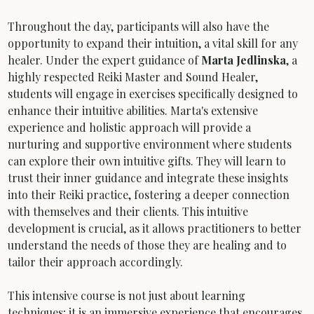
Throughout the day, participants will also have the 
opportunity to expand their intuition, a vital skill for any 
healer. Under the expert guidance of 
Marta Jedlinska
, a 
highly respected Reiki Master and Sound Healer, 
students will engage in exercises specifically designed to 
enhance their intuitive abilities. Marta's extensive 
experience and holistic approach will provide a 
nurturing and supportive environment where students 
can explore their own intuitive gifts. They will learn to 
trust their inner guidance and integrate these insights 
into their Reiki practice, fostering a deeper connection 
with themselves and their clients. This intuitive 
development is crucial, as it allows practitioners to better 
understand the needs of those they are healing and to 
tailor their approach accordingly.
This intensive course is not just about learning 
techniques; it is an immersive experience that encourages 