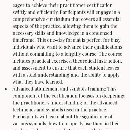
eager to achieve their practitioner certification 
swiftly and efficiently. Participants will engage in a 
comprehensive curriculum that covers all essential 
aspects of the practice, allowing them to gain the 
necessary skills and knowledge in a condensed 
timeframe. This one-day format is perfect for busy 
individuals who want to advance their qualifications 
without committing to a lengthy course. The course 
includes practical exercises, theoretical instruction, 
and assessment to ensure that each student leaves 
with a solid understanding and the ability to apply 
what they have learned.
Advanced attunement and symbols training: This 
component of the certification focuses on deepening 
the practitioner's understanding of the advanced 
techniques and symbols used in the practice. 
Participants will learn about the significance of 
various symbols, how to properly use them in their 