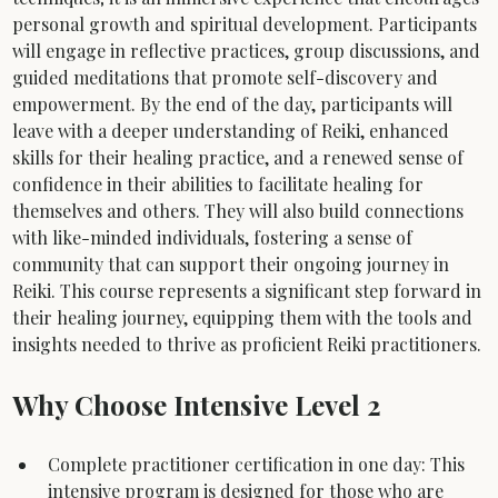
personal growth and spiritual development. Participants 
will engage in reflective practices, group discussions, and 
guided meditations that promote self-discovery and 
empowerment. By the end of the day, participants will 
leave with a deeper understanding of Reiki, enhanced 
skills for their healing practice, and a renewed sense of 
confidence in their abilities to facilitate healing for 
themselves and others. They will also build connections 
with like-minded individuals, fostering a sense of 
community that can support their ongoing journey in 
Reiki. This course represents a significant step forward in 
their healing journey, equipping them with the tools and 
insights needed to thrive as proficient Reiki practitioners.
Why Choose Intensive Level 2
Complete practitioner certification in one day: This 
intensive program is designed for those who are 