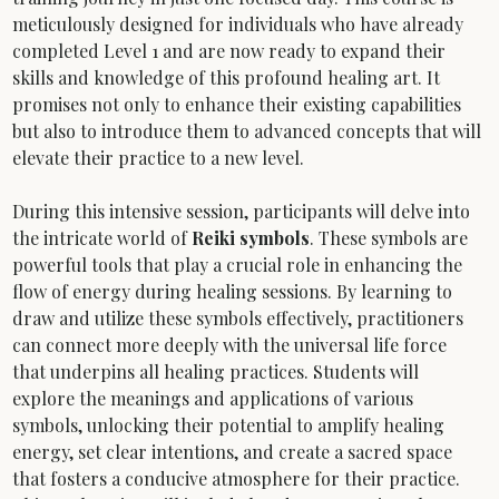
meticulously designed for individuals who have already 
completed Level 1 and are now ready to expand their 
skills and knowledge of this profound healing art. It 
promises not only to enhance their existing capabilities 
but also to introduce them to advanced concepts that will 
elevate their practice to a new level.
During this intensive session, participants will delve into 
the intricate world of 
Reiki symbols
. These symbols are 
powerful tools that play a crucial role in enhancing the 
flow of energy during healing sessions. By learning to 
draw and utilize these symbols effectively, practitioners 
can connect more deeply with the universal life force 
that underpins all healing practices. Students will 
explore the meanings and applications of various 
symbols, unlocking their potential to amplify healing 
energy, set clear intentions, and create a sacred space 
that fosters a conducive atmosphere for their practice. 