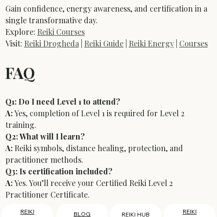
Gain confidence, energy awareness, and certification in a 
single transformative day.
Explore: 
Reiki Courses
Visit: 
Reiki Drogheda
 | 
Reiki Guide
 | 
Reiki Energy
 | 
Courses
FAQ
Q1: Do I need Level 1 to attend?
A:
 Yes, completion of Level 1 is required for Level 2 
training.
Q2: What will I learn?
A:
 Reiki symbols, distance healing, protection, and 
practitioner methods.
Q3: Is certification included?
A:
 Yes. You’ll receive your Certified Reiki Level 2 
Practitioner Certificate.
REIKI
REIKI
BLOG
REIKI HUB