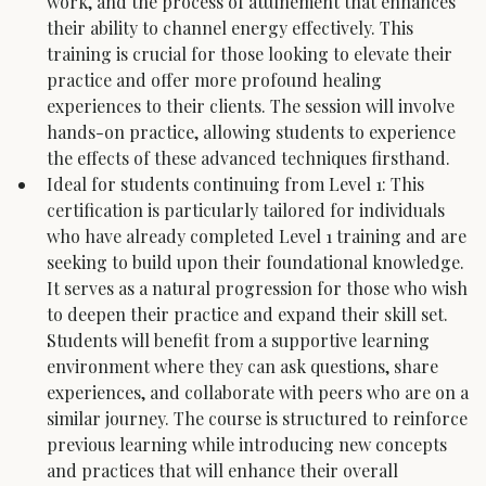
work, and the process of attunement that enhances 
their ability to channel energy effectively. This 
training is crucial for those looking to elevate their 
practice and offer more profound healing 
experiences to their clients. The session will involve 
hands-on practice, allowing students to experience 
the effects of these advanced techniques firsthand.
Ideal for students continuing from Level 1: This 
certification is particularly tailored for individuals 
who have already completed Level 1 training and are 
seeking to build upon their foundational knowledge. 
It serves as a natural progression for those who wish 
to deepen their practice and expand their skill set. 
Students will benefit from a supportive learning 
environment where they can ask questions, share 
experiences, and collaborate with peers who are on a 
similar journey. The course is structured to reinforce 
previous learning while introducing new concepts 
and practices that will enhance their overall 