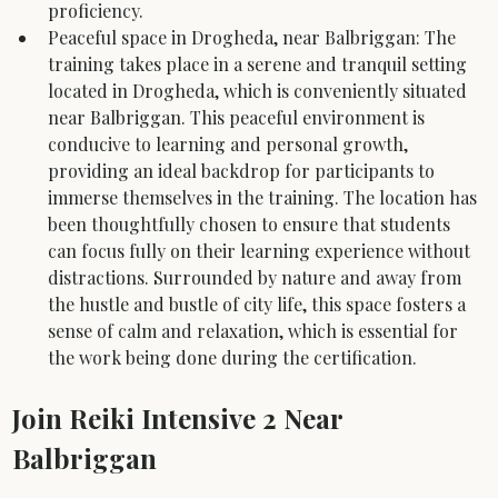
proficiency.
Peaceful space in Drogheda, near Balbriggan: The 
training takes place in a serene and tranquil setting 
located in Drogheda, which is conveniently situated 
near Balbriggan. This peaceful environment is 
conducive to learning and personal growth, 
providing an ideal backdrop for participants to 
immerse themselves in the training. The location has 
been thoughtfully chosen to ensure that students 
can focus fully on their learning experience without 
distractions. Surrounded by nature and away from 
the hustle and bustle of city life, this space fosters a 
sense of calm and relaxation, which is essential for 
the work being done during the certification.
Join Reiki Intensive 2 Near 
Balbriggan