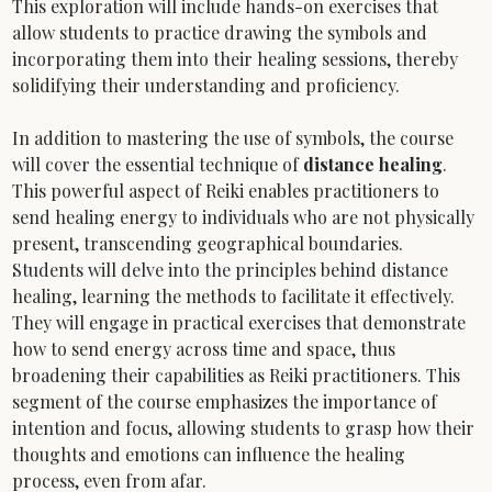
This exploration will include hands-on exercises that 
allow students to practice drawing the symbols and 
incorporating them into their healing sessions, thereby 
solidifying their understanding and proficiency.
In addition to mastering the use of symbols, the course 
will cover the essential technique of 
distance healing
. 
This powerful aspect of Reiki enables practitioners to 
send healing energy to individuals who are not physically 
present, transcending geographical boundaries. 
Students will delve into the principles behind distance 
healing, learning the methods to facilitate it effectively. 
They will engage in practical exercises that demonstrate 
how to send energy across time and space, thus 
broadening their capabilities as Reiki practitioners. This 
segment of the course emphasizes the importance of 
intention and focus, allowing students to grasp how their 
thoughts and emotions can influence the healing 
process, even from afar.