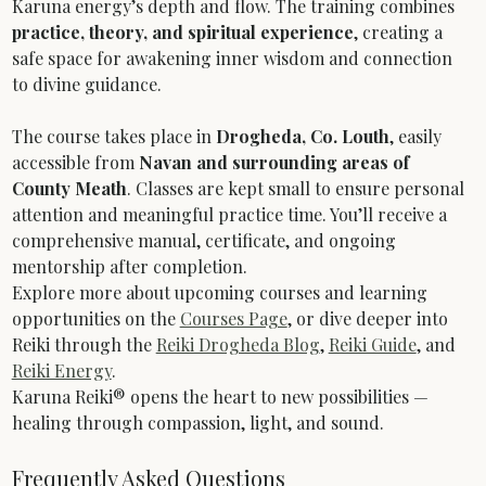
Karuna energy’s depth and flow. The training combines 
practice, theory, and spiritual experience
, creating a 
safe space for awakening inner wisdom and connection 
to divine guidance.
The course takes place in 
Drogheda, Co. Louth
, easily 
accessible from 
Navan and surrounding areas of 
County Meath
. Classes are kept small to ensure personal 
attention and meaningful practice time. You’ll receive a 
comprehensive manual, certificate, and ongoing 
mentorship after completion.
Explore more about upcoming courses and learning 
opportunities on the 
Courses Page
, or dive deeper into 
Reiki through the 
Reiki Drogheda Blog
, 
Reiki Guide
, and 
Reiki Energy
.
Karuna Reiki® opens the heart to new possibilities — 
healing through compassion, light, and sound.
Frequently Asked Questions