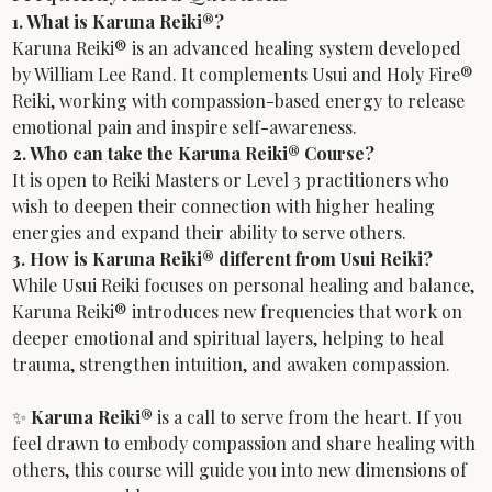
1. What is Karuna Reiki®?
Karuna Reiki® is an advanced healing system developed 
by William Lee Rand. It complements Usui and Holy Fire® 
Reiki, working with compassion-based energy to release 
emotional pain and inspire self-awareness.
2. Who can take the Karuna Reiki® Course?
It is open to Reiki Masters or Level 3 practitioners who 
wish to deepen their connection with higher healing 
energies and expand their ability to serve others.
3. How is Karuna Reiki® different from Usui Reiki?
While Usui Reiki focuses on personal healing and balance, 
Karuna Reiki® introduces new frequencies that work on 
deeper emotional and spiritual layers, helping to heal 
trauma, strengthen intuition, and awaken compassion.
✨ 
Karuna Reiki®
 is a call to serve from the heart. If you 
feel drawn to embody compassion and share healing with 
others, this course will guide you into new dimensions of 