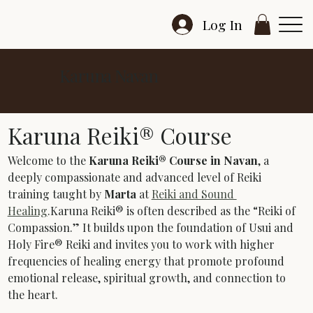
Log In
Karuna Navan
Karuna Reiki® Course
Welcome to the 
Karuna Reiki® Course in Navan
, a 
deeply compassionate and advanced level of Reiki 
training taught by 
Marta
 at 
Reiki and Sound 
Healing
.Karuna Reiki® is often described as the “Reiki of 
Compassion.” It builds upon the foundation of Usui and 
Holy Fire® Reiki and invites you to work with higher 
frequencies of healing energy that promote profound 
emotional release, spiritual growth, and connection to 
the heart.