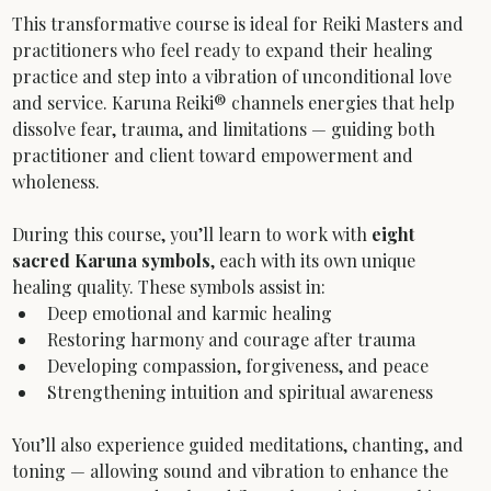
This transformative course is ideal for Reiki Masters and 
practitioners who feel ready to expand their healing 
practice and step into a vibration of unconditional love 
and service. Karuna Reiki® channels energies that help 
dissolve fear, trauma, and limitations — guiding both 
practitioner and client toward empowerment and 
wholeness.
During this course, you’ll learn to work with 
eight 
sacred Karuna symbols
, each with its own unique 
healing quality. These symbols assist in:
Deep emotional and karmic healing
Restoring harmony and courage after trauma
Developing compassion, forgiveness, and peace
Strengthening intuition and spiritual awareness
You’ll also experience guided meditations, chanting, and 
toning — allowing sound and vibration to enhance the 