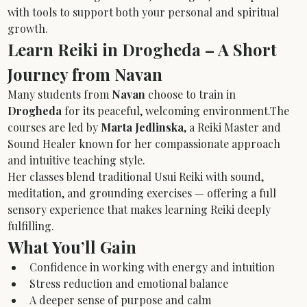
with tools to support both your personal and spiritual 
growth.
Learn Reiki in Drogheda – A Short 
Journey from Navan
Many students from 
Navan
 choose to train in 
Drogheda
 for its peaceful, welcoming environment.The 
courses are led by 
Marta Jedlinska
, a Reiki Master and 
Sound Healer known for her compassionate approach 
and intuitive teaching style.
Her classes blend traditional Usui Reiki with sound, 
meditation, and grounding exercises — offering a full 
sensory experience that makes learning Reiki deeply 
fulfilling.
What You’ll Gain
Confidence in working with energy and intuition
Stress reduction and emotional balance
A deeper sense of purpose and calm