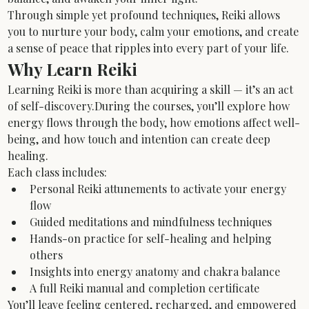
Through simple yet profound techniques, Reiki allows 
you to nurture your body, calm your emotions, and create 
a sense of peace that ripples into every part of your life.
Why Learn Reiki
Learning Reiki is more than acquiring a skill — it’s an act 
of self-discovery.During the courses, you’ll explore how 
energy flows through the body, how emotions affect well-
being, and how touch and intention can create deep 
healing.
Each class includes:
Personal Reiki attunements to activate your energy 
flow
Guided meditations and mindfulness techniques
Hands-on practice for self-healing and helping 
others
Insights into energy anatomy and chakra balance
A full Reiki manual and completion certificate
You’ll leave feeling centered, recharged, and empowered 