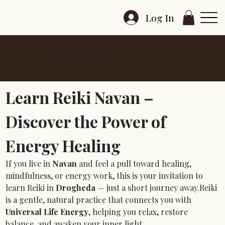
Log In
Learn Navan
Learn Reiki Navan – 
Discover the Power of 
Energy Healing
If you live in 
Navan
 and feel a pull toward healing, 
mindfulness, or energy work, this is your invitation to 
learn Reiki in 
Drogheda
 — just a short journey away.Reiki 
is a gentle, natural practice that connects you with 
Universal Life Energy
, helping you relax, restore 
balance, and awaken your inner light.