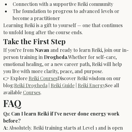
Connection with a supportive Reiki community
The foundation to progress to advanced levels or 
become a practitioner
Learning Reiki is a gift to yourself — one that continues 
to unfold long after the course ends.
Take the First Step
If you’re from 
Navan
 and ready to learn Reiki, join our in-
person training in 
Drogheda
.Whether for self-care, 
emotional healing, or a new career path, Reiki will help 
you live with more clarity, peace, and purpose.
👉 Explore 
Reiki Courses
Discover Reiki wisdom on our 
blog:
Reiki Drogheda
 | 
Reiki Guide
 | 
Reiki Energy
See all 
available 
Courses
.
FAQ
Q1: Can I learn Reiki if I’ve never done energy work 
before?
A:
 Absolutely. Reiki training starts at Level 1 and is open 