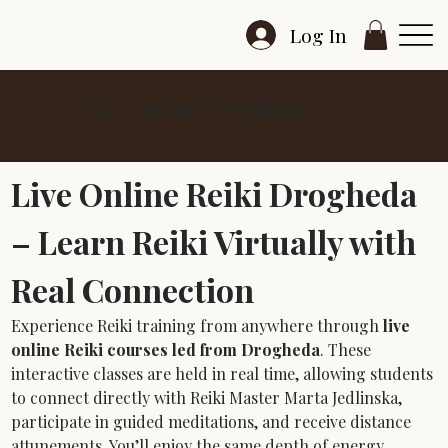
Log In
Live Online Drogheda
Live Online Reiki Drogheda 
– Learn Reiki Virtually with 
Real Connection
Experience Reiki training from anywhere through 
live 
online Reiki courses led from Drogheda
. These 
interactive classes are held in real time, allowing students 
to connect directly with Reiki Master Marta Jedlinska, 
participate in guided meditations, and receive distance 
attunements. You’ll enjoy the same depth of energy 