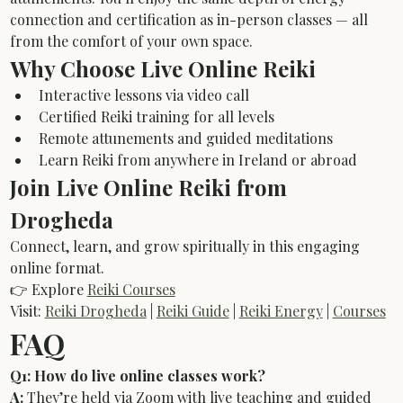
connection and certification as in-person classes — all 
from the comfort of your own space.
Why Choose Live Online Reiki
Interactive lessons via video call
Certified Reiki training for all levels
Remote attunements and guided meditations
Learn Reiki from anywhere in Ireland or abroad
Join Live Online Reiki from 
Drogheda
Connect, learn, and grow spiritually in this engaging 
online format.
👉 Explore 
Reiki Courses
Visit: 
Reiki Drogheda
 | 
Reiki Guide
 | 
Reiki Energy
 | 
Courses
FAQ
Q1: How do live online classes work?
A:
 They’re held via Zoom with live teaching and guided 