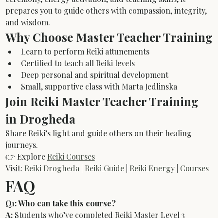
prepares you to guide others with compassion, integrity, 
and wisdom.
Why Choose Master Teacher Training
Learn to perform Reiki attunements
Certified to teach all Reiki levels
Deep personal and spiritual development
Small, supportive class with Marta Jedlinska
Join Reiki Master Teacher Training 
in Drogheda
Share Reiki’s light and guide others on their healing 
journeys.
👉 Explore 
Reiki Courses
Visit: 
Reiki Drogheda
 | 
Reiki Guide
 | 
Reiki Energy
 | 
Courses
FAQ
Q1: Who can take this course?
A:
 Students who’ve completed Reiki Master Level 3 