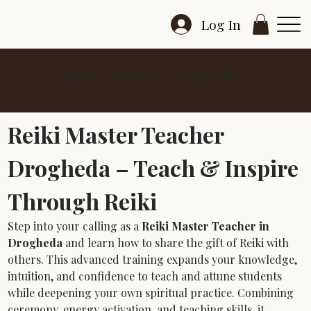
Log In
Master Teacher Drogheda
Reiki Master Teacher 
Drogheda – Teach & Inspire 
Through Reiki
Step into your calling as a 
Reiki Master Teacher in 
Drogheda
 and learn how to share the gift of Reiki with 
others. This advanced training expands your knowledge, 
intuition, and confidence to teach and attune students 
while deepening your own spiritual practice. Combining 
ceremony, energy activation, and teaching skills, it 