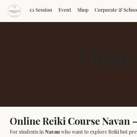
1:1 Session
Event
Shop
Corporate & Schoo
Onlin
Online Reiki Course Navan 
For students in 
Navan
 who want to explore Reiki but pref