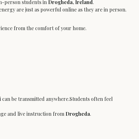
in-person students in 
Drogheda, Ireland
.
nergy are just as powerful online as they are in person.
erience from the comfort of your home.
 can be transmitted anywhere.Students often feel 
age and live instruction from 
Drogheda
.