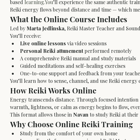
based 
learning.You
’ll experience the same authentic trai
Reiki energy flows beyond distance and time — which mean
What the Online Course Includes
Led by 
Marta Jedlinska
, Reiki Master Teacher and Sound
You’ll receive:
Live online lessons
 via video sessions
Personal Reiki attunement
 performed remotely
A comprehensive Reiki manual and study materials
Guided meditations and self-healing exercises
One-to-one support and feedback from your teache
You’ll learn how to sense, channel, and use Reiki energy e
How Reiki Works Online
Energy transcends distance. Through focused intention a
warmth, lightness, or calm as energy begins to flow, eve
This format allows those in 
Navan
 to study Reiki at the
Why Choose Online Reiki Training
Study from the comfort of your own home