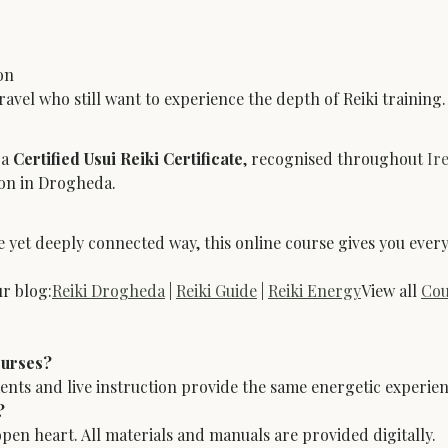
on
travel who still want to experience the depth of Reiki training.
a 
Certified Usui Reiki Certificate
, recognised throughout 
Ir
son in Drogheda.
ible yet deeply connected way, this online course gives you ev
r blog:
Reiki Drogheda
 | 
Reiki Guide
 | 
Reiki Energy
View all 
Cou
ourses?
ments and live instruction provide the same energetic experien
?
open heart. All materials and manuals are provided digitally.