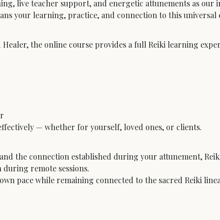
ning, live teacher support, and energetic attunements as our 
s your learning, practice, and connection to this universal e
 Healer, the online course provides a full Reiki learning exp
r
ffectively — whether for yourself, loved ones, or clients.
nd the connection established during your attunement, Reiki
n during remote sessions.
ir own pace while remaining connected to the sacred Reiki line