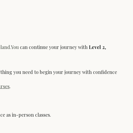
eland.You
 can continue your journey with 
Level 2
, 
erything you need to begin your journey with confidence 
rses
.
ce as in-person classes.