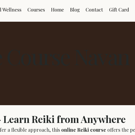
l Wellness
Courses
Home
Blog
Contact
Gift Card
e Course Navan
– Learn Reiki from Anywhere
er a flexible approach, this 
online Reiki course
 offers the 