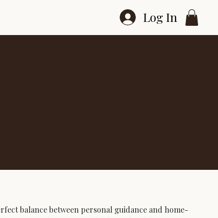
Log In
perfect balance between personal guidance and home-