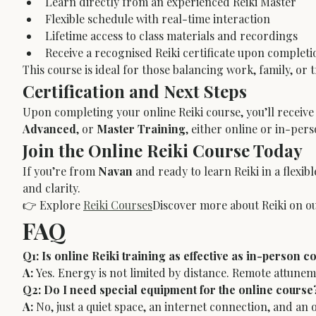
Learn directly from an experienced Reiki Master
Flexible schedule with real-time interaction
Lifetime access to class materials and recordings
Receive a recognised Reiki certificate upon completi
This course is ideal for those balancing work, family, or 
Certification and Next Steps
Upon completing your online Reiki course, you’ll receive 
Advanced
, or 
Master Training
, either online or in-per
Join the Online Reiki Course Today
If you’re from 
Navan
 and ready to learn Reiki in a flex
and clarity.
👉 Explore 
Reiki Courses
Discover more about Reiki on ou
FAQ
Q1: Is online Reiki training as effective as in-person c
A:
 Yes. Energy is not limited by distance. Remote attune
Q2: Do I need special equipment for the online course
A:
 No, just a quiet space, an internet connection, and an 