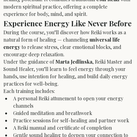
modern spiritual practice, offering a complete 
experience for body, mind, and spirit.
Experience Energy Like Never Before
During the course, you’ll discover how Reiki works as a 
natural form of healing — channeling 
universal life 
energy
 to release stress, clear emotional blocks, and 
encourage deep relaxation.
Under the guidance of 
Marta Jedlinska
, Reiki Master and 
Sound Healer, you’ll learn to feel energy through your 
hands, use intention for healing, and build daily energy 
practices for well-being.
Each training includes:
A personal Reiki attunement to open your energy 
channels
Guided meditation and breathwork
Practice sessions for self-healing and partner work
A Reiki manual and certificate of completion
Gentle sound healing to deepen your connection to 