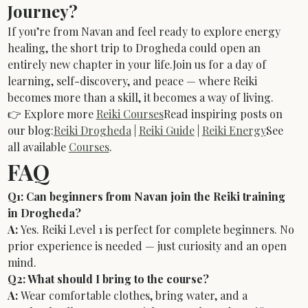
Journey?
If you’re from Navan and feel ready to explore energy 
healing, the short trip to Drogheda could open an 
entirely new chapter in your life.Join us for a day of 
learning, self-discovery, and peace — where Reiki 
becomes more than a skill, it becomes a way of living.
👉 Explore more 
Reiki Courses
Read inspiring posts on 
our blog:
Reiki Drogheda
 | 
Reiki Guide
 | 
Reiki Energy
See 
all available 
Courses
.
FAQ
Q1: Can beginners from Navan join the Reiki training 
in Drogheda?
A:
 Yes. Reiki Level 1 is perfect for complete beginners. No 
prior experience is needed — just curiosity and an open 
mind.
Q2: What should I bring to the course?
A:
 Wear comfortable clothes, bring water, and a 