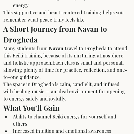
energy
This supportive and heart-centered training helps you 
remember what peace truly feels like.
A Short Journey from Navan to 
Drogheda
Many students from 
Navan
 travel to Drogheda to attend 
this Reiki training because of its nurturing atmosphere 
and holistic approach.Each class is small and personal, 
allowing plenty of time for practice, reflection, and one-
to-one guidance.
The space in Drogheda is calm, candlelit, and infused 
with healing music — an ideal environment for opening 
to energy safely and joyfully.
What You’ll Gain
Ability to channel Reiki energy for yourself and 
others
Increased intuition and emotional awareness