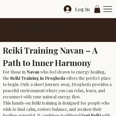
Log In
Training Navan
Reiki Training Navan – A 
Path to Inner Harmony
For those in 
Navan
 who feel drawn to energy healing, 
the 
Reiki Training in Drogheda
 offers the perfect place 
to begin. Only a short journey away, Drogheda provides a 
peaceful environment where you can relax, learn, and 
reconnect with your natural energy flow.
This hands-on Reiki training is designed for people who 
wish to find calm, restore balance, and awaken their 
healing potential. It combines traditional 
Usui Reiki
 with 