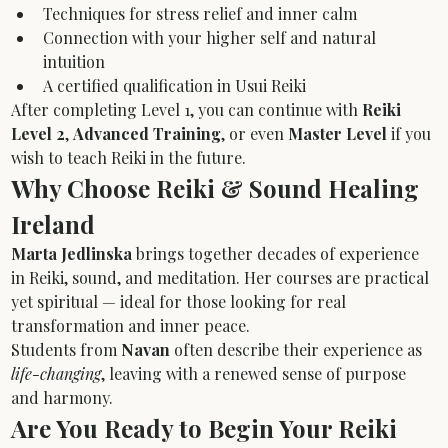
Techniques for stress relief and inner calm
Connection with your higher self and natural 
intuition
A certified qualification in Usui Reiki
After completing Level 1, you can continue with 
Reiki 
Level 2
, 
Advanced Training
, or even 
Master Level
 if you 
wish to teach Reiki in the future.
Why Choose Reiki & Sound Healing 
Ireland
Marta Jedlinska
 brings together decades of experience 
in Reiki, sound, and meditation. Her courses are practical 
yet spiritual — ideal for those looking for real 
transformation and inner peace.
Students from 
Navan
 often describe their experience as 
life-changing
, leaving with a renewed sense of purpose 
and harmony.
Are You Ready to Begin Your Reiki 