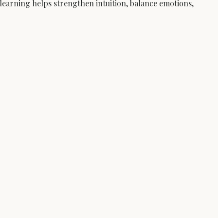
learning helps strengthen intuition, balance emotions, 