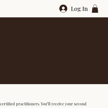
Log In
ertified practitioners. You’ll receive your second 