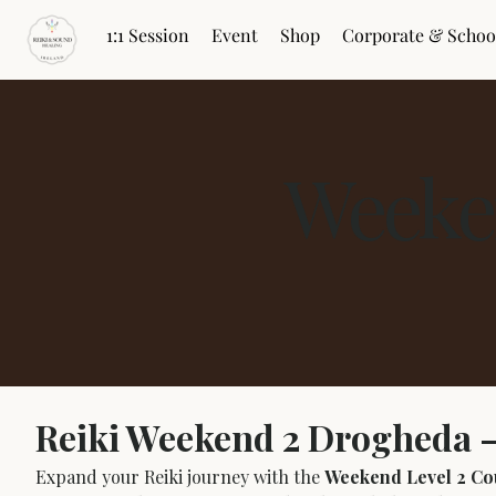
1:1 Session
Event
Shop
Corporate & Schoo
Weeke
Reiki Weekend 2 Drogheda –
Expand your Reiki journey with the 
Weekend Level 2 Co