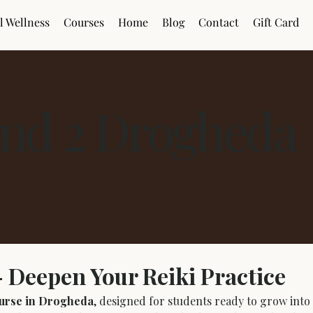
l Wellness
Courses
Home
Blog
Contact
Gift Card
nd 2 Drogheda
 Deepen Your Reiki Practice
urse in Drogheda
, designed for students ready to grow into c