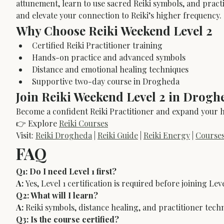
attunement, learn to use sacred Reiki symbols, and pract
and elevate your connection to Reiki’s higher frequency.
Why Choose Reiki Weekend Level 2
Certified Reiki Practitioner training
Hands-on practice and advanced symbols
Distance and emotional healing techniques
Supportive two-day course in Drogheda
Join Reiki Weekend Level 2 in Drogh
Become a confident Reiki Practitioner and expand your he
👉 Explore 
Reiki Courses
Visit: 
Reiki Drogheda
 | 
Reiki Guide
 | 
Reiki Energy
 | 
Course
FAQ
Q1: Do I need Level 1 first?
A:
 Yes, Level 1 certification is required before joining Leve
Q2: What will I learn?
A:
 Reiki symbols, distance healing, and practitioner tech
Q3: Is the course certified?