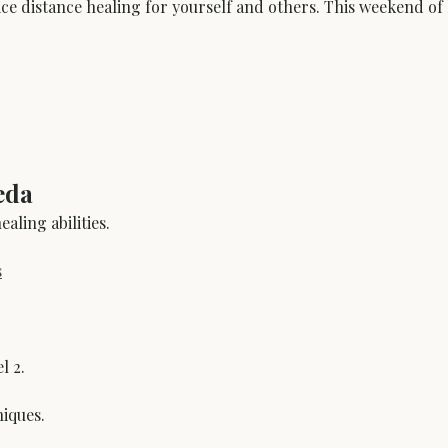
ice distance healing for yourself and others. This weekend of 
eda
aling abilities.
s
l 2.
niques.