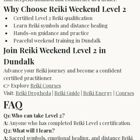
Why Choose Reiki Weekend Level 2
Certified Level 2 Reiki qualification
Learn Reiki symbols and distance healing
Hands-on guidance and practice
Peaceful weekend training in Dundalk
Join Reiki Weekend Level 2 in 
Dundalk
Advance your Reiki journey and become a confident 
certified practitioner.
👉 Explore 
Reiki Courses
Visit: 
Reiki Drogheda
 | 
Reiki Guide
 | 
Reiki Energy
 | 
Courses
FAQ
Q1: Who can take Level 2?
A:
 Anyone who has completed Reiki Level 1 certification.
Q2: What will I learn?
A:
 Sacred symbols, emotional healing, and distance Reiki.