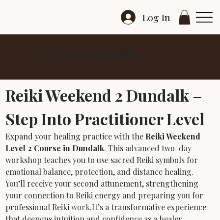
Log In
Weekend 2 Dundalk
Reiki Weekend 2 Dundalk – 
Step Into Practitioner Level
Expand your healing practice with the 
Reiki Weekend 
Level 2 Course in Dundalk
. This advanced two-day 
workshop teaches you to use sacred Reiki symbols for 
emotional balance, protection, and distance healing. 
You’ll receive your second attunement, strengthening 
your connection to Reiki energy and preparing you for 
professional Reiki 
work.It
’s a transformative experience 
that deepens intuition and confidence as a healer.