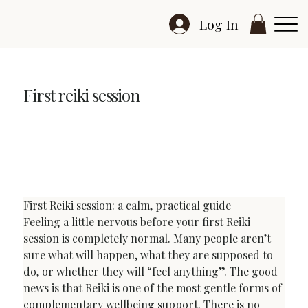
Log In
First reiki session
First Reiki Session: How to Prepare and Feel
Comfortable
First Reiki session: a calm, practical guide
Feeling a little nervous before your first Reiki 
session is completely normal. Many people aren’t 
sure what will happen, what they are supposed to 
do, or whether they will “feel anything”. The good 
news is that Reiki is one of the most gentle forms of 
complementary wellbeing support. There is no 