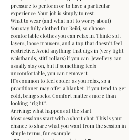
pressure to perform or to have a particular 
experience. Your job is simply to rest.
What to wear (and what not to worry about)
You stay fully clothed for Reiki, so choose 
comfortable clothes you can relax in. Think: soft 
layers, loose trousers, and a top that doesn’t feel 
restrictive. Avoid anything that digs in (very tight 
waistbands, stiff collars) if you can. Jewellery can 
usually stay on, but if something feels 
uncomfortable, you can remove it.
It’s common to feel cooler as you relax, so a 
practitioner may offer a blanket. If you tend to get 
cold, bring socks. Comfort matters more than 
looking “right”.
Arriving: what happens at the start
Most sessions start with a short chat. This is your 
chance to share what you want from the session in 
simple terms, for example:
