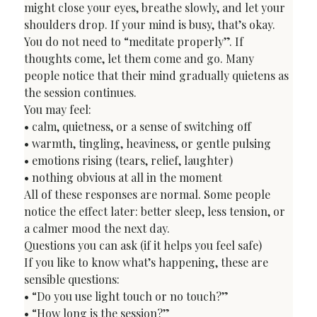
might close your eyes, breathe slowly, and let your 
shoulders drop. If your mind is busy, that’s okay. 
You do not need to “meditate properly”. If 
thoughts come, let them come and go. Many 
people notice that their mind gradually quietens as 
the session continues.
You may feel:

• calm, quietness, or a sense of switching off

• warmth, tingling, heaviness, or gentle pulsing

• emotions rising (tears, relief, laughter)

• nothing obvious at all in the moment
All of these responses are normal. Some people 
notice the effect later: better sleep, less tension, or 
a calmer mood the next day.
Questions you can ask (if it helps you feel safe)
If you like to know what’s happening, these are 
sensible questions:

• “Do you use light touch or no touch?”

• “How long is the session?”
