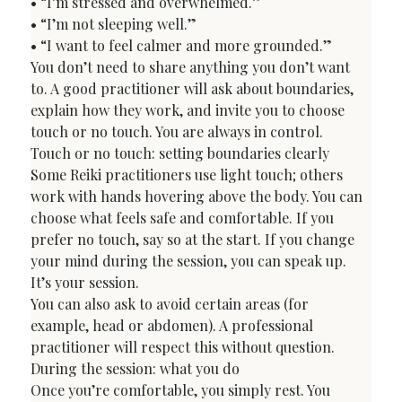
• “I’m stressed and overwhelmed.”

• “I’m not sleeping well.”

• “I want to feel calmer and more grounded.”
You don’t need to share anything you don’t want 
to. A good practitioner will ask about boundaries, 
explain how they work, and invite you to choose 
touch or no touch. You are always in control.
Touch or no touch: setting boundaries clearly
Some Reiki practitioners use light touch; others 
work with hands hovering above the body. You can 
choose what feels safe and comfortable. If you 
prefer no touch, say so at the start. If you change 
your mind during the session, you can speak up. 
It’s your session.
You can also ask to avoid certain areas (for 
example, head or abdomen). A professional 
practitioner will respect this without question.
During the session: what you do
Once you’re comfortable, you simply rest. You 