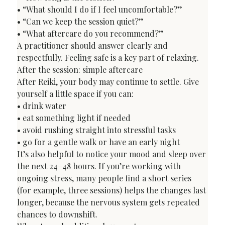
• “What should I do if I feel uncomfortable?”

• “Can we keep the session quiet?”

• “What aftercare do you recommend?”
A practitioner should answer clearly and 
respectfully. Feeling safe is a key part of relaxing.
After the session: simple aftercare
After Reiki, your body may continue to settle. Give 
yourself a little space if you can:

• drink water

• eat something light if needed

• avoid rushing straight into stressful tasks

• go for a gentle walk or have an early night
It’s also helpful to notice your mood and sleep over 
the next 24–48 hours. If you’re working with 
ongoing stress, many people find a short series 
(for example, three sessions) helps the changes last 
longer, because the nervous system gets repeated 
chances to downshift.