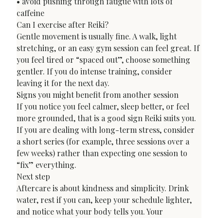
• avoid pushing through fatigue with lots of 
caffeine
Can I exercise after Reiki?
Gentle movement is usually fine. A walk, light 
stretching, or an easy gym session can feel great. If 
you feel tired or “spaced out”, choose something 
gentler. If you do intense training, consider 
leaving it for the next day.
Signs you might benefit from another session
If you notice you feel calmer, sleep better, or feel 
more grounded, that is a good sign Reiki suits you. 
If you are dealing with long-term stress, consider 
a short series (for example, three sessions over a 
few weeks) rather than expecting one session to 
“fix” everything.
Next step
Aftercare is about kindness and simplicity. Drink 
water, rest if you can, keep your schedule lighter, 
and notice what your body tells you. Your 