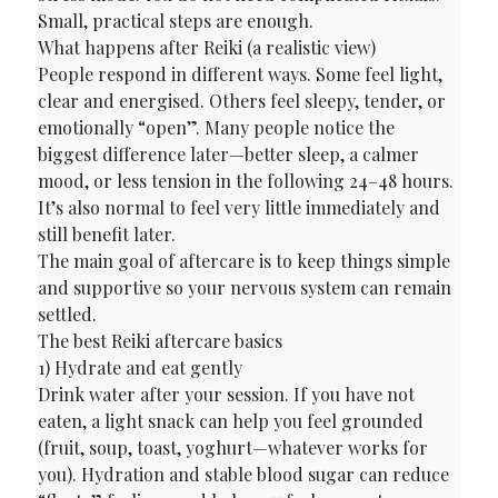
Small, practical steps are enough.
What happens after Reiki (a realistic view)
People respond in different ways. Some feel light, 
clear and energised. Others feel sleepy, tender, or 
emotionally “open”. Many people notice the 
biggest difference later—better sleep, a calmer 
mood, or less tension in the following 24–48 hours. 
It’s also normal to feel very little immediately and 
still benefit later.
The main goal of aftercare is to keep things simple 
and supportive so your nervous system can remain 
settled.
The best Reiki aftercare basics
1) Hydrate and eat gently

Drink water after your session. If you have not 
eaten, a light snack can help you feel grounded 
(fruit, soup, toast, yoghurt—whatever works for 
you). Hydration and stable blood sugar can reduce 