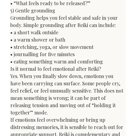
• “What feels ready to be released?”
5) Gentle grounding

Grounding helps you feel stable and safe in your 
body. Simple grounding after Reiki can include:

• a short walk outside

• a warm shower or bath

• stretching, yoga, or slow movement

• journalling for five minutes

• eating something warm and comforting
Is it normal to feel emotional after Reiki?
Yes. When you finally slow down, emotions you 
have been carrying can surface. Some people cry, 
feel relief, or feel unusually sensitive. This does not 
mean something is wrong; it can be part of 
releasing tension and moving out of “holding it 
together” mode.
If emotions feel overwhelming or bring up 
distressing memories, it is sensible to reach out for 
appropriate support. Reiki is complementary and 