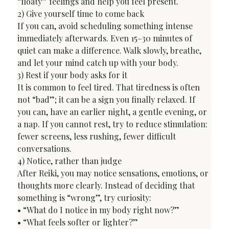
“floaty” feelings and help you feel present.
2) Give yourself time to come back

If you can, avoid scheduling something intense 
immediately afterwards. Even 15–30 minutes of 
quiet can make a difference. Walk slowly, breathe, 
and let your mind catch up with your body.
3) Rest if your body asks for it

It is common to feel tired. That tiredness is often 
not “bad”; it can be a sign you finally relaxed. If 
you can, have an earlier night, a gentle evening, or 
a nap. If you cannot rest, try to reduce stimulation: 
fewer screens, less rushing, fewer difficult 
conversations.
4) Notice, rather than judge

After Reiki, you may notice sensations, emotions, or 
thoughts more clearly. Instead of deciding that 
something is “wrong”, try curiosity:

• “What do I notice in my body right now?”

• “What feels softer or lighter?”
