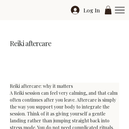
Log In
Reiki aftercare
Reiki Aftercare: What to Do After a Reiki Session
Reiki aftercare: why it matters
A Reiki session can feel very calming, and that calm 
often continues after you leave. Aftercare is simply 
the way you support your body to integrate the 
session. Think of it as giving yourself a gentle 
landing rather than jumping straight back into 
stress mode. You do not need complicated rituals. 