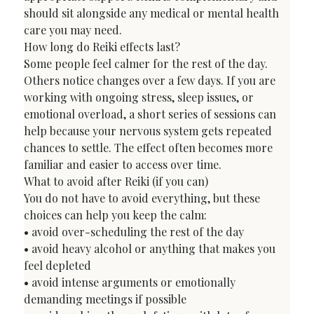
should sit alongside any medical or mental health 
care you may need.
How long do Reiki effects last?
Some people feel calmer for the rest of the day. 
Others notice changes over a few days. If you are 
working with ongoing stress, sleep issues, or 
emotional overload, a short series of sessions can 
help because your nervous system gets repeated 
chances to settle. The effect often becomes more 
familiar and easier to access over time.
What to avoid after Reiki (if you can)
You do not have to avoid everything, but these 
choices can help you keep the calm:

• avoid over-scheduling the rest of the day

• avoid heavy alcohol or anything that makes you 
feel depleted

• avoid intense arguments or emotionally 
demanding meetings if possible
