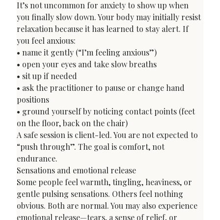
It’s not uncommon for anxiety to show up when 
you finally slow down. Your body may initially resist 
relaxation because it has learned to stay alert. If 
you feel anxious:

• name it gently (“I’m feeling anxious”)

• open your eyes and take slow breaths

• sit up if needed

• ask the practitioner to pause or change hand 
positions

• ground yourself by noticing contact points (feet 
on the floor, back on the chair)
A safe session is client-led. You are not expected to 
“push through”. The goal is comfort, not 
endurance.
Sensations and emotional release
Some people feel warmth, tingling, heaviness, or 
gentle pulsing sensations. Others feel nothing 
obvious. Both are normal. You may also experience 
emotional release—tears, a sense of relief, or 