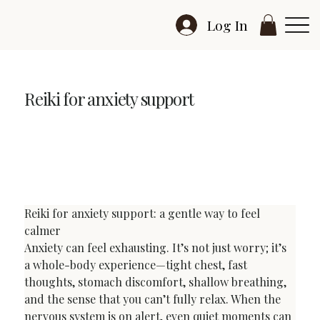
Log In
Reiki for anxiety support
Reiki for Anxiety Support: Calm, Grounding, Gentle
Relief (UK)
Reiki for anxiety support: a gentle way to feel 
calmer
Anxiety can feel exhausting. It’s not just worry; it’s 
a whole-body experience—tight chest, fast 
thoughts, stomach discomfort, shallow breathing, 
and the sense that you can’t fully relax. When the 
nervous system is on alert, even quiet moments can 