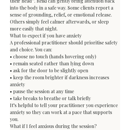
their head”. Reiki can gently bring attention back 
into the body in a safe way. Some clients report a 
sense of grounding, relief, or emotional release. 
Others simply feel calmer afterwards, or sleep 
more easily that night.
What to expect if you have anxiety
A professional practitioner should prioritise safety 
and choice. You can:

• choose no touch (hands hovering only)

• remain seated rather than lying down

• ask for the door to be slightly open

• keep the room brighter if darkness increases 
anxiety

• pause the session at any time

• take breaks to breathe or talk briefly
It’s helpful to tell your practitioner you experience 
anxiety so they can work at a pace that supports 
you.
What if I feel anxious during the session?