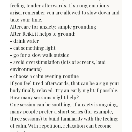
feeling tender afterwards. If strong emotions 
arise, remember you are allowed to slow down and 
take your time.
Aftercare for anxiety: simple grounding
After Reiki, it helps to ground:

• drink water

• eat something light

• go for a slow walk outside

• avoid overstimulation (lots of screens, loud 
environments)

• choose a calm evening routine
If you feel tired afterwards, that can be a sign your 
body finally relaxed. Try an early night if possible.
How many sessions might help?
One session can be soothing. If anxiety is ongoing, 
many people prefer a short series (for example, 
three sessions) to build familiarity with the feeling 
of calm. With repetition, relaxation can become 