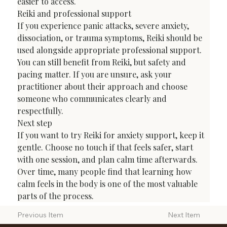
easier to access.
Reiki and professional support
If you experience panic attacks, severe anxiety, 
dissociation, or trauma symptoms, Reiki should be 
used alongside appropriate professional support. 
You can still benefit from Reiki, but safety and 
pacing matter. If you are unsure, ask your 
practitioner about their approach and choose 
someone who communicates clearly and 
respectfully.
Next step
If you want to try Reiki for anxiety support, keep it 
gentle. Choose no touch if that feels safer, start 
with one session, and plan calm time afterwards. 
Over time, many people find that learning how 
calm feels in the body is one of the most valuable 
parts of the process.
Next Item
Previous Item