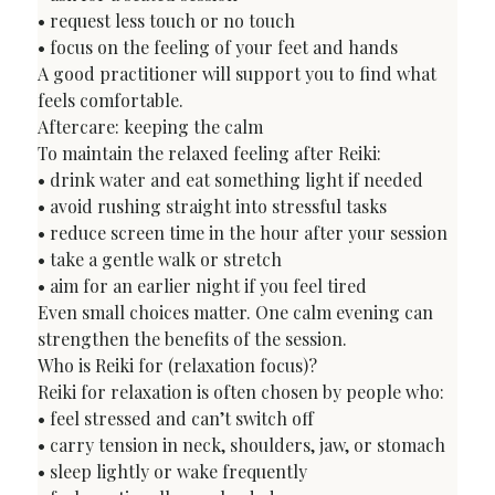
• request less touch or no touch

• focus on the feeling of your feet and hands

A good practitioner will support you to find what 
feels comfortable.
Aftercare: keeping the calm
To maintain the relaxed feeling after Reiki:

• drink water and eat something light if needed

• avoid rushing straight into stressful tasks

• reduce screen time in the hour after your session

• take a gentle walk or stretch

• aim for an earlier night if you feel tired
Even small choices matter. One calm evening can 
strengthen the benefits of the session.
Who is Reiki for (relaxation focus)?
Reiki for relaxation is often chosen by people who:

• feel stressed and can’t switch off

• carry tension in neck, shoulders, jaw, or stomach

• sleep lightly or wake frequently
