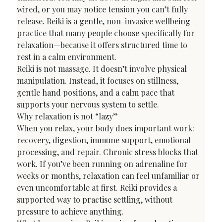
wired, or you may notice tension you can’t fully 
release. Reiki is a gentle, non-invasive wellbeing 
practice that many people choose specifically for 
relaxation—because it offers structured time to 
rest in a calm environment.
Reiki is not massage. It doesn’t involve physical 
manipulation. Instead, it focuses on stillness, 
gentle hand positions, and a calm pace that 
supports your nervous system to settle.
Why relaxation is not “lazy”
When you relax, your body does important work: 
recovery, digestion, immune support, emotional 
processing, and repair. Chronic stress blocks that 
work. If you’ve been running on adrenaline for 
weeks or months, relaxation can feel unfamiliar or 
even uncomfortable at first. Reiki provides a 
supported way to practise settling, without 
pressure to achieve anything.