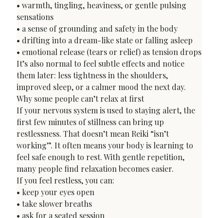
• warmth, tingling, heaviness, or gentle pulsing 
sensations

• a sense of grounding and safety in the body

• drifting into a dream-like state or falling asleep

• emotional release (tears or relief) as tension drops
It’s also normal to feel subtle effects and notice 
them later: less tightness in the shoulders, 
improved sleep, or a calmer mood the next day.
Why some people can’t relax at first
If your nervous system is used to staying alert, the 
first few minutes of stillness can bring up 
restlessness. That doesn’t mean Reiki “isn’t 
working”. It often means your body is learning to 
feel safe enough to rest. With gentle repetition, 
many people find relaxation becomes easier.
If you feel restless, you can:

• keep your eyes open

• take slower breaths

• ask for a seated session
