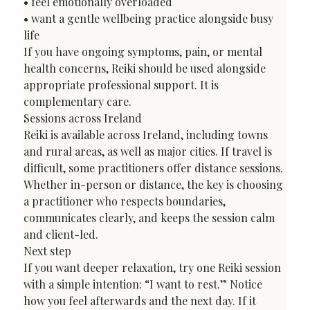
• feel emotionally overloaded

• want a gentle wellbeing practice alongside busy 
life
If you have ongoing symptoms, pain, or mental 
health concerns, Reiki should be used alongside 
appropriate professional support. It is 
complementary care.
Sessions across Ireland
Reiki is available across Ireland, including towns 
and rural areas, as well as major cities. If travel is 
difficult, some practitioners offer distance sessions. 
Whether in-person or distance, the key is choosing 
a practitioner who respects boundaries, 
communicates clearly, and keeps the session calm 
and client-led.
Next step
If you want deeper relaxation, try one Reiki session 
with a simple intention: “I want to rest.” Notice 
how you feel afterwards and the next day. If it 