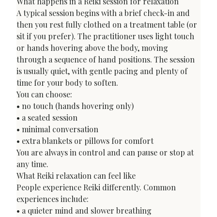
What happens in a Reiki session for relaxation
A typical session begins with a brief check-in and 
then you rest fully clothed on a treatment table (or 
sit if you prefer). The practitioner uses light touch 
or hands hovering above the body, moving 
through a sequence of hand positions. The session 
is usually quiet, with gentle pacing and plenty of 
time for your body to soften.
You can choose:

• no touch (hands hovering only)

• a seated session

• minimal conversation

• extra blankets or pillows for comfort
You are always in control and can pause or stop at 
any time.
What Reiki relaxation can feel like
People experience Reiki differently. Common 
experiences include:

• a quieter mind and slower breathing
