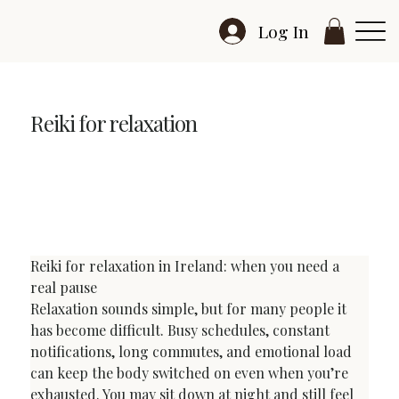
Log In
Reiki for relaxation
Reiki for Relaxation in Ireland: Deep Rest, Calm and
Reset
Reiki for relaxation in Ireland: when you need a 
real pause
Relaxation sounds simple, but for many people it 
has become difficult. Busy schedules, constant 
notifications, long commutes, and emotional load 
can keep the body switched on even when you’re 
exhausted. You may sit down at night and still feel 