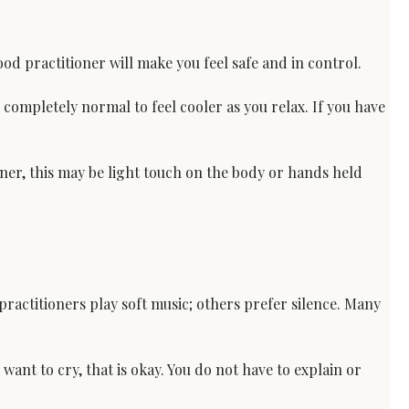
d practitioner will make you feel safe and in control.
 completely normal to feel cooler as you relax. If you have 
ner, this may be light touch on the body or hands held 
practitioners play soft music; others prefer silence. Many 
want to cry, that is okay. You do not have to explain or 