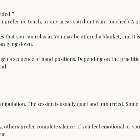
unded.”
 prefer no touch, or any areas you don’t want touched). A goo
 that you can relax in. You may be offered a blanket, and it is
han lying down.
ugh a sequence of hand positions. Depending on the practitio
nd:

anipulation. The session is usually quiet and unhurried. Some 
y; others prefer complete silence. If you feel emotional or you 
ime.