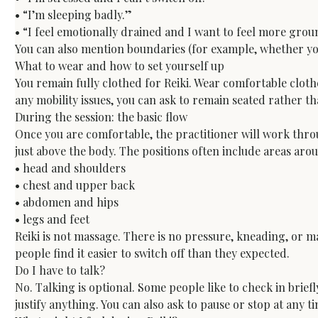
• “I’m sleeping badly.”

• “I feel emotionally drained and I want to feel more gro
You can also mention boundaries (for example, whether you
What to wear and how to set yourself up
You remain fully clothed for Reiki. Wear comfortable clothes
any mobility issues, you can ask to remain seated rather t
During the session: the basic flow
Once you are comfortable, the practitioner will work thro
just above the body. The positions often include areas arou
• head and shoulders

• chest and upper back

• abdomen and hips

• legs and feet
Reiki is not massage. There is no pressure, kneading, or m
people find it easier to switch off than they expected.
Do I have to talk?
No. Talking is optional. Some people like to check in briefl
justify anything. You can also ask to pause or stop at any t