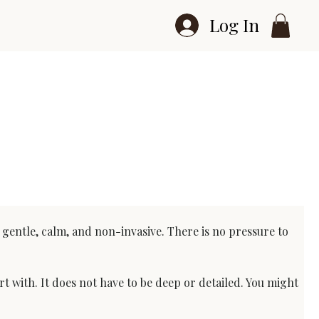
Log In
e gentle, calm, and non-invasive. There is no pressure to 
t with. It does not have to be deep or detailed. You might 