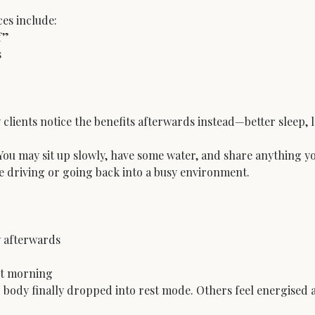
s include:

”



ny clients notice the benefits afterwards instead—better sleep,
ou may sit up slowly, have some water, and share anything you 
re driving or going back into a busy environment.
 afterwards

ext morning
r body finally dropped into rest mode. Others feel energised 