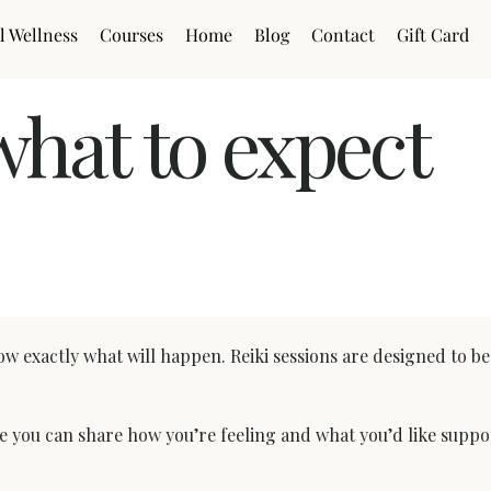
l Wellness
Courses
Home
Blog
Contact
Gift Card
what to expect
fter (UK)
know exactly what will happen. Reiki sessions are designed to b
re you can share how you’re feeling and what you’d like suppor