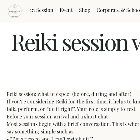
1:1 Session
Event
Shop
Corporate & Schoo
Reiki session 
Reiki Session: What to Expect Before, During and A
Reiki session: what to expect (before, during and after)
If you’re considering Reiki for the first time, it helps to 
talk, perform, or “do it right”. Your role is simply to rest.
Before your session: arrival and a short chat
Most sessions begin with a brief conversation. This is whe
say something simple such as:

• “I’m stressed and I can’t switch off.”
