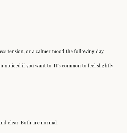
 less tension, or a calmer mood the following day.
noticed if you want to. It’s common to feel slightly 
and clear. Both are normal.