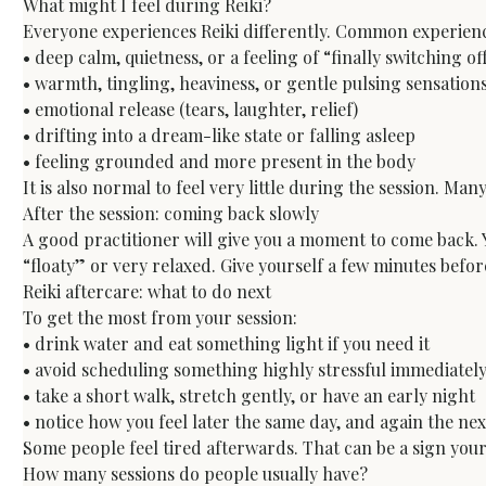
What might I feel during Reiki?
Everyone experiences Reiki differently. Common experience
• deep calm, quietness, or a feeling of “finally switching off
• warmth, tingling, heaviness, or gentle pulsing sensations
• emotional release (tears, laughter, relief)

• drifting into a dream-like state or falling asleep

• feeling grounded and more present in the body
It is also normal to feel very little during the session. Ma
After the session: coming back slowly
A good practitioner will give you a moment to come back. Y
“floaty” or very relaxed. Give yourself a few minutes befo
Reiki aftercare: what to do next
To get the most from your session:

• drink water and eat something light if you need it

• avoid scheduling something highly stressful immediately
• take a short walk, stretch gently, or have an early night

• notice how you feel later the same day, and again the n
Some people feel tired afterwards. That can be a sign you
How many sessions do people usually have?