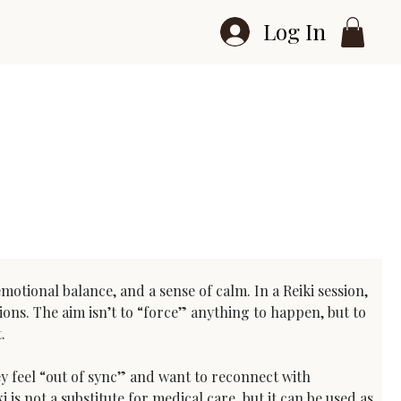
Log In
otional balance, and a sense of calm. In a Reiki session, 
ions. The aim isn’t to “force” anything to happen, but to 
.
ey feel “out of sync” and want to reconnect with 
s not a substitute for medical care, but it can be used as 