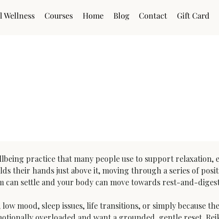
l Wellness
Courses
Home
Blog
Contact
Gift Card
ions (UK)
lbeing practice that many people use to support relaxation, em
lds their hands just above it, moving through a series of posit
em can settle and your body can move towards rest-and-digest
low mood, sleep issues, life transitions, or simply because th
tionally overloaded and want a grounded, gentle reset. Reiki i