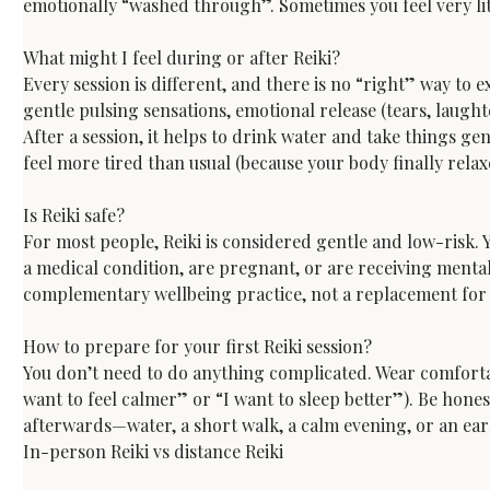
emotionally “washed through”. Sometimes you feel very litt
What might I feel during or after Reiki?
Every session is different, and there is no “right” way to
gentle pulsing sensations, emotional release (tears, laught
After a session, it helps to drink water and take things ge
feel more tired than usual (because your body finally rela
Is Reiki safe?
For most people, Reiki is considered gentle and low-risk. 
a medical condition, are pregnant, or are receiving mental 
complementary wellbeing practice, not a replacement for 
How to prepare for your first Reiki session?
You don’t need to do anything complicated. Wear comfortable
want to feel calmer” or “I want to sleep better”). Be hones
afterwards—water, a short walk, a calm evening, or an ear
In-person Reiki vs distance Reiki