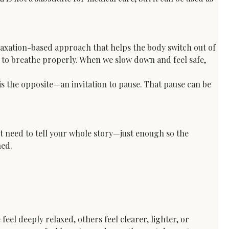
elaxation-based approach that helps the body switch out of 
e to breathe properly. When we slow down and feel safe, 
is the opposite—an invitation to pause. That pause can be 
’t need to tell your whole story—just enough so the 
hed.
eel deeply relaxed, others feel clearer, lighter, or 