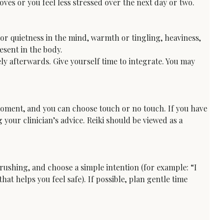
ves or you feel less stressed over the next day or two.
or quietness in the mind, warmth or tingling, heaviness, 
esent in the body.
ly afterwards. Give yourself time to integrate. You may 
 moment, and you can choose touch or no touch. If you have 
your clinician’s advice. Reiki should be viewed as a 
 rushing, and choose a simple intention (for example: “I 
at helps you feel safe). If possible, plan gentle time 