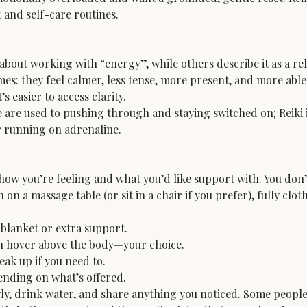
 and self-care routines.
k about working with “energy”, while others describe it as a r
mes: they feel calmer, less tense, more present, and more abl
s easier to access clarity.
e are used to pushing through and staying switched on; Reiki 
or running on adrenaline.
e how you’re feeling and what you’d like support with. You don
 on a massage table (or sit in a chair if you prefer), fully clot
blanket or extra support.

n hover above the body—your choice.

eak up if you need to.

ending on what’s offered.
wly, drink water, and share anything you noticed. Some people f