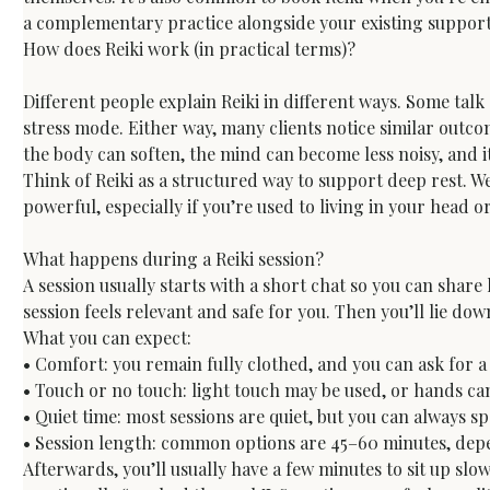
a complementary practice alongside your existing support
How does Reiki work (in practical terms)?
Different people explain Reiki in different ways. Some tal
stress mode. Either way, many clients notice similar outco
the body can soften, the mind can become less noisy, and it’
Think of Reiki as a structured way to support deep rest. W
powerful, especially if you’re used to living in your head 
What happens during a Reiki session?
A session usually starts with a short chat so you can shar
session feels relevant and safe for you. Then you’ll lie down
What you can expect:

• Comfort: you remain fully clothed, and you can ask for a 
• Touch or no touch: light touch may be used, or hands ca
• Quiet time: most sessions are quiet, but you can always sp
• Session length: common options are 45–60 minutes, dep
Afterwards, you’ll usually have a few minutes to sit up slo