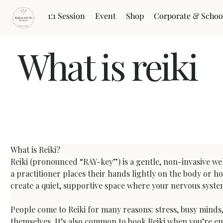
1:1 Session
Event
Shop
Corporate & Schoo
What is reiki
What is Reiki? A Clear Guide to Reiki Healing Sess
What is Reiki?
Reiki (pronounced “RAY-key”) is a gentle, non-invasive wel
a practitioner places their hands lightly on the body or ho
create a quiet, supportive space where your nervous syst
People come to Reiki for many reasons: stress, busy minds, 
themselves. It’s also common to book Reiki when you’re emo