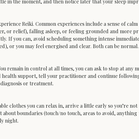
le in the moment, and then notice later that your sleep impro
 experience Reiki. Common experiences include a sense of calm 
er, or relief), falling asleep, or feeling grounded and more pr
ntly. If you can, avoid scheduling something intense immediate
xed), or you may feel energised and clear. Both can be normal.
You remain in control at all times, you can ask to stop at any
health support, tell your practitioner and continue following 
diagnosis or treatment.
 clothes you can relax in, arrive a little early so you’re not
t about boundaries (touch/no touch, areas to avoid, anything th
ly night.