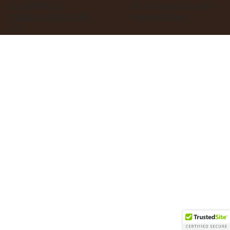
ACCESSIBILITY
© 2025 Created By Agata
Business Services
TERMS & CONDITIONS
FAQ