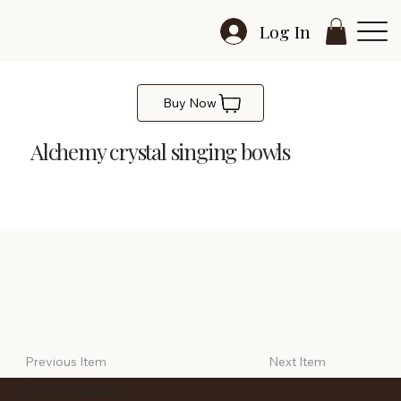
Log In
Buy Now
Alchemy crystal singing bowls
Alchemy crystal singing bowls - Set of 3
Previous Item
Next Item
PRIVACY POLICY