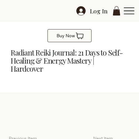
Log In
Buy Now
Radiant Reiki Journal: 21 Days to Self-
Healing & Energy Mastery |
Hardcover
Radiant Reiki Journal
Previous Item
Next Item