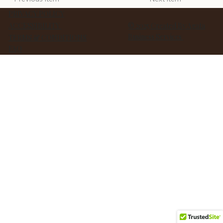
PRIVACY POLICY
ACCESSIBILITY
© 2025 Created By Agata
Business Services
TERMS & CONDITIONS
FAQ