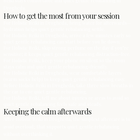
Reiki stays comfortable and quiet gentle rebalancing in
Drogheda.
How to get the most from your session
For Holistic Reiki in Drogheda, bring water for afterwards—
hydration helps quiet gentle rebalancing settle.
For Holistic Reiki in Drogheda, arrive a few minutes early so
quiet gentle rebalancing can start before you lie down.
For Holistic Reiki, skip strong perfume on the day if you’re
sensitive; it keeps quiet gentle rebalancing distraction-free.
For Holistic Reiki, keep your phone on silent so the room
stays calm and quiet gentle rebalancing-friendly.
For Holistic Reiki in Drogheda, wear comfortable layers
(warm socks help) to keep quiet gentle rebalancing easy.
Before Holistic Reiki in Drogheda, take three slow breaths in
the car to cue quiet gentle rebalancing.
For Holistic Reiki, tell me about injuries or areas to avoid so
quiet gentle rebalancing feels safe and steady.
Keeping the calm afterwards
After Holistic Reiki in Drogheda, the simplest aftercare is to
avoid overload; that supports quiet gentle rebalancing
without overthinking it.