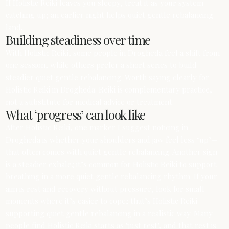
If Holistic Reiki leaves you sleepy, treat it as your system
catching up; an earlier night helps quiet gentle rebalancing
land.
Building steadiness over time
With Holistic Reiki, some people in Drogheda feel a shift from
one session, while others prefer a short series to build
steadier quiet gentle rebalancing. Worth saying clearly for
Holistic Reiki in Drogheda: Reiki is complementary practice,
not a substitute for medical advice or treatment.
What ‘progress’ can look like
After Holistic Reiki, one marker I suggest noticing in
Drogheda is whether your shoulders and jaw feel less ‘up’—
that often comes with quiet gentle rebalancing. Another sign
is a steadier exhale; it’s common for Holistic Reiki to support
breathing in a more quiet gentle rebalancing rhythm. If your
aim is rest and recovery without pressure, look for small
moments where it’s easier to cope; that’s Holistic Reiki
supporting quiet gentle rebalancing in a realistic way. Many
people find Holistic Reiki starts as ‘just rest’, and that rest is