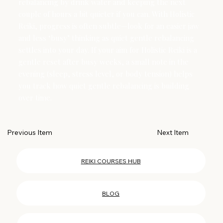
rebalancing by drink water and keeping the next
couple of hours a bit quieter if you can. With Holistic
Reiki, progress is often subtle—look for an easier jaw
and less ‘busy’ thinking as quiet gentle rebalancing
settles into your day. If your aim for Holistic Reiki is a
gentle reset after busy weeks, a small note in the
evening (sleep, stress level, or body tension) helps
you track how quiet gentle rebalancing is building
over time.
Next Item
Previous Item
REIKI COURSES HUB
BLOG