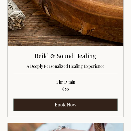
Reiki & Sound Healing
A Deeply Personalized Healing Experience
1 hr 15 min
70
€70
euros
Book Now