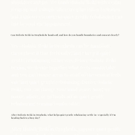
shoulders and jaw. We finish Holistic Reiki with a calm
wrap‑up and a simple aftercare plan (often hydration
and a quieter evening) so quiet gentle rebalancing can
last beyond the appointment.
Can Holistic Reiki in Drogheda be hands‑off, and how do you handle boundaries and consent clearly?
Yes—Holistic Reiki in Drogheda can be hands‑off
throughout if that feels safer, and I keep it quiet
gentle rebalancing either way. Before Holistic Reiki
begins, we decide together what feels comfortable
and you can choose areas to avoid so the session feels
safe and quiet gentle rebalancing. During Holistic
Reiki, you can change your mind at any time; we
pause, adjust, or go hands‑off so quiet gentle
rebalancing remains comfortable.
After Holistic Reiki in Drogheda, what helps quiet gentle rebalancing settle in—especially if I’m
heading back to a busy day?
After Holistic Reiki in Drogheda, support quiet gentle