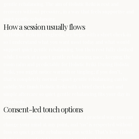
gentle rebalancing. The aim of Holistic Reiki is rest and
recovery without pressure, in a way that feels supportive and
quiet gentle rebalancing.
How a session usually flows
In Holistic Reiki in Drogheda, we begin with a short check‑in
so I understand what you want most today and what would
support quiet gentle rebalancing. You then rest fully clothed
while I work at a quiet gentle rebalancing pace, keeping the
room calm and predictable for Holistic Reiki. During Holistic
Reiki, you might notice warmth or tingling; if you don’t,
that’s completely normal—quiet gentle rebalancing can be
subtle. We finish Holistic Reiki with a brief check‑out and
simple aftercare so quiet gentle rebalancing fits your day in
Drogheda.
Consent-led touch options
Consent in Holistic Reiki is checked in a practical way: you can
change your mind at any point, and ‘no’ is respected without
fuss so quiet gentle rebalancing can settle. That’s how Holistic