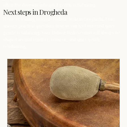
often the doorway into quiet gentle rebalancing.
Next steps in Drogheda
If you’re leaning towards Holistic Reiki in Drogheda, I can
answer practical questions first so you feel sure and quiet
gentle rebalancing. Your Holistic Reiki session will always be
shaped around comfort, consent, and quiet gentle
rebalancing.