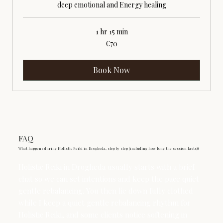
deep emotional and Energy healing
1 hr 15 min
70
€70
euros
Book Now
FAQ
What happens during Holistic Reiki in Drogheda, step by step (including how long the session lasts)?
Holistic Reiki in Drogheda usually starts with a brief
chat so we can set intentions and keep the pace quiet
gentle rebalancing. You then lie down fully clothed
while I keep a quiet gentle rebalancing rhythm for
Holistic Reiki, and some clients notice softening in