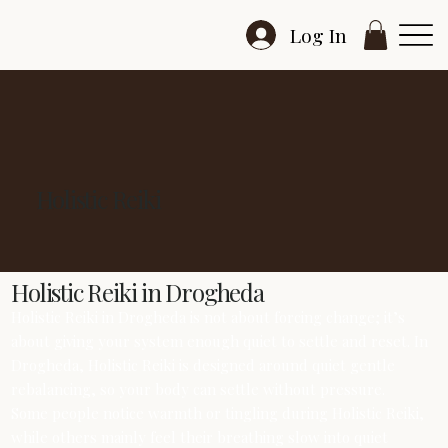
Log In
Holistic Reiki
Holistic Reiki in Drogheda
Holistic Reiki in Drogheda is not about forcing change; it’s
about giving your system enough quiet to settle and reset. In
Drogheda, Holistic Reiki is designed around quiet gentle
rebalancing, so your body can settle without pressure.
Some people notice warmth or tingling during Holistic Reiki,
while others mainly feel their breathing slow into quiet