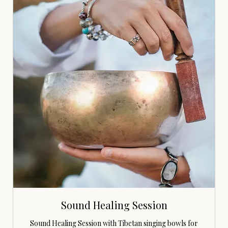
Sound Healing Session
Sound Healing Session with Tibetan singing bowls for