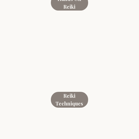
Reiki
Reiki
Techniques