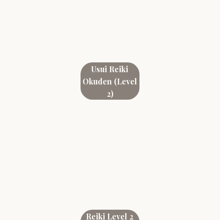
Usui Reiki
Okuden (Level
2)
Reiki Level 2