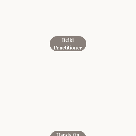
Reiki
Practitioner
Hands On