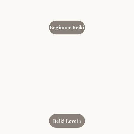
Beginner Reiki
Reiki Level 1