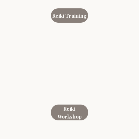
Reiki Training
Reiki
Workshop