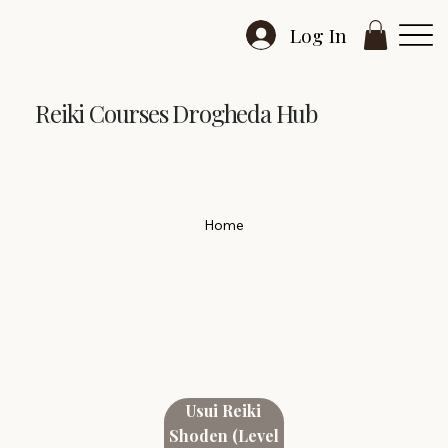
Log In
Reiki Courses Drogheda Hub
Home
Usui Reiki
Shoden (Level