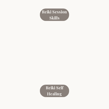
Reiki Session
Skills
Reiki Self
Healing