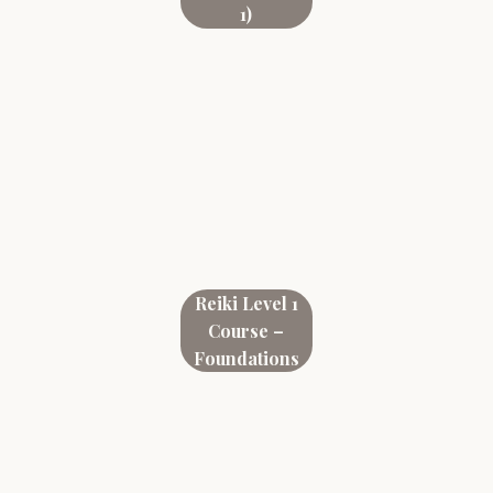
1)
Reiki Level 1
Course –
Foundations