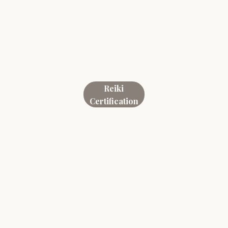
Reiki
Certification