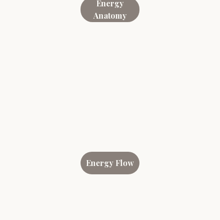
Energy
Anatomy
Energy Flow