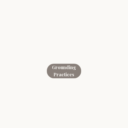
Grounding
Practices