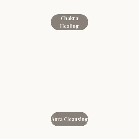
Chakra
Healing
Aura Cleansing