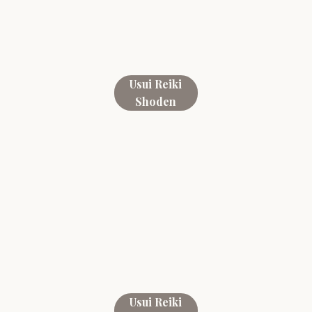
Usui Reiki
Shoden
Usui Reiki