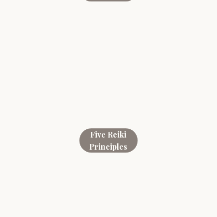
Five Reiki
Principles