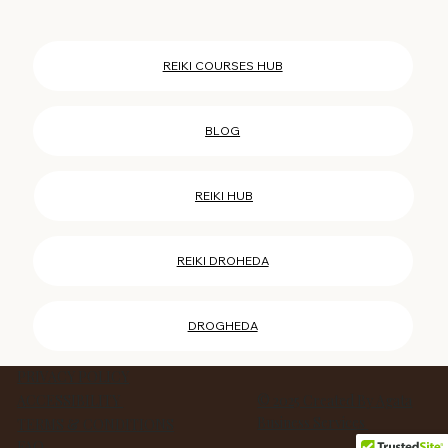
REIKI COURSES HUB
BLOG
REIKI HUB
REIKI DROHEDA
DROGHEDA
PRIVACY POLICY
ACCESSIBILITY
© 2025 Created By Agata
Business Services
TERMS & CONDITIONS
FAQ