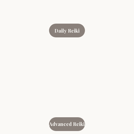
Daily Reiki
Advanced Reiki