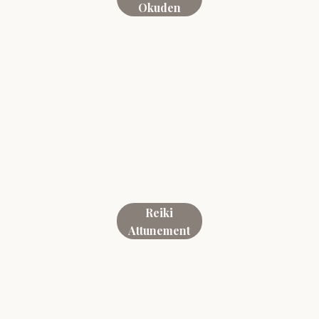
Okuden
Reiki
Attunement