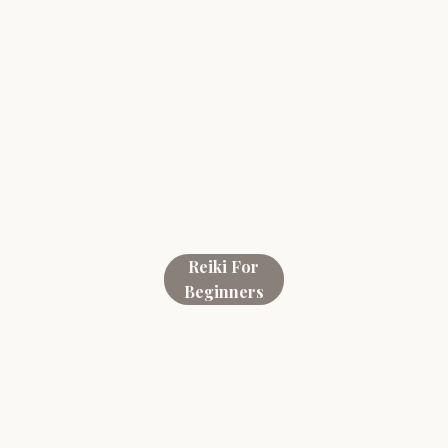
Reiki For
Beginners