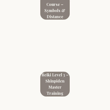
Course –
Symbols &
Distance
Reiki Level 3 –
Shinpiden
Master
Training