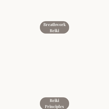
Breathwork
Reiki
Reiki
Principles