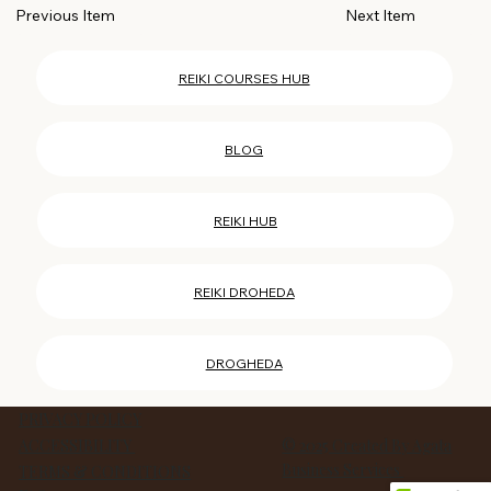
Next Item
Previous Item
REIKI COURSES HUB
BLOG
REIKI HUB
REIKI DROHEDA
DROGHEDA
PRIVACY POLICY
ACCESSIBILITY
© 2025 Created By Agata
Business Services
TERMS & CONDITIONS