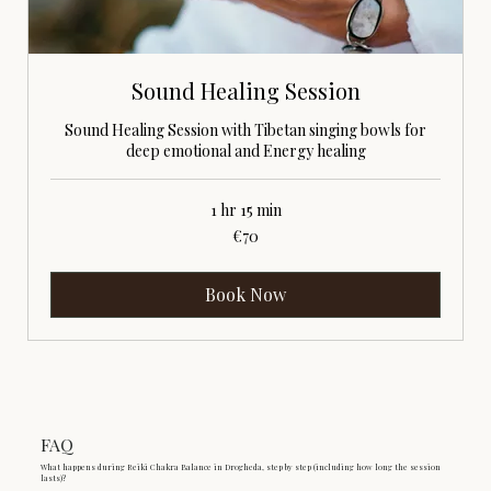
Sound Healing Session
Sound Healing Session with Tibetan singing bowls for
deep emotional and Energy healing
1 hr 15 min
70
€70
euros
Book Now
FAQ
What happens during Reiki Chakra Balance in Drogheda, step by step (including how long the session
lasts)?