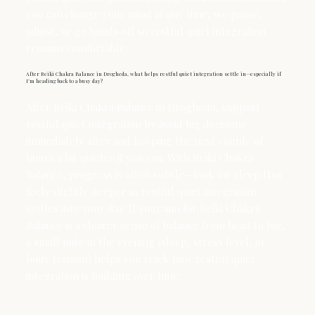
you can change your mind at any time; we pause,
adjust, or go hands‑off so restful quiet integration
remains comfortable.
After Reiki Chakra Balance in Drogheda, what helps restful quiet integration settle in—especially if
I’m heading back to a busy day?
After Reiki Chakra Balance in Drogheda, support
restful quiet integration by avoid big decisions
immediately after and keeping the next couple of
hours a bit quieter if you can. With Reiki Chakra
Balance, progress is often subtle—look for sleep that
feels slightly deeper as restful quiet integration
settles into your day. If your aim for Reiki Chakra
Balance is a clearer sense of balance from head to toe,
a small note in the evening (sleep, stress level, or
body tension) helps you track how restful quiet
integration is building over time.