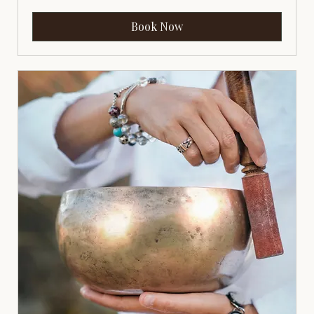
Book Now