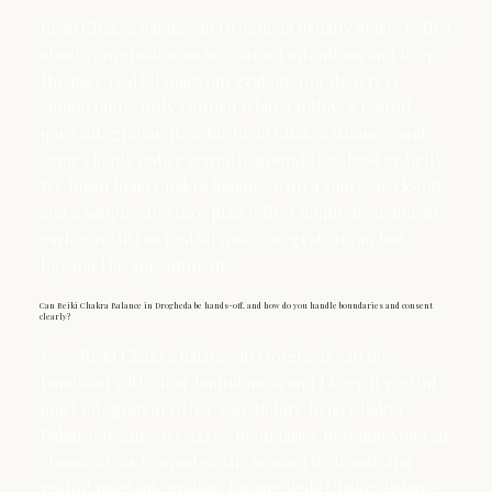
Reiki Chakra Balance in Drogheda usually starts with a
short conversation so we can set intentions and keep
the pace restful quiet integration. You then rest
comfortably, fully clothed while I follow a restful
quiet integration flow for Reiki Chakra Balance, and
some clients notice warmth around the chest or belly.
We finish Reiki Chakra Balance with a short check‑out
and a simple aftercare plan (often simple food and an
earlier night) so restful quiet integration can last
beyond the appointment.
Can Reiki Chakra Balance in Drogheda be hands-off, and how do you handle boundaries and consent
clearly?
Yes—Reiki Chakra Balance in Drogheda can be
hands‑off with clear boundaries, and I keep it restful
quiet integration either way. Before Reiki Chakra
Balance begins, we agree boundaries first and you can
choose areas to avoid so the session feels safe and
restful quiet integration. During Reiki Chakra Balance,