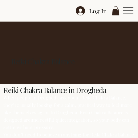
Log In
Reiki Chakra Balance
Reiki Chakra Balance in Drogheda
When people in Drogheda ask about Reiki Chakra Balance,
they’re usually looking for a calm, practical way to feel more
like themselves again. In Drogheda, Reiki Chakra Balance is
designed around restful quiet integration, so your body can
settle without pressure.
You don’t need to believe in anything for Reiki Chakra Balance