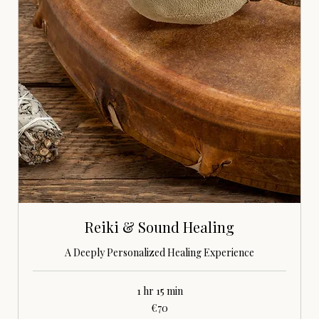
Reiki & Sound Healing
A Deeply Personalized Healing Experience
1 hr 15 min
70
€70
euros