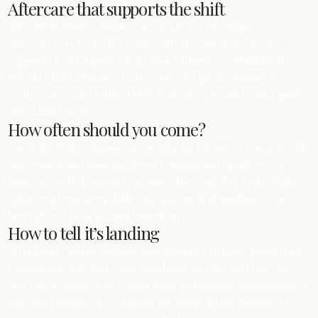
Aftercare that supports the shift
After Reiki Chakra Balance in Drogheda, the simplest
aftercare is to write down any patterns you noticed; that
supports restful quiet integration without overthinking it.
If Reiki Chakra Balance leaves you energised, channel it
gently—one calm walk in Drogheda can ground restful quiet
integration nicely.
How often should you come?
For Reiki Chakra Balance in Drogheda, I suggest starting with
one session and noticing sleep, tension, and mood over 48
hours as restful quiet integration shows up. For Reiki Chakra
Balance, please keep following any medical guidance you’ve
been given—Reiki is complementary.
How to tell it’s landing
After Reiki Chakra Balance, one marker I suggest noticing in
Drogheda is whether your shoulders and jaw feel less ‘up’—
that often comes with restful quiet integration. Another sign is
a steadier exhale; it’s common for Reiki Chakra Balance to