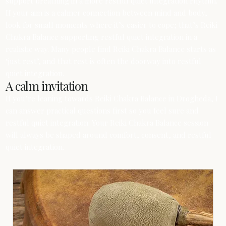
support breathing in a more restful quiet integration rhythm.
If your aim is a calmer connection between mind and body,
look for small moments where it’s easier to cope; that’s Reiki
Chakra Balance supporting restful quiet integration in a
realistic way. Many people find Reiki Chakra Balance starts as
‘just rest’, and that rest is often the doorway into restful
quiet integration.
A calm invitation
If you’re leaning towards Reiki Chakra Balance in Drogheda, I
can answer practical questions first so you feel sure and
restful quiet integration. Your Reiki Chakra Balance session
will always be shaped around comfort, consent, and restful
quiet integration.