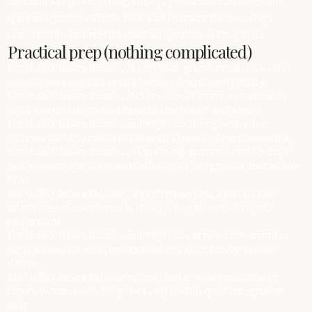
first and keep everything steady, predictable, and restful
quiet integration. That’s how Reiki Chakra Balance stays
comfortable and restful quiet integration in Drogheda.
Practical prep (nothing complicated)
For Reiki Chakra Balance, keep your phone on silent so the
room stays calm and restful quiet integration-friendly.
For Reiki Chakra Balance, tell me about injuries or areas to
avoid so restful quiet integration feels safe and steady.
For Reiki Chakra Balance in Drogheda, bring water for
afterwards—hydration helps restful quiet integration settle.
For Reiki Chakra Balance, skip strong perfume on the day if
you’re sensitive; it keeps restful quiet integration distraction-
free.
For Reiki Chakra Balance, if you’re carrying a lot, jot one
intention—one sentence is enough to guide restful quiet
integration.
For Reiki Chakra Balance in Drogheda, arrive a few minutes
early so restful quiet integration can start before you lie
down.
For Reiki Chakra Balance in Drogheda, wear comfortable
layers (warm socks help) to keep restful quiet integration
easy.