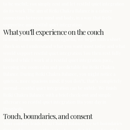
to be useful; you simply rest and let restful quiet integration
do its work. The aim of Reiki Chakra Balance is a calmer
connection between mind and body, in a way that feels
supportive and restful quiet integration.
What you’ll experience on the couch
In Reiki Chakra Balance in Drogheda, we begin with a short
check‑in so I understand what you want most today and what
would support restful quiet integration. You then rest fully
clothed while I work at a restful quiet integration pace,
keeping the room calm and predictable for Reiki Chakra
Balance. During Reiki Chakra Balance, you might notice a
quieter, more spacious mind; if you don’t, that’s completely
normal—restful quiet integration can be subtle. We finish
Reiki Chakra Balance with a brief check‑out and simple
aftercare so restful quiet integration fits your day in
Drogheda.
Touch, boundaries, and consent
Your comfort leads Reiki Chakra Balance; we set boundaries