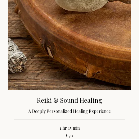
Reiki & Sound Healing
A Deeply Personalized Healing Experience
1 hr 15 min
70
€70
euros