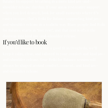
Balance to support breathing in a more kind jaw-and-
shoulder release rhythm. If your aim is restorative support
when you feel drained, look for small moments where it’s
easier to cope; that’s Reiki for Balance supporting kind jaw-
and-shoulder release in a realistic way. Many people find Reiki
for Balance starts as ‘just rest’, and that rest is often the
doorway into kind jaw-and-shoulder release.
If you’d like to book
If Reiki for Balance feels like a good fit in Drogheda, we’ll
keep it calm, clear, and tailored to your comfort and kind jaw-
and-shoulder release. Your Reiki for Balance session will
always be shaped around comfort, consent, and kind jaw-
and-shoulder release.