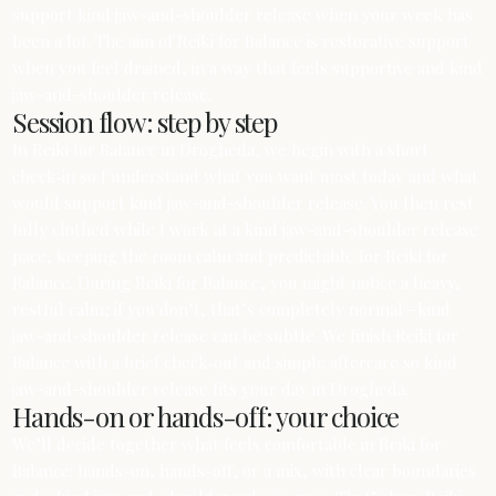
support kind jaw-and-shoulder release when your week has
been a lot. The aim of Reiki for Balance is restorative support
when you feel drained, in a way that feels supportive and kind
jaw-and-shoulder release.
Session flow: step by step
In Reiki for Balance in Drogheda, we begin with a short
check‑in so I understand what you want most today and what
would support kind jaw-and-shoulder release. You then rest
fully clothed while I work at a kind jaw-and-shoulder release
pace, keeping the room calm and predictable for Reiki for
Balance. During Reiki for Balance, you might notice a heavy,
restful calm; if you don’t, that’s completely normal—kind
jaw-and-shoulder release can be subtle. We finish Reiki for
Balance with a brief check‑out and simple aftercare so kind
jaw-and-shoulder release fits your day in Drogheda.
Hands-on or hands-off: your choice
We’ll decide together what feels comfortable in Reiki for
Balance: hands-on, hands-off, or a mix, with clear boundaries