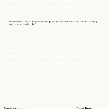
for Balance, you can change your mind at any time; we
pause, adjust, or go hands‑off so kind jaw-and-
shoulder release remains comfortable.
After Reiki for Balance in Drogheda, what helps kind jaw-and-shoulder release settle in—especially if
I’m heading back to a busy day?
After Reiki for Balance in Drogheda, support kind jaw-
and-shoulder release by keep plans light for a few
hours and keeping the next couple of hours a bit
quieter if you can. With Reiki for Balance, progress is
often subtle—look for a steadier breath and softer
shoulders as kind jaw-and-shoulder release settles
into your day. If your aim for Reiki for Balance is
restorative support when you feel drained, a small
note in the evening (sleep, stress level, or body
tension) helps you track how kind jaw-and-shoulder
release is building over time.
Next Item
Previous Item