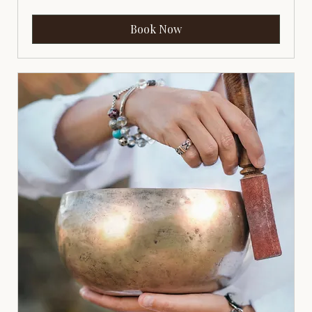
Book Now