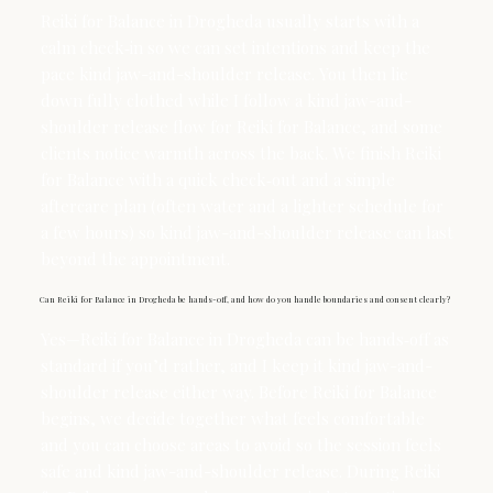
Reiki for Balance in Drogheda usually starts with a
calm check‑in so we can set intentions and keep the
pace kind jaw-and-shoulder release. You then lie
down fully clothed while I follow a kind jaw-and-
shoulder release flow for Reiki for Balance, and some
clients notice warmth across the back. We finish Reiki
for Balance with a quick check‑out and a simple
aftercare plan (often water and a lighter schedule for
a few hours) so kind jaw-and-shoulder release can last
beyond the appointment.
Can Reiki for Balance in Drogheda be hands-off, and how do you handle boundaries and consent clearly?
Yes—Reiki for Balance in Drogheda can be hands‑off as
standard if you’d rather, and I keep it kind jaw-and-
shoulder release either way. Before Reiki for Balance
begins, we decide together what feels comfortable
and you can choose areas to avoid so the session feels
safe and kind jaw-and-shoulder release. During Reiki