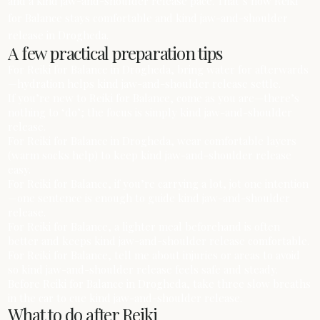
and a kind jaw-and-shoulder release pace. That’s how Reiki
for Balance stays comfortable and kind jaw-and-shoulder
release in Drogheda.
A few practical preparation tips
For Reiki for Balance in Drogheda, bring water for afterwards
—hydration helps kind jaw-and-shoulder release settle.
If you’re new to Reiki for Balance, come as you are—there’s
nothing to ‘do’; the focus is simply kind jaw-and-shoulder
release.
For Reiki for Balance in Drogheda, wear comfortable layers
(warm socks help) to keep kind jaw-and-shoulder release
easy.
For Reiki for Balance, if you’re carrying a lot, jot one intention
—one sentence is enough to guide kind jaw-and-shoulder
release.
For Reiki for Balance, a lighter meal beforehand is often
better and keeps kind jaw-and-shoulder release comfortable.
For Reiki for Balance, tell me about injuries or areas to avoid
so kind jaw-and-shoulder release feels safe and steady.
Before Reiki for Balance in Drogheda, take three slow breaths
in the car to cue kind jaw-and-shoulder release.
What to do after Reiki