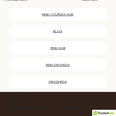
REIKI COURSES HUB
BLOG
REIKI HUB
REIKI DROHEDA
DROGHEDA
PRIVACY POLICY
ACCESSIBILITY
© 2025 Created By Agata
Business Services
TERMS & CONDITIONS
FAQ