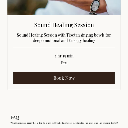
Sound Healing Session
Sound Healing Session with Tibetan singing bowls for
deep emotional and Energy healing
1 hr 15 min
70
€70
euros
Book Now
FAQ
What happens during Reiki for Balance in Drogheda, step by step (including how long the session lasts)?