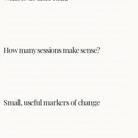
After Reiki for Balance in Drogheda, the simplest aftercare is
to let yourself rest if you feel sleepy; that supports kind jaw-
and-shoulder release without overthinking it.
If Reiki for Balance leaves you sleepy, treat it as your system
catching up; an earlier night helps kind jaw-and-shoulder
release land.
How many sessions make sense?
If Reiki for Balance supports you, you might book again when
the calm fades—often every couple of weeks at first, then
less often as kind jaw-and-shoulder release becomes steadier.
A grounded note for Reiki for Balance: Reiki is complementary
support, so it sits alongside medical care rather than
replacing it.
Small, useful markers of change
After Reiki for Balance, one marker I suggest noticing in
Drogheda is whether your shoulders and jaw feel less ‘up’—
that often comes with kind jaw-and-shoulder release.
Another sign is a steadier exhale; it’s common for Reiki for