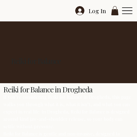
Log In
Reiki for Balance
Reiki for Balance in Drogheda
If you’re considering Reiki for Balance in Drogheda, this page
walks you through what it is, what it isn’t, and what you can
expect in real life. In Drogheda, Reiki for Balance is designed
around kind jaw-and-shoulder release, so your body can
settle without pressure.
Reiki for Balance is gentle and non-invasive, designed to