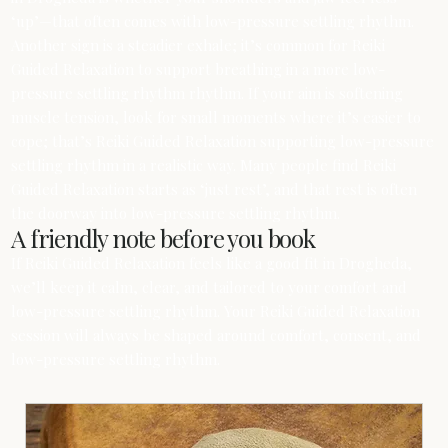
‘up’—that often comes with low-pressure settling rhythm.
Another sign is a steadier exhale; it’s common for Reiki
Guided Relaxation to support breathing in a more low-
pressure settling rhythm rhythm. If your aim is softening
muscle tension, look for small moments where it’s easier to
cope; that’s Reiki Guided Relaxation supporting low-pressure
settling rhythm in a realistic way. Many people find Reiki
Guided Relaxation starts as ‘just rest’, and that rest is often
the doorway into low-pressure settling rhythm.
A friendly note before you book
If Reiki Guided Relaxation feels like a good fit in Drogheda,
we’ll keep it calm, clear, and tailored to your comfort and
low-pressure settling rhythm. Your Reiki Guided Relaxation
session will always be shaped around comfort, consent, and
low-pressure settling rhythm.