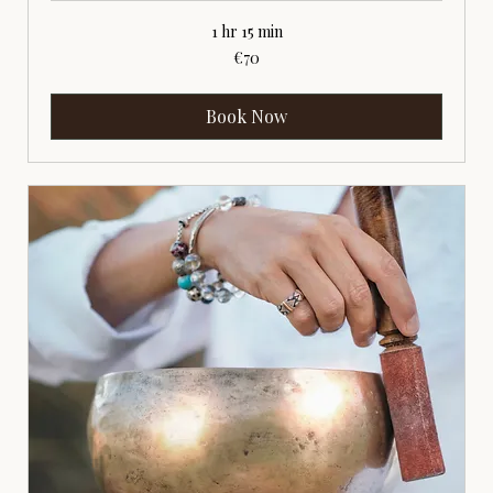
1 hr 15 min
70
€70
euros
Book Now