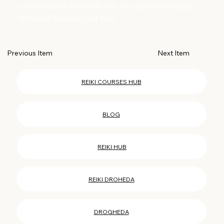
tension) helps you track how low-pressure settling
rhythm is building over time.
Next Item
Previous Item
REIKI COURSES HUB
BLOG
REIKI HUB
REIKI DROHEDA
DROGHEDA