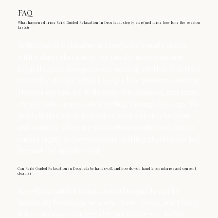
FAQ
What happens during Reiki Guided Relaxation in Drogheda, step by step (including how long the session
lasts)?
Reiki Guided Relaxation in Drogheda usually starts
with a short check‑in so we can set intentions and
keep the pace low-pressure settling rhythm. You then
rest fully clothed while I keep a low-pressure settling
rhythm rhythm for Reiki Guided Relaxation, and some
clients notice a grounded feeling through the legs. We
finish Reiki Guided Relaxation with a short check‑out
and a simple aftercare plan (often simple food and an
earlier night) so low-pressure settling rhythm can last
beyond the appointment.
Can Reiki Guided Relaxation in Drogheda be hands-off, and how do you handle boundaries and consent
clearly?
Yes—Reiki Guided Relaxation in Drogheda can be
hands‑off, hands‑on, or a mix—your choice, and I keep
it low-pressure settling rhythm either way. Before