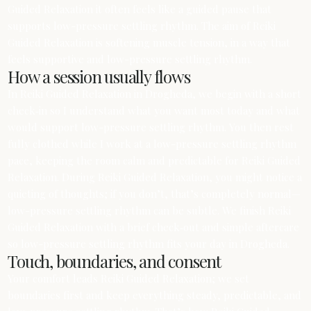
Guided Relaxation it often feels like a guided pause that
supports low-pressure settling rhythm. The aim of Reiki
Guided Relaxation is softening muscle tension, in a way that
feels supportive and low-pressure settling rhythm.
How a session usually flows
In Reiki Guided Relaxation in Drogheda, we begin with a short
check‑in so I understand what you want most today and what
would support low-pressure settling rhythm. You then rest
fully clothed while I work at a low-pressure settling rhythm
pace, keeping the room calm and predictable for Reiki Guided
Relaxation. During Reiki Guided Relaxation, you might notice a
quieting of thoughts; if you don’t, that’s completely normal—
low-pressure settling rhythm can be subtle. We finish Reiki
Guided Relaxation with a brief check‑out and simple aftercare
so low-pressure settling rhythm fits your day in Drogheda.
Touch, boundaries, and consent
Your comfort leads Reiki Guided Relaxation; we set
boundaries first and keep everything steady, predictable, and