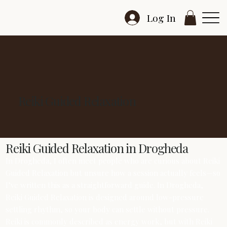
Log In
Reiki Guided Relaxation
Reiki Guided Relaxation in Drogheda
In Drogheda, I often meet people who are curious about Reiki
Guided Relaxation but unsure how a session actually feels—so
I’ve written this as a straightforward guide. In Drogheda,
Reiki Guided Relaxation is designed around low-pressure
settling rhythm, so your body can settle without pressure.
Reiki is commonly described as energy work, but with Reiki