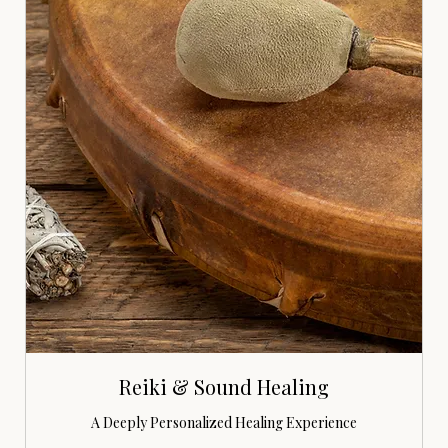
Reiki & Sound Healing
A Deeply Personalized Healing Experience