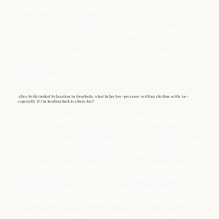
Reiki Guided Relaxation begins, we agree areas to
avoid from the start and you can choose areas to avoid
so the session feels safe and low-pressure settling
rhythm. During Reiki Guided Relaxation, you can
change your mind at any time; we pause, adjust, or go
hands‑off so low-pressure settling rhythm remains
comfortable.
After Reiki Guided Relaxation in Drogheda, what helps low-pressure settling rhythm settle in—
especially if I’m heading back to a busy day?
After Reiki Guided Relaxation in Drogheda, support
low-pressure settling rhythm by keep plans light for
a few hours and keeping the next couple of hours a bit
quieter if you can. With Reiki Guided Relaxation,
progress is often subtle—look for less tension in the
chest and belly as low-pressure settling rhythm
settles into your day. If your aim for Reiki Guided
Relaxation is deep relaxation without effort, a small
note in the evening (sleep, stress level, or body