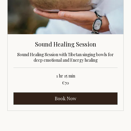
Sound Healing Session
Sound Healing Session with Tibetan singing bowls for
deep emotional and Energy healing
1 hr 15 min
70
€70
euros
Book Now