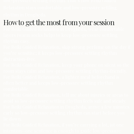
low-pressure settling rhythm. That’s how Reiki Guided
Relaxation stays comfortable and low-pressure settling
rhythm in Drogheda.
How to get the most from your session
For Reiki Guided Relaxation in Drogheda, wear comfortable
layers (warm socks help) to keep low-pressure settling
rhythm easy.
For Reiki Guided Relaxation, skip strong perfume on the day if
you’re sensitive; it keeps low-pressure settling rhythm
distraction-free.
For Reiki Guided Relaxation, keep your phone on silent so the
room stays calm and low-pressure settling rhythm-friendly.
For Reiki Guided Relaxation, a lighter meal beforehand is
often better and keeps low-pressure settling rhythm
comfortable.
For Reiki Guided Relaxation, tell me about injuries or areas to
avoid so low-pressure settling rhythm feels safe and steady.
For Reiki Guided Relaxation in Drogheda, arrive a few minutes
early so low-pressure settling rhythm can start before you
lie down.
For Reiki Guided Relaxation, if you’re carrying a lot, jot one
intention—one sentence is enough to guide low-pressure