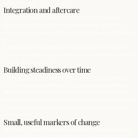
settling rhythm.
Integration and aftercare
After Reiki Guided Relaxation in Drogheda, the simplest
aftercare is to drink water and eat something simple; that
supports low-pressure settling rhythm without overthinking
it.
If Reiki Guided Relaxation leaves you energised, channel it
gently—one calm walk in Drogheda can ground low-pressure
settling rhythm nicely.
Building steadiness over time
For Reiki Guided Relaxation in Drogheda, I suggest starting
with one session and noticing sleep, tension, and mood over
48 hours as low-pressure settling rhythm shows up. Worth
saying clearly for Reiki Guided Relaxation in Drogheda: Reiki is
complementary practice, not a substitute for medical advice
or treatment.
Small, useful markers of change
After Reiki Guided Relaxation, one marker I suggest noticing
in Drogheda is whether your shoulders and jaw feel less