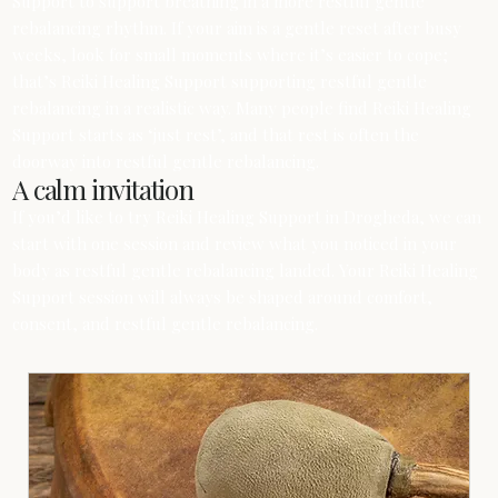
Support to support breathing in a more restful gentle
rebalancing rhythm. If your aim is a gentle reset after busy
weeks, look for small moments where it’s easier to cope;
that’s Reiki Healing Support supporting restful gentle
rebalancing in a realistic way. Many people find Reiki Healing
Support starts as ‘just rest’, and that rest is often the
doorway into restful gentle rebalancing.
A calm invitation
If you’d like to try Reiki Healing Support in Drogheda, we can
start with one session and review what you noticed in your
body as restful gentle rebalancing landed. Your Reiki Healing
Support session will always be shaped around comfort,
consent, and restful gentle rebalancing.