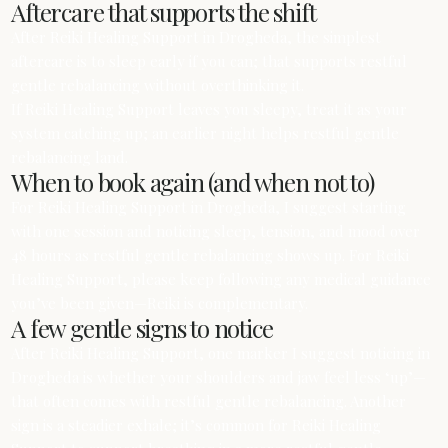
Aftercare that supports the shift
After Reiki Healing Support in Drogheda, the simplest
aftercare is to sleep early if you can; that supports restful
gentle rebalancing without overthinking it.
If Reiki Healing Support leaves you sleepy, treat it as your
system catching up; an earlier night helps restful gentle
rebalancing land.
When to book again (and when not to)
For Reiki Healing Support in Drogheda, I suggest starting
with one session and noticing sleep, tension, and mood over
48 hours as restful gentle rebalancing shows up. For Reiki
Healing Support, please keep following any medical guidance
you’ve been given—Reiki is complementary.
A few gentle signs to notice
After Reiki Healing Support, one marker I suggest noticing in
Drogheda is whether your shoulders and jaw feel less ‘up’—
that often comes with restful gentle rebalancing. Another
sign is a steadier exhale; it’s common for Reiki Healing