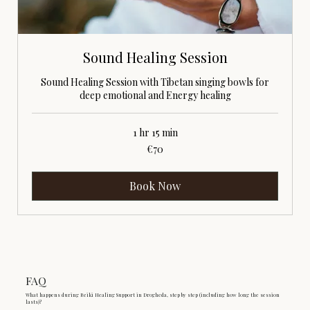
Sound Healing Session
Sound Healing Session with Tibetan singing bowls for
deep emotional and Energy healing
1 hr 15 min
70
€70
euros
Book Now
FAQ
What happens during Reiki Healing Support in Drogheda, step by step (including how long the session
lasts)?