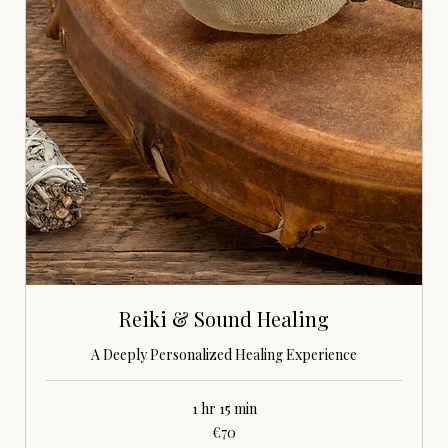
Reiki & Sound Healing
A Deeply Personalized Healing Experience
1 hr 15 min
70
€70
euros