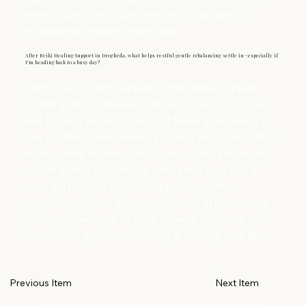
pause, adjust, or go hands‑off so restful gentle
rebalancing remains comfortable.
After Reiki Healing Support in Drogheda, what helps restful gentle rebalancing settle in—especially if
I’m heading back to a busy day?
After Reiki Healing Support in Drogheda, support
restful gentle rebalancing by sleep early if you can
and keeping the next couple of hours a bit quieter if
you can. With Reiki Healing Support, progress is often
subtle—look for sleep that feels slightly deeper as
restful gentle rebalancing settles into your day. If
your aim for Reiki Healing Support is a calmer
connection to your body, a small note in the evening
(sleep, stress level, or body tension) helps you track
how restful gentle rebalancing is building over time.
Next Item
Previous Item