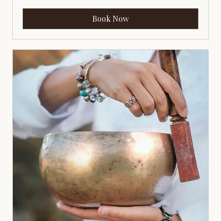
Book Now