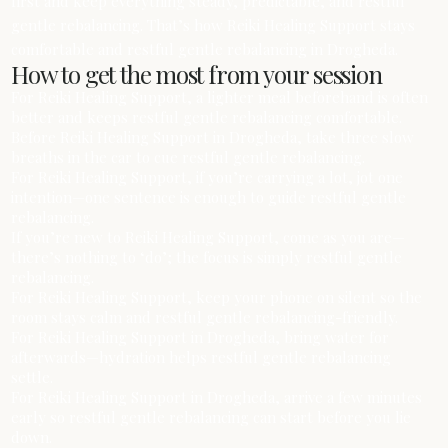
first and keep everything steady, predictable, and restful
gentle rebalancing. That’s how Reiki Healing Support stays
comfortable and restful gentle rebalancing in Drogheda.
How to get the most from your session
For Reiki Healing Support, a lighter meal beforehand is often
better and keeps restful gentle rebalancing comfortable.
Before Reiki Healing Support in Drogheda, take three slow
breaths in the car to cue restful gentle rebalancing.
For Reiki Healing Support, if you’re carrying a lot, jot one
intention—one sentence is enough to guide restful gentle
rebalancing.
If you’re new to Reiki Healing Support, come as you are—
there’s nothing to ‘do’; the focus is simply restful gentle
rebalancing.
For Reiki Healing Support, keep your phone on silent so the
room stays calm and restful gentle rebalancing-friendly.
For Reiki Healing Support in Drogheda, bring water for
afterwards—hydration helps restful gentle rebalancing
settle.
For Reiki Healing Support in Drogheda, arrive a few minutes
early so restful gentle rebalancing can start before you lie
down.