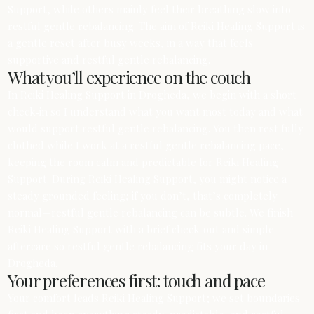
Support, while others mainly feel their breathing slow into
restful gentle rebalancing. The aim of Reiki Healing Support is
a gentle reset after busy weeks, in a way that feels
supportive and restful gentle rebalancing.
What you’ll experience on the couch
In Reiki Healing Support in Drogheda, we begin with a short
check‑in so I understand what you want most today and what
would support restful gentle rebalancing. You then rest fully
clothed while I work at a restful gentle rebalancing pace,
keeping the room calm and predictable for Reiki Healing
Support. During Reiki Healing Support, you might notice a
steady grounded feeling; if you don’t, that’s completely
normal—restful gentle rebalancing can be subtle. We finish
Reiki Healing Support with a brief check‑out and simple
aftercare so restful gentle rebalancing fits your day in
Drogheda.
Your preferences first: touch and pace
Your comfort leads Reiki Healing Support; we set boundaries