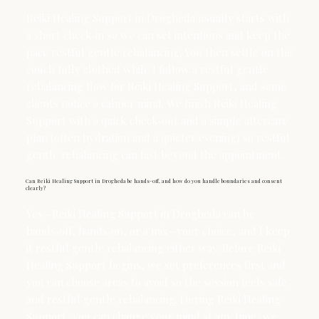
Reiki Healing Support in Drogheda usually starts with
a short check‑in so we can set intentions and keep the
pace restful gentle rebalancing. You then settle on the
couch fully clothed while I follow a restful gentle
rebalancing flow for Reiki Healing Support, and some
clients notice a calmer mind. We finish Reiki Healing
Support with a quick check‑out and a simple aftercare
plan (often hydration and a quieter evening) so restful
gentle rebalancing can last beyond the appointment.
Can Reiki Healing Support in Drogheda be hands-off, and how do you handle boundaries and consent
clearly?
Yes—Reiki Healing Support in Drogheda can be
hands‑off, hands‑on, or a mix—your choice, and I keep
it restful gentle rebalancing either way. Before Reiki
Healing Support begins, we set preferences first and
you can choose areas to avoid so the session feels safe
and restful gentle rebalancing. During Reiki Healing
Support, you can change your mind at any time; we