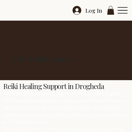
Log In
Reiki Healing Support
Reiki Healing Support in Drogheda
When people in Drogheda ask about Reiki Healing Support,
they’re usually looking for a calm, practical way to feel more
like themselves again. In Drogheda, Reiki Healing Support is
designed around restful gentle rebalancing, so your body can
settle without pressure.
Some people notice warmth or tingling during Reiki Healing