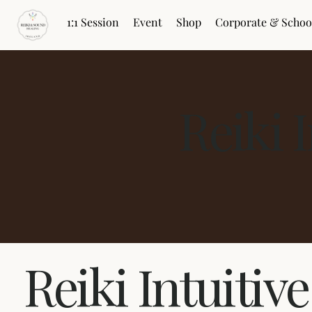
1:1 Session
Event
Shop
Corporate & Schoo
Reiki 
Reiki Intuitiv