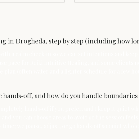
g in Drogheda, step by step (including how lon
 with a calm check‑in so we can set intentions and kee
se pace for Reiki Intuitive Healing, and some clients no
 plan (often water and a lighter schedule for a few ho
e hands‑off, and how do you handle boundaries 
pletely hands‑off if you prefer, and I keep it quiet wh
and you can choose areas to avoid so the session feels
y time; we pause, adjust, or go hands‑off so quiet who