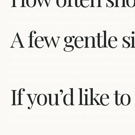
For Reiki Intuitive Healing in Drogheda, I suggest
shows up. Just to keep Reiki Intuitive Healing real
A few gentle s
After Reiki Intuitive Healing, one marker I sugges
whole-body ease. Another sign is a steadier exhal
If your aim is a calmer connection to your body, l
body ease in a realistic way. Many people find Reiki
If you’d like t
If Reiki Intuitive Healing feels like a good fit in 
Intuitive Healing session will always be shaped a