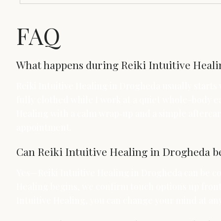
FAQ
What happens during Reiki Intuitive Healin
Reiki Intuitive Healing in Drogheda usually starts
fully clothed while I work at a quiet whole-body ea
Healing with a calm wrap‑up and a simple aftercare
appointment.
Can Reiki Intuitive Healing in Drogheda b
Yes—Reiki Intuitive Healing in Drogheda can be com
Healing begins, we confirm touch options up front 
Intuitive Healing, you can change your mind at an