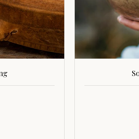
ing
So
70
euros