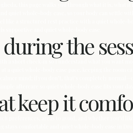
gheda, this page walks you through what it is, what it i
und quiet whole-body ease, so your body can settle wit
el like a structured rest practice with a quiet whole-bo
eels supportive and quiet whole-body ease.
during the ses
 with a short check‑in so I understand what you want 
k at a quiet whole-body ease pace, keeping the room cal
a calmer mind; if you don’t, that’s completely normal—
 simple aftercare so quiet whole-body ease fits your da
t keep it comfo
uch preferences, areas to avoid, and whether you’d like 
ing stays comfortable and quiet whole-body ease in Dr