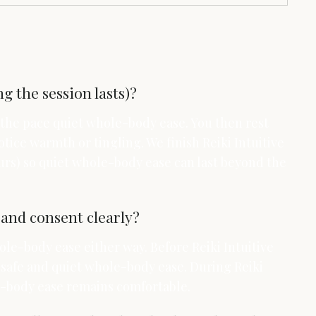
g the session lasts)?
p the pace quiet whole-body ease. You then rest
tice warmth or tingling. We finish Reiki Intuitive
urs) so quiet whole-body ease can last beyond the
and consent clearly?
ole-body ease either way. Before Reiki Intuitive
 safe and quiet whole-body ease. During Reiki
le-body ease remains comfortable.