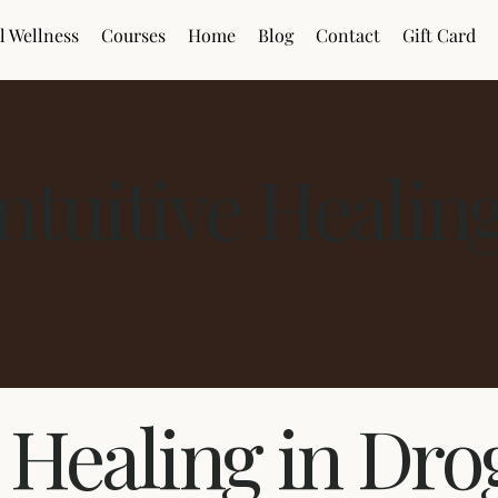
l Wellness
Courses
Home
Blog
Contact
Gift Card
Intuitive Healin
e Healing in Dr