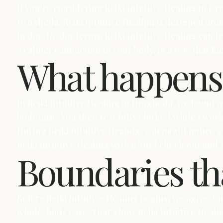
If you’re considering Reiki Intuitive Healing in Dro
Drogheda, Reiki Intuitive Healing is designed aro
In day-to-day terms, Reiki Intuitive Healing can fe
a calmer connection to your body, in a way that f
What happens 
In Reiki Intuitive Healing in Drogheda, we begin
body ease. You then rest fully clothed while I wor
During Reiki Intuitive Healing, you might notice 
Reiki Intuitive Healing with a brief check‑out and
Boundaries tha
Before Reiki Intuitive Healing begins, we agree to
whole-body ease. That’s how Reiki Intuitive Heal