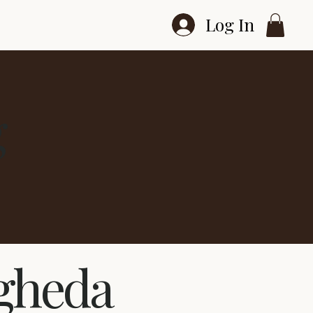
Log In
g
ogheda