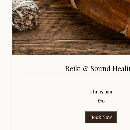
Reiki & Sound Heal
1 hr 15 min
70
€70
euros
Book Now