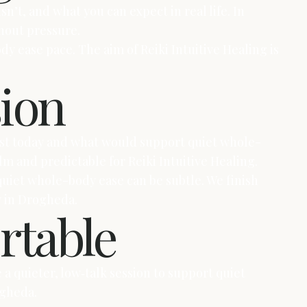
sn’t, and what you can expect in real life. In
hout pressure.
dy ease pace. The aim of Reiki Intuitive Healing is
sion
most today and what would support quiet whole-
m and predictable for Reiki Intuitive Healing.
quiet whole-body ease can be subtle. We finish
y in Drogheda.
rtable
a quieter, low‑talk session to support quiet
ogheda.