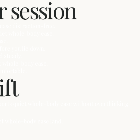
r session
ease distraction-free.
quiet whole-body ease.
ase.
fore you lie down.
d steady.
et whole-body ease.
omfortable.
ift
upports quiet whole-body ease without overthinking
uiet whole-body ease land.