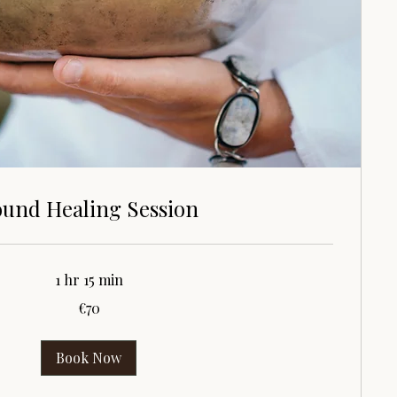
und Healing Session
1 hr 15 min
€70
Book Now