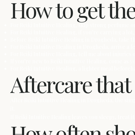
How to get th
For Reiki Intuitive Healing, skip strong perfume on
For Reiki Intuitive Healing, if you’re carrying a 
Before Reiki Intuitive Healing in Drogheda, take t
For Reiki Intuitive Healing in Drogheda, arrive a 
For Reiki Intuitive Healing, tell me about injuries 
If you’re new to Reiki Intuitive Healing, come as y
For Reiki Intuitive Healing, a lighter meal before
Aftercare that
After Reiki Intuitive Healing in Drogheda, the si
it.
If Reiki Intuitive Healing leaves you sleepy, treat
How often sh