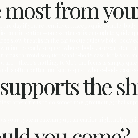
e most from you
 the day if you’re sensitive; it keeps quiet whole-body 
lot, jot one intention—one sentence is enough to guide 
hree slow breaths in the car to cue quiet whole-body e
few minutes early so quiet whole-body ease can start be
or areas to avoid so quiet whole-body ease feels safe an
ou are—there’s nothing to ‘do’; the focus is simply qui
hand is often better and keeps quiet whole-body ease c
 supports the sh
mplest aftercare is to do something grounding; that s
 it as your system catching up; an earlier night helps q
ould you come?