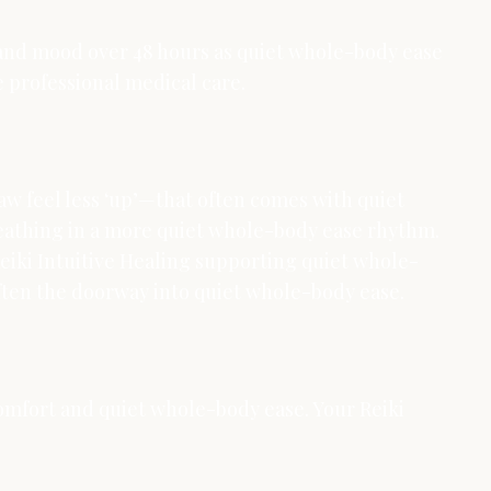
, and mood over 48 hours as quiet whole-body ease
ce professional medical care.
aw feel less ‘up’—that often comes with quiet
breathing in a more quiet whole-body ease rhythm.
Reiki Intuitive Healing supporting quiet whole-
s often the doorway into quiet whole-body ease.
r comfort and quiet whole-body ease. Your Reiki