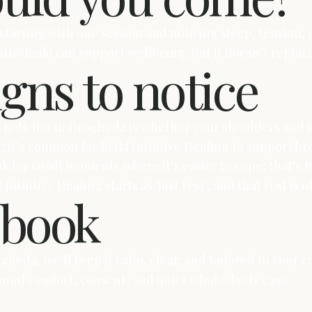
 starting with one session and noticing sleep, tension
istic: Reiki can support wellbeing, but it doesn’t repla
igns to notice
t noticing in Drogheda is whether your shoulders and j
e; it’s common for Reiki Intuitive Healing to support 
ook for small moments where it’s easier to cope; that’s 
 Intuitive Healing starts as ‘just rest’, and that rest i
o book
Drogheda, we’ll keep it calm, clear, and tailored to you
round comfort, consent, and quiet whole-body ease.