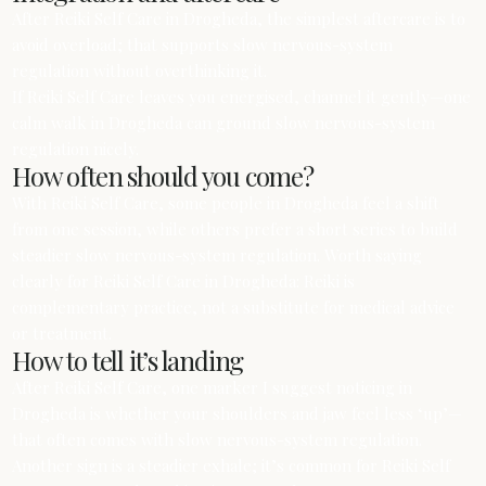
After Reiki Self Care in Drogheda, the simplest aftercare is to
avoid overload; that supports slow nervous-system
regulation without overthinking it.
If Reiki Self Care leaves you energised, channel it gently—one
calm walk in Drogheda can ground slow nervous-system
regulation nicely.
How often should you come?
With Reiki Self Care, some people in Drogheda feel a shift
from one session, while others prefer a short series to build
steadier slow nervous-system regulation. Worth saying
clearly for Reiki Self Care in Drogheda: Reiki is
complementary practice, not a substitute for medical advice
or treatment.
How to tell it’s landing
After Reiki Self Care, one marker I suggest noticing in
Drogheda is whether your shoulders and jaw feel less ‘up’—
that often comes with slow nervous-system regulation.
Another sign is a steadier exhale; it’s common for Reiki Self