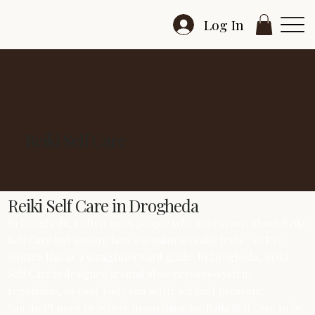
Log In
Reiki Self Care
Reiki Self Care in Drogheda
In Drogheda, I often meet people who are curious about Reiki
Self Care but unsure how a session actually feels—so I’ve
written this as a straightforward guide. In Drogheda, Reiki
Self Care is designed around slow nervous-system
regulation, so your body can settle without pressure.
You don’t need to believe in anything for Reiki Self Care to be