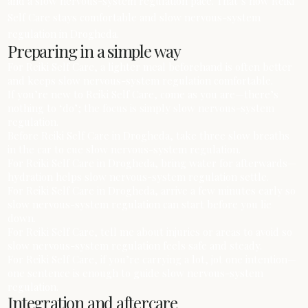
and a slow nervous-system regulation pace. That’s how Reiki
Self Care stays comfortable and slow nervous-system
regulation in Drogheda.
Preparing in a simple way
For Reiki Self Care, a lighter meal beforehand is often better
and keeps slow nervous-system regulation comfortable.
If you’re new to Reiki Self Care, come as you are—there’s
nothing to ‘do’; the focus is simply slow nervous-system
regulation.
Before Reiki Self Care in Drogheda, take three slow breaths
in the car to cue slow nervous-system regulation.
For Reiki Self Care in Drogheda, bring water for afterwards—
hydration helps slow nervous-system regulation settle.
For Reiki Self Care in Drogheda, arrive a few minutes early so
slow nervous-system regulation can start before you lie
down.
For Reiki Self Care, tell me about injuries or areas to avoid so
slow nervous-system regulation feels safe and steady.
For Reiki Self Care, if you’re carrying a lot, jot one intention—
one sentence is enough to guide slow nervous-system
regulation.
Integration and aftercare