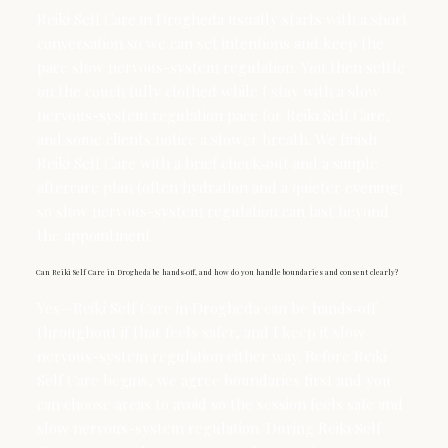
Reiki Self Care in Drogheda usually starts with a short
conversation so we can set intentions and keep the
pace slow nervous-system regulation. You then settle
on the couch fully clothed while I stay with a slow
nervous-system regulation pace for Reiki Self Care,
and some clients notice a slower breath. We finish
Reiki Self Care with a brief check‑out and a simple
aftercare plan (often hydration and a quieter evening)
so slow nervous-system regulation can last beyond
the appointment.
Can Reiki Self Care in Drogheda be hands‑off, and how do you handle boundaries and consent clearly?
Yes—Reiki Self Care in Drogheda can be hands‑off
throughout if that feels safer, and I keep it slow
nervous-system regulation either way. Before Reiki
Self Care begins, we agree boundaries first and you
can choose areas to avoid so the session feels safe and
slow nervous-system regulation. During Reiki Self