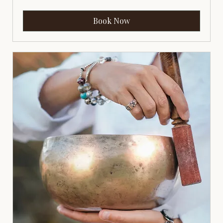
Book Now