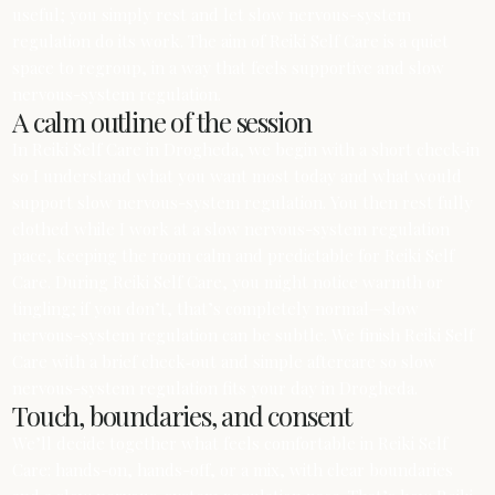
useful; you simply rest and let slow nervous-system
regulation do its work. The aim of Reiki Self Care is a quiet
space to regroup, in a way that feels supportive and slow
nervous-system regulation.
A calm outline of the session
In Reiki Self Care in Drogheda, we begin with a short check‑in
so I understand what you want most today and what would
support slow nervous-system regulation. You then rest fully
clothed while I work at a slow nervous-system regulation
pace, keeping the room calm and predictable for Reiki Self
Care. During Reiki Self Care, you might notice warmth or
tingling; if you don’t, that’s completely normal—slow
nervous-system regulation can be subtle. We finish Reiki Self
Care with a brief check‑out and simple aftercare so slow
nervous-system regulation fits your day in Drogheda.
Touch, boundaries, and consent
We’ll decide together what feels comfortable in Reiki Self
Care: hands-on, hands-off, or a mix, with clear boundaries