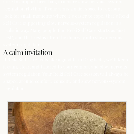
Care to support breathing in a more slow nervous-system
regulation rhythm. If your aim is a quiet space to regroup,
look for small moments where it’s easier to cope; that’s Reiki
Self Care supporting slow nervous-system regulation in a
realistic way. Many people find Reiki Self Care starts as ‘just
rest’, and that rest is often the doorway into slow nervous-
system regulation.
A calm invitation
If Reiki Self Care feels like a good fit in Drogheda, we’ll keep
it calm, clear, and tailored to your comfort and slow nervous-
system regulation. Your Reiki Self Care session will always be
shaped around comfort, consent, and slow nervous-system
regulation.