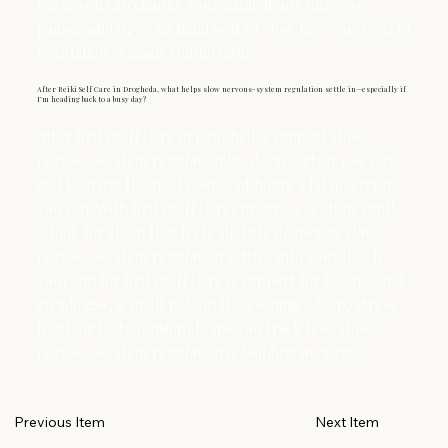
Care, you can change your mind at any time; we
pause, adjust, or go hands‑off so slow nervous-system
regulation remains comfortable.
After Reiki Self Care in Drogheda, what helps slow nervous-system regulation settle in—especially if
I’m heading back to a busy day?
After Reiki Self Care in Drogheda, support slow
nervous-system regulation by sleep early if you can
and keeping the next couple of hours a bit quieter if
you can. With Reiki Self Care, progress is often subtle
—look for sleep that feels slightly deeper as slow
nervous-system regulation settles into your day. If
your aim for Reiki Self Care is support for balance and
steadiness, a small note in the evening (sleep, stress
level, or body tension) helps you track how slow
nervous-system regulation is building over time.
Next Item
Previous Item