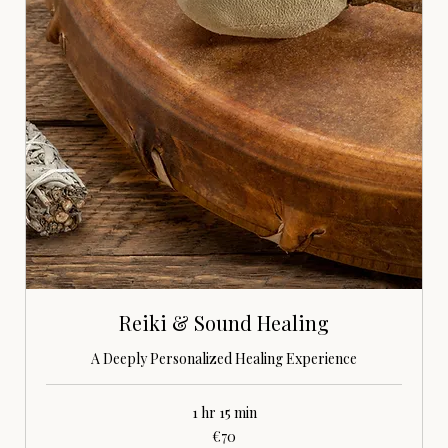
Reiki & Sound Healing
A Deeply Personalized Healing Experience
1 hr 15 min
70
€70
euros