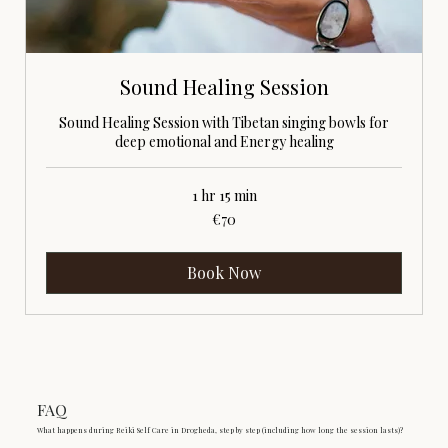
Sound Healing Session
Sound Healing Session with Tibetan singing bowls for
deep emotional and Energy healing
1 hr 15 min
70
€70
euros
Book Now
FAQ
What happens during Reiki Self Care in Drogheda, step by step (including how long the session lasts)?