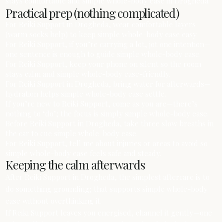
stays comfortable and simple whole-body ease in Drogheda.
Practical prep (nothing complicated)
For Reiki Support in Drogheda, wear comfortable layers
(warm socks help) to keep simple whole-body ease easy.
For Reiki Support, if you’re carrying a lot, jot one intention—
one sentence is enough to guide simple whole-body ease.
For Reiki Support, keep your phone on silent so the room
stays calm and simple whole-body ease-friendly.
For Reiki Support in Drogheda, bring water for afterwards—
hydration helps simple whole-body ease settle.
If you’re new to Reiki Support, come as you are—there’s
nothing to ‘do’; the focus is simply simple whole-body ease.
Before Reiki Support in Drogheda, take three slow breaths in
the car to cue simple whole-body ease.
For Reiki Support, tell me about injuries or areas to avoid so
simple whole-body ease feels safe and steady.
Keeping the calm afterwards
After Reiki Support in Drogheda, the simplest aftercare is to
do something grounding; that supports simple whole-body
ease without overthinking it.
If Reiki Support leaves you energised, channel it gently—one