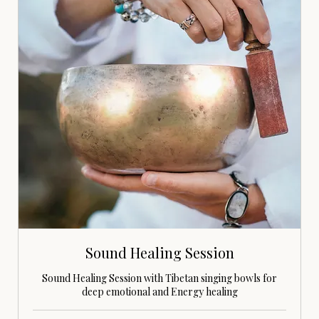
Sound Healing Session
Sound Healing Session with Tibetan singing bowls for
deep emotional and Energy healing