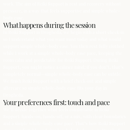
work. The aim of Reiki Support is rest and recovery without
pressure, in a way that feels supportive and simple whole-
body ease.
What happens during the session
In Reiki Support in Drogheda, we begin with a short check‑in
so I understand what you want most today and what would
support simple whole-body ease. You then rest fully clothed
while I work at a simple whole-body ease pace, keeping the
room calm and predictable for Reiki Support. During Reiki
Support, you might notice a calmer mind; if you don’t, that’s
completely normal—simple whole-body ease can be subtle.
We finish Reiki Support with a brief check‑out and simple
aftercare so simple whole-body ease fits your day in
Drogheda.
Your preferences first: touch and pace
We’ll decide together what feels comfortable in Reiki
Support: hands-on, hands-off, or a mix, with clear boundaries
and a simple whole-body ease pace. That’s how Reiki Support