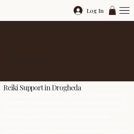
Log In
Reiki Support
Reiki Support in Drogheda
This Reiki Support page is written for Drogheda clients who
want clear information, gentle support, and no pressure. In
Drogheda, Reiki Support is designed around simple whole-
body ease, so your body can settle without pressure.
You don’t need to believe in anything for Reiki Support to be
useful; you simply rest and let simple whole-body ease do its