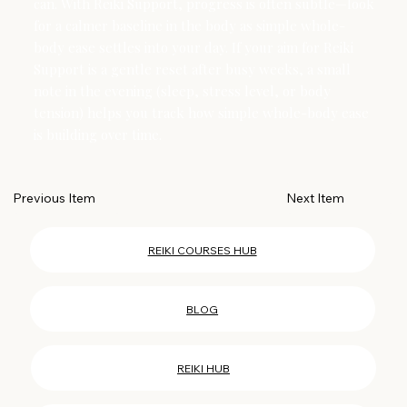
can. With Reiki Support, progress is often subtle—look
for a calmer baseline in the body as simple whole-
body ease settles into your day. If your aim for Reiki
Support is a gentle reset after busy weeks, a small
note in the evening (sleep, stress level, or body
tension) helps you track how simple whole-body ease
is building over time.
Next Item
Previous Item
REIKI COURSES HUB
BLOG
REIKI HUB