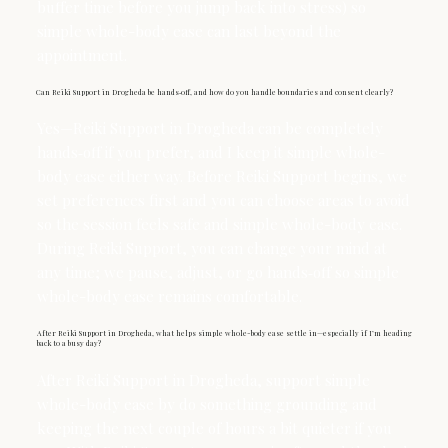
buffer time before you jump back into stress) so
simple whole-body ease can last beyond the
appointment.
Can Reiki Support in Drogheda be hands‑off, and how do you handle boundaries and consent clearly?
Yes—Reiki Support in Drogheda can be completely
hands‑off if you prefer, and I keep it simple whole-
body ease either way. Before Reiki Support begins, we
set preferences first and you can choose areas to avoid
so the session feels safe and simple whole-body ease.
During Reiki Support, you can change your mind at
any time; we pause, adjust, or go hands‑off so simple
whole-body ease remains comfortable.
After Reiki Support in Drogheda, what helps simple whole-body ease settle in—especially if I’m heading
back to a busy day?
After Reiki Support in Drogheda, support simple
whole-body ease by do something grounding and
keeping the next couple of hours a bit quieter if you