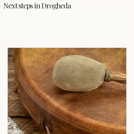
Next steps in Drogheda
If Reiki Support feels like a good fit in Drogheda, we’ll keep it
calm, clear, and tailored to your comfort and simple whole-
body ease. Your Reiki Support session will always be shaped
around comfort, consent, and simple whole-body ease.