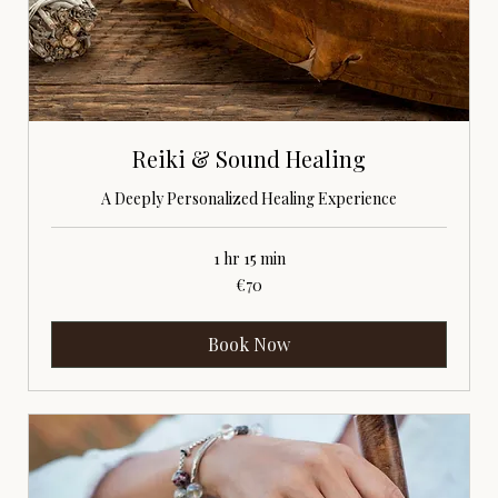
Reiki & Sound Healing
A Deeply Personalized Healing Experience
1 hr 15 min
70
€70
euros
Book Now