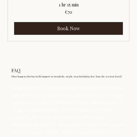
1 hr 15 min
70
€70
euros
Book Now
FAQ
What happens during Reiki Support in Drogheda, step by step (including how long the session lasts)?
Reiki Support in Drogheda usually starts with a brief
chat so we can set intentions and keep the pace simple
whole-body ease. You then rest fully clothed while I
work at a simple whole-body ease pace for Reiki
Support, and some clients notice softening in
shoulders and jaw. We finish Reiki Support with a brief
check‑out and a simple aftercare plan (often a little