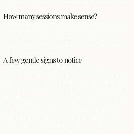
calm walk in Drogheda can ground simple whole-body ease
nicely.
How many sessions make sense?
For Reiki Support in Drogheda, I suggest starting with one
session and noticing sleep, tension, and mood over 48 hours
as simple whole-body ease shows up. Just to keep Reiki
Support realistic: Reiki can support wellbeing, but it doesn’t
replace professional medical care.
A few gentle signs to notice
After Reiki Support, one marker I suggest noticing in
Drogheda is whether your shoulders and jaw feel less ‘up’—
that often comes with simple whole-body ease. Another sign
is a steadier exhale; it’s common for Reiki Support to support
breathing in a more simple whole-body ease rhythm. If your
aim is rest and recovery without pressure, look for small
moments where it’s easier to cope; that’s Reiki Support
supporting simple whole-body ease in a realistic way. Many
people find Reiki Support starts as ‘just rest’, and that rest is
often the doorway into simple whole-body ease.