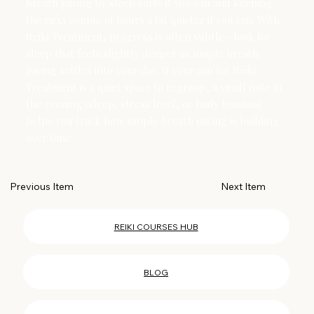
breath pacing by sleep early if you can and keeping
the next couple of hours a bit quieter if you can. With
Reiki Treatment, progress is often subtle—look for
sleep that feels slightly deeper as simple breath
pacing settles into your day. If your aim for Reiki
Treatment is a quiet space to regroup, a small note in
the evening (sleep, stress level, or body tension)
helps you track how simple breath pacing is building
over time.
Next Item
Previous Item
REIKI COURSES HUB
BLOG