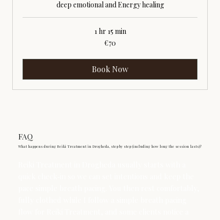
deep emotional and Energy healing
1 hr 15 min
70
€70
euros
Book Now
FAQ
What happens during Reiki Treatment in Drogheda, step by step (including how long the session lasts)?
Reiki Treatment in Drogheda usually starts with a
quick check‑in so we can set intentions and keep the
pace simple breath pacing. You then rest comfortably,
fully clothed while I follow a simple breath pacing
flow for Reiki Treatment, and some clients notice a