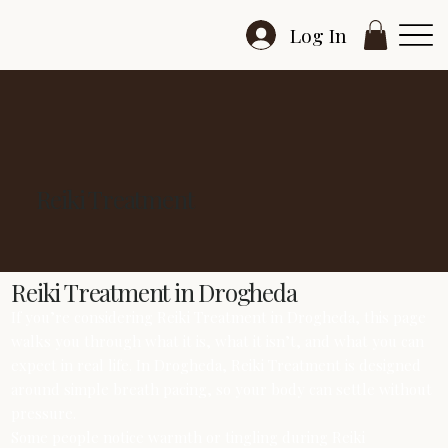
Log In
Reiki Treatment
Reiki Treatment in Drogheda
If you’re considering Reiki Treatment in Drogheda, this page
walks you through what it is, what it isn’t, and what you can
expect in real life. In Drogheda, Reiki Treatment is designed
around simple breath pacing, so your body can settle without
pressure.
Some people notice warmth or tingling during Reiki