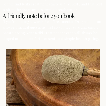
people find Reiki Treatment starts as ‘just rest’, and that rest
is often the doorway into simple breath pacing.
A friendly note before you book
If you’re leaning towards Reiki Treatment in Drogheda, I can
answer practical questions first so you feel sure and simple
breath pacing. Your Reiki Treatment session will always be
shaped around comfort, consent, and simple breath pacing.