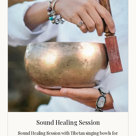
Sound Healing Session
Sound Healing Session with Tibetan singing bowls for