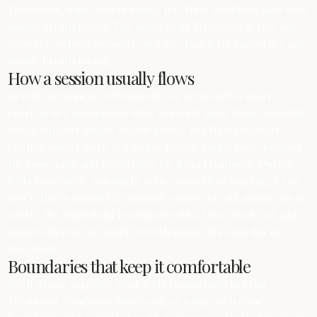
Treatment, while others mainly feel their breathing slow into
simple breath pacing. The aim of Reiki Treatment is rest and
recovery without pressure, in a way that feels supportive and
simple breath pacing.
How a session usually flows
In Reiki Treatment in Drogheda, we begin with a short
check‑in so I understand what you want most today and what
would support simple breath pacing. You then rest fully
clothed while I work at a simple breath pacing pace, keeping
the room calm and predictable for Reiki Treatment. During
Reiki Treatment, you might notice warmth or tingling; if you
don’t, that’s completely normal—simple breath pacing can be
subtle. We finish Reiki Treatment with a brief check‑out and
simple aftercare so simple breath pacing fits your day in
Drogheda.
Boundaries that keep it comfortable
We’ll decide together what feels comfortable in Reiki
Treatment: hands-on, hands-off, or a mix, with clear