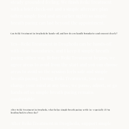
steady grounded feeling. We finish Reiki Treatment
with a brief check‑out and a simple aftercare plan
(often simple food and an earlier night) so simple
breath pacing can last beyond the appointment.
Can Reiki Treatment in Drogheda be hands-off, and how do you handle boundaries and consent clearly?
Yes—Reiki Treatment in Drogheda can be hands‑off
with clear boundaries, and I keep it simple breath
pacing either way. Before Reiki Treatment begins, we
agree areas to avoid from the start and you can choose
areas to avoid so the session feels safe and simple
breath pacing. During Reiki Treatment, you can
change your mind at any time; we pause, adjust, or go
hands‑off so simple breath pacing remains
comfortable.
After Reiki Treatment in Drogheda, what helps simple breath pacing settle in—especially if I’m
heading back to a busy day?
After Reiki Treatment in Drogheda, support simple