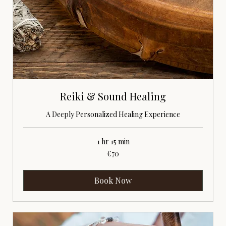
Reiki & Sound Healing
A Deeply Personalized Healing Experience
1 hr 15 min
70
€70
euros
Book Now