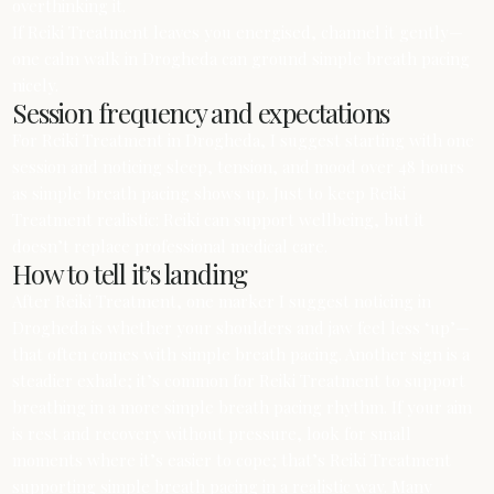
overthinking it.
If Reiki Treatment leaves you energised, channel it gently—
one calm walk in Drogheda can ground simple breath pacing
nicely.
Session frequency and expectations
For Reiki Treatment in Drogheda, I suggest starting with one
session and noticing sleep, tension, and mood over 48 hours
as simple breath pacing shows up. Just to keep Reiki
Treatment realistic: Reiki can support wellbeing, but it
doesn’t replace professional medical care.
How to tell it’s landing
After Reiki Treatment, one marker I suggest noticing in
Drogheda is whether your shoulders and jaw feel less ‘up’—
that often comes with simple breath pacing. Another sign is a
steadier exhale; it’s common for Reiki Treatment to support
breathing in a more simple breath pacing rhythm. If your aim
is rest and recovery without pressure, look for small
moments where it’s easier to cope; that’s Reiki Treatment
supporting simple breath pacing in a realistic way. Many