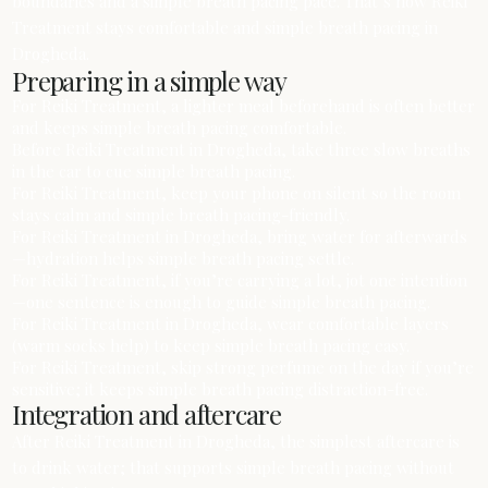
boundaries and a simple breath pacing pace. That’s how Reiki
Treatment stays comfortable and simple breath pacing in
Drogheda.
Preparing in a simple way
For Reiki Treatment, a lighter meal beforehand is often better
and keeps simple breath pacing comfortable.
Before Reiki Treatment in Drogheda, take three slow breaths
in the car to cue simple breath pacing.
For Reiki Treatment, keep your phone on silent so the room
stays calm and simple breath pacing-friendly.
For Reiki Treatment in Drogheda, bring water for afterwards
—hydration helps simple breath pacing settle.
For Reiki Treatment, if you’re carrying a lot, jot one intention
—one sentence is enough to guide simple breath pacing.
For Reiki Treatment in Drogheda, wear comfortable layers
(warm socks help) to keep simple breath pacing easy.
For Reiki Treatment, skip strong perfume on the day if you’re
sensitive; it keeps simple breath pacing distraction-free.
Integration and aftercare
After Reiki Treatment in Drogheda, the simplest aftercare is
to drink water; that supports simple breath pacing without