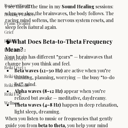
Restore Energy
I see this all the time in my 
Sound Healing
 sessions: 
when we slow the brainwaves, the body follows. The 
Healing Practices
racing mind softens, the nervous system resets, and 
Pranic Healing
sleep feels natural again.
Grief
🧠
 What Does Beta-to-Theta Frequency 
Holistic
Mean?
Reiki Level 2
Your brain has different “gears” — brainwaves that 
Reiki Level 1
change how you think and feel.
Reiki Level 3
Beta waves (12–30 Hz)
 are active when you’re 
Reiki Courses
thinking, planning, worrying — the busy “to-do 
list” mind.
Reiki Sessions
Alpha waves (8–12 Hz)
 appear when you’re 
Reiki FAQ
relaxed but awake — meditative, daydreamy.
Wellness
Theta waves (4–8 Hz)
 happen in deep relaxation, 
light sleep, dreaming.
When you listen to music or frequencies that gently 
guide you from 
beta to theta
, you help your mind 