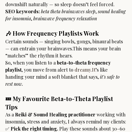
downshift naturally — so sleep doesn’t feel forced.
SEO keywords:
beta theta brainwaves sleep
, 
sound healing 
for insomnia
, 
brainwave frequency relaxation
🎶 How Frequency Playlists Work
Certain sounds — singing bowls, gongs, binaural beats 
— can entrain your brainwaves.This means your brain 
“matches” the rhythm it hears.
So, when you listen to a 
beta-to-theta frequency 
playlist
, you move from alert to 
dreamy.It
’s like 
handing your mind a soft blanket that says, 
it’s safe to 
rest now.
💤 My Favourite Beta-to-Theta Playlist 
Tips
As a 
Reiki & Sound Healing practitioner
 working with 
insomnia, stress and anxiety, I always remind my clients:
✅ 
Pick the right timing.
 Play these sounds about 30–60 