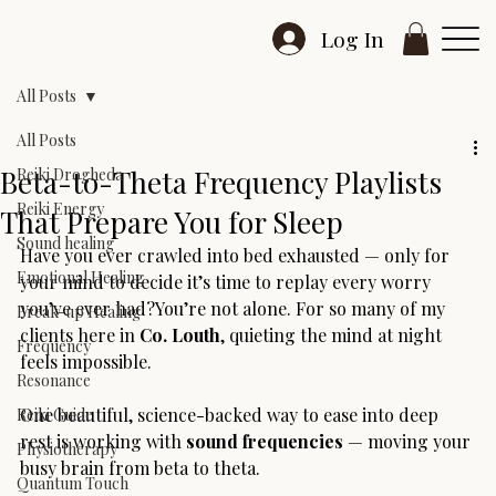
Log In
All Posts
All Posts
Beta-to-Theta Frequency Playlists
Reiki Drogheda
Reiki Energy
That Prepare You for Sleep
Sound healing
Have you ever crawled into bed exhausted — only for 
Emotional Healing
your mind to decide it’s time to replay every worry 
you’ve ever had?You’re not alone. For so many of my 
Break-up Healing
clients here in 
Co. Louth
, quieting the mind at night 
Frequency
feels impossible.
Resonance
One beautiful, science-backed way to ease into deep 
Reiki Guide
rest is working with 
sound frequencies
 — moving your 
Physiotherapy
busy brain from beta to theta.
Quantum Touch