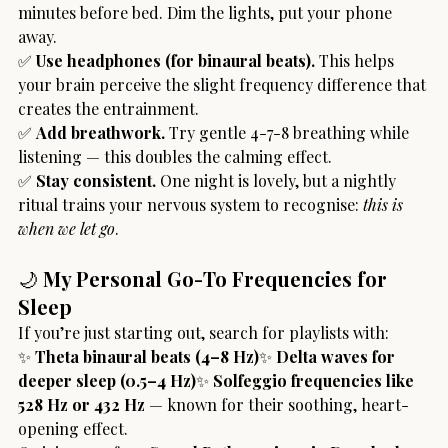
minutes before bed. Dim the lights, put your phone 
away.
✅ 
Use headphones (for binaural beats).
 This helps 
your brain perceive the slight frequency difference that 
creates the entrainment.
✅ 
Add breathwork.
 Try gentle 4-7-8 breathing while 
listening — this doubles the calming effect.
✅ 
Stay consistent.
 One night is lovely, but a nightly 
ritual trains your nervous system to recognise: 
this is 
when we let go
.
🌙
 My Personal Go-To Frequencies for 
Sleep
If you’re just starting out, search for playlists with:
✨ 
Theta binaural beats (4–8 Hz)
✨ 
Delta waves for 
deeper sleep (0.5–4 Hz)
✨ 
Solfeggio frequencies like 
528 Hz or 432 Hz
 — known for their soothing, heart-
opening effect.