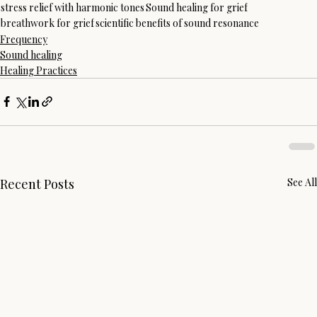
stress relief with harmonic tones
Sound healing for grief
breathwork for grief
scientific benefits of sound resonance
Frequency
Sound healing
Healing Practices
Recent Posts
See All