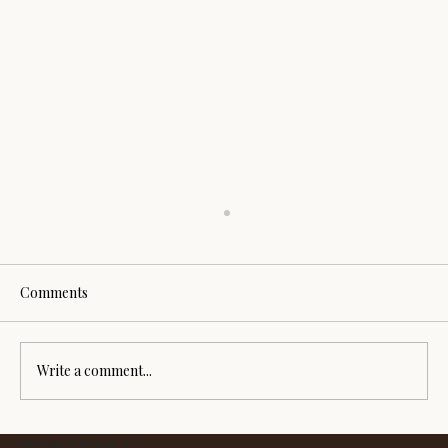
Comments
Write a comment...
How Reiki, sound, crystals and ritual can
PRIVACY POLICY