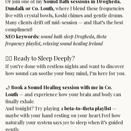
Or join one of my 
Sound Bath sessions in Drogheda, 
Dundalk or Co. Louth
, where I blend these frequencies 
live with crystal bowls, Koshi chimes and gentle drums. 
Many clients drift off mid-session — and that’s the best 
compliment!
SEO keywords:
sound bath sleep Drogheda
, 
theta 
frequency playlist
, 
relaxing sound healing Ireland
🧘‍♀️ Ready to Sleep Deeply?
If you’re done with restless nights and want to discover 
how sound can soothe your busy mind, I’m here for you.
🌙 
Book a Sound Healing session with me in Co. 
Louth
 — and experience how your brain and body can 
finally exhale.
And tonight? Try playing a 
beta-to-theta playlist
 — 
maybe with your hand resting on your heart.Feel how 
naturally your system says 
yes
 to sleep when it’s guided 
gently.