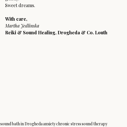
Sweet dreams.
With care,
Martha Jedlinska
Reiki & Sound Healing, Drogheda & Co. Louth
sound bath in Drogheda
anxiety
chronic stress
sound therapy