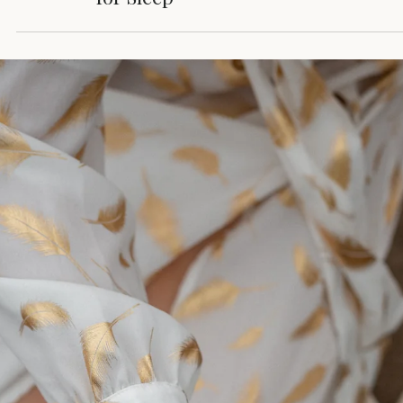
Beta-to-Theta Frequency
Playlists That Prepare You
for Sleep