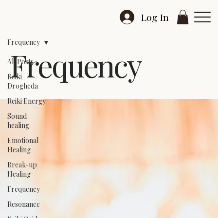
Log In
Frequency
Frequency
All Posts
Reiki
Drogheda
Reiki Energy
Sound
healing
Emotional
Healing
Break-up
Healing
Frequency
Resonance