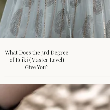
What Does the 3rd Degree
of Reiki (Master Level)
Give You?