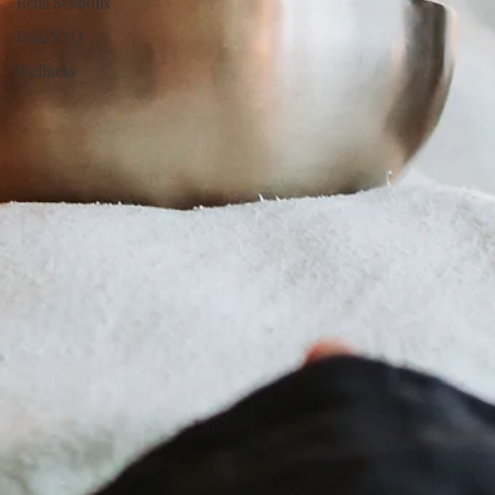
Reiki Sessions
Reiki FAQ
Wellness