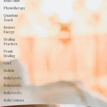
Reiki Guide
Physiotherapy
Quantum
Touch
Restore
Energy
Healing
Practices
Pranic
Healing
Grief
Holistic
Reiki Level 2
Reiki Level 1
Reiki Level 3
Reiki Courses