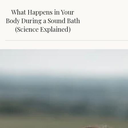
What Happens in Your
Body During a Sound Bath
(Science Explained)