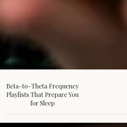
Beta-to-Theta Frequency
Playlists That Prepare You
for Sleep