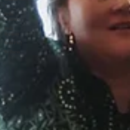
3
Reiki
Courses
Reiki
Sessions
Reiki FAQ
Wellness