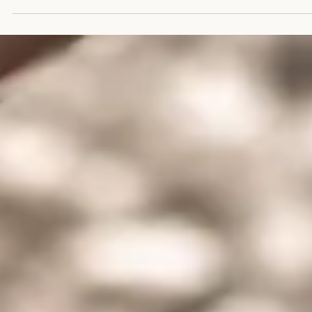
Overstimulation