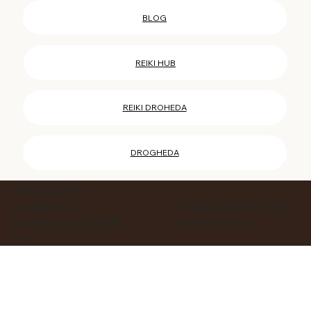
REIKI COURSES HUB
BLOG
REIKI HUB
REIKI DROHEDA
DROGHEDA
PRIVACY POLICY
ACCESSIBILITY
© 2025 Created By Agata
Business Services
TERMS & CONDITIONS