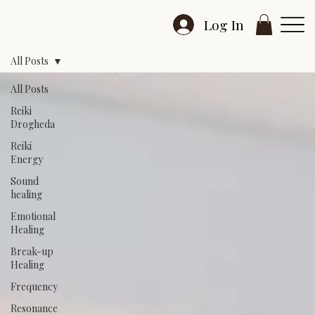
Log In
All Posts
All Posts
Reiki
Drogheda
Reiki
Energy
Sound
healing
Emotional
Healing
Break-up
Healing
Frequency
Resonance