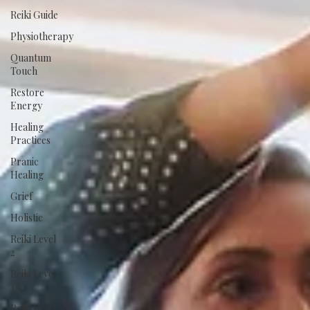
Reiki Guide
Physiotherapy
Quantum
Touch
Restore
Energy
Healing
Practices
Pranic
Healing
Grief
Holistic
Reiki Level
2
Reiki Level
1
Reiki Level