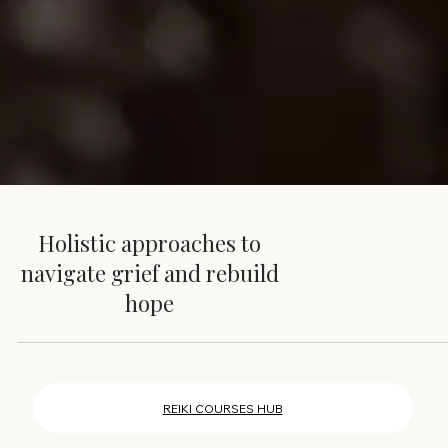
Holistic approaches to
navigate grief and rebuild
hope