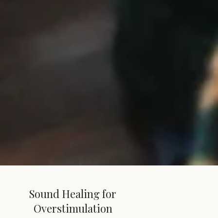
Sound Healing for