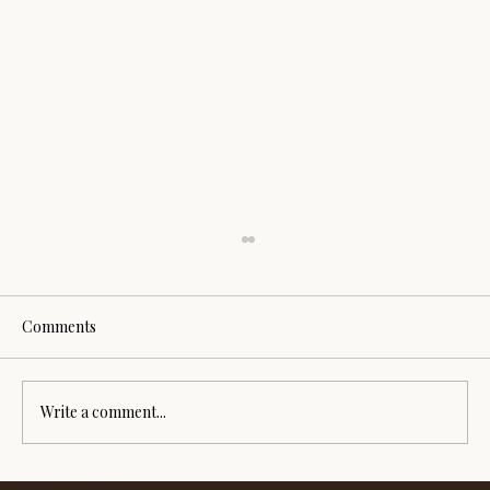
Comments
Write a comment...