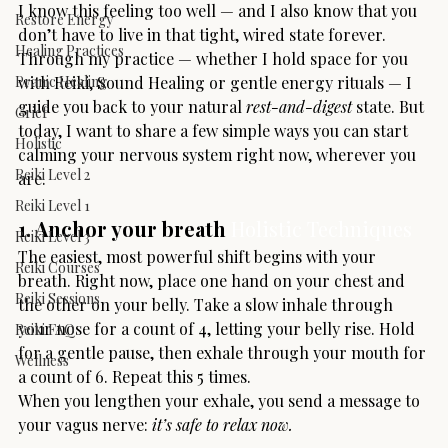
I know this feeling too well — and I also know that you 
Restore Energy
don’t have to live in that tight, wired state forever.
Healing Practices
Through my practice — whether I hold space for you 
Pranic Healing
with Reiki, Sound Healing or gentle energy rituals — I 
guide you back to your natural 
rest-and-digest
 state. But 
Grief
today, I want to share a few simple ways you can start 
Holistic
calming your nervous system right now, wherever you 
Reiki Level 2
are.
Reiki Level 1
1. Anchor your breath 
Holistic Techniques
Reiki Level 3
The easiest, most powerful shift begins with your 
Reiki Courses
breath. Right now, place one hand on your chest and 
Reiki Sessions
the other on your belly. Take a slow inhale through 
your nose for a count of 4, letting your belly rise. Hold 
Reiki FAQ
for a gentle pause, then exhale through your mouth for 
Wellness
a count of 6. Repeat this 5 times.
When you lengthen your exhale, you send a message to 
your vagus nerve: 
it’s safe to relax now.