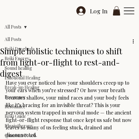
Log In
All Posts
All Posts
Simple holistic techniques to shift
Reiki Drogheda
Reiki Energy
from fight-or-flight to rest-and-
Sound healing
digest
Emotional Healing
Have you ever noticed how your shoulders creep up to 
Break-up Healing
your ears when you’re stressed? Or how your breath 
Frequency
becomes shallow, your mind races and your body feels 
like it’s bracing for an invisible threat? This is your 
Resonance
nervous system trapped in survival mode — the ancient 
Reiki Guide
fight-or-flight response that once kept us safe but now 
Physiotherapy
leaves so many of us feeling stuck, drained and 
disconnected.
Quantum Touch