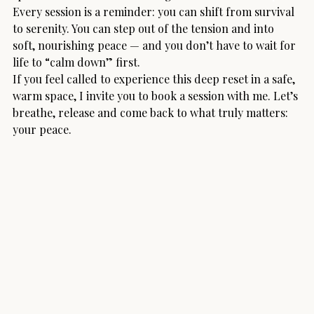
Every session is a reminder: you can shift from survival 
to serenity. You can step out of the tension and into 
soft, nourishing peace — and you don’t have to wait for 
life to “calm down” first.
If you feel called to experience this deep reset in a safe, 
warm space, I invite you to book a session with me. Let’s 
breathe, release and come back to what truly matters: 
your peace.