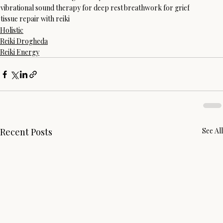
vibrational sound therapy for deep rest
breathwork for grief
tissue repair with reiki
Holistic
Reiki Drogheda
Reiki Energy
Recent Posts
See All