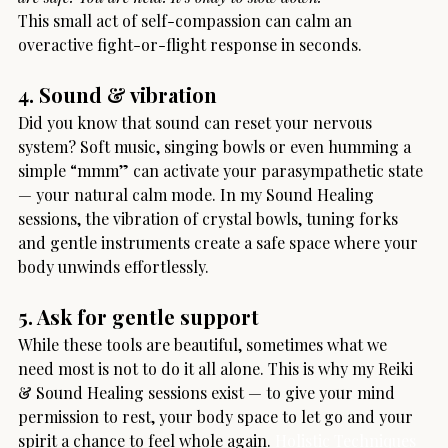
This small act of self-compassion can calm an 
overactive fight-or-flight response in seconds.
4. Sound & vibration
Did you know that sound can reset your nervous 
system? Soft music, singing bowls or even humming a 
simple “mmm” can activate your parasympathetic state 
— your natural calm mode. In my Sound Healing 
sessions, the vibration of crystal bowls, tuning forks 
and gentle instruments create a safe space where your 
body unwinds effortlessly.
5. Ask for gentle support
While these tools are beautiful, sometimes what we 
need most is not to do it all alone. This is why my Reiki 
& Sound Healing sessions exist — to give your mind 
permission to rest, your body space to let go and your 
spirit a chance to feel whole again. 
Holistic Techniques