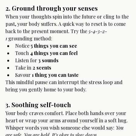
2. Ground through your senses
When your thoughts spin into the future or cling to the 
past, your body suffers. A quick way to reset is to come 
back to the present moment. Try the 
5-4-3-2-
1
 grounding method:
Notice 
5 things you can see
Touch 
4 things you can feel
Listen for 
3 sounds
Take in 
2 scents
Savour 
1 thing you can taste
This mindful pause can interrupt the stress loop and 
bring you gently home to your body.
3. Soothing self-touch
Your body craves comfort. Place both hands over your 
heart or wrap your arms around yourself in a soft hug. 
Whisper words you wish someone else would say: 
You 
are safe. You are held. It’s okay to slow down.