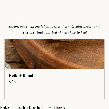
Singing bowl - an invitation to slow down, breathe deeply and 
remember that your body knows how to heal.
Reiki + Ritual
75
Book Now
Reiki
sound bath in Drogheda
crystal bowls