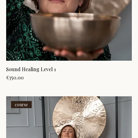
Sound Healing Level 1
Price
€350.00
course