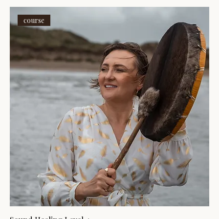
course