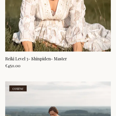
Reiki Level 3- Shinpiden- Master
Price
€450.00
course