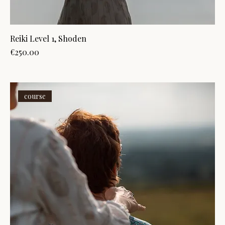
Reiki Level 1, Shoden
Price
€250.00
course