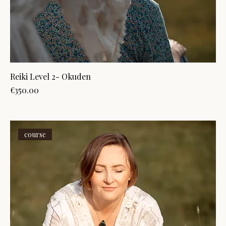
Reiki Level 2- Okuden
Price
€350.00
course