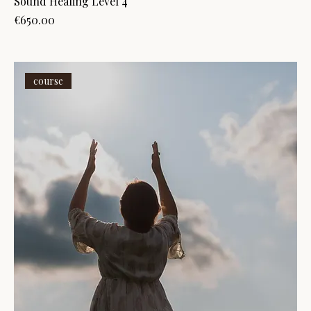
Sound Healing Level 4
Price
€650.00
course