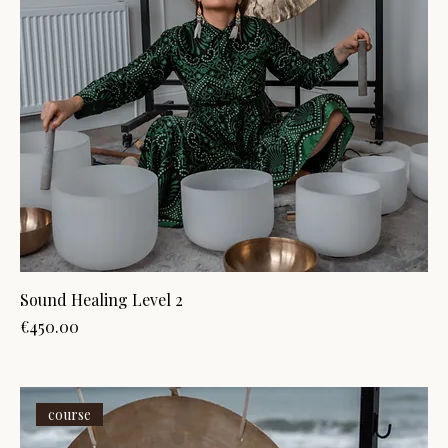
Sound Healing Level 2
Price
€450.00
course