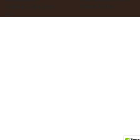
Business Services
TERMS & CONDITIONS
FAQ