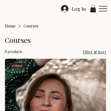
Log In
Home
Courses
Courses
8 products
Filter & Sort
course