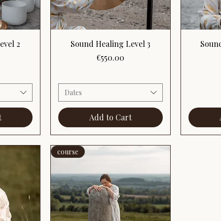
Quick View
evel 2
Sound Healing Level 3
Sound
Price
€550.00
Dates
t
Add to Cart
course