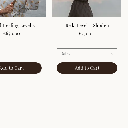
Quick View
Quick View
 Healing Level 4
Reiki Level 1, Shoden
Price
Price
€650.00
€250.00
Dates
Add to Cart
Add to Cart