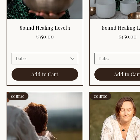
Quick View
Quick View
Sound Healing Level 1
Sound Healing L
Price
Price
€350.00
€450.00
Dates
Dates
Add to Cart
Add to Car
course
course