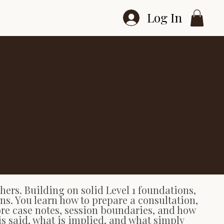
Log In
ers. Building on solid Level 1 foundations,
ons. You learn how to prepare a consultation,
lore case notes, session boundaries, and how
is said, what is implied, and what simply