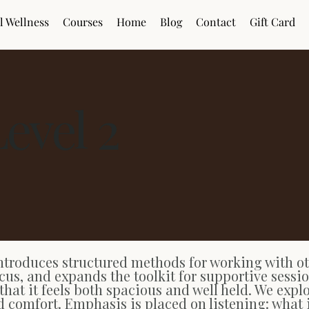
l Wellness
Courses
Home
Blog
Contact
Gift Card
Level 2
ntroduces structured methods for working with oth
cus, and expands the toolkit for supportive sessi
 that it feels both spacious and well held. We exp
d comfort. Emphasis is placed on listening: what 