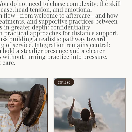
You do not need to chase complexity; the skill
ve ease, head tension, and emotional
sion flow—from welcome to aftercare—and how
treatments, and supportive practices between
 in greater depth: confidentiality
n practical approaches for distance support,
ss building a realistic pathway toward
of service. Integration remains central:
u hold a steadier presence and a clearer
without turning practice into pressure.
 care.
course