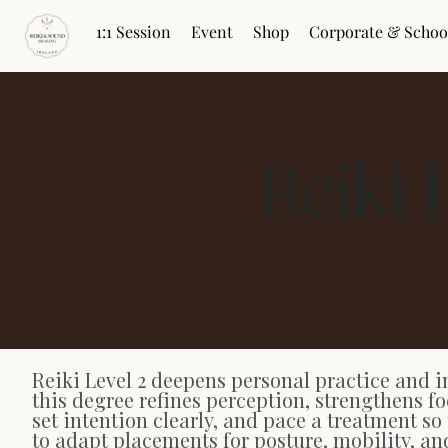
1:1 Session
Event
Shop
Corporate & Schoo
Reiki 
Reiki Level 2 deepens personal practice and i
this degree refines perception, strengthens fo
set intention clearly, and pace a treatment so
to adapt placements for posture, mobility, an