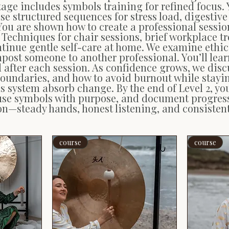
tage includes symbols training for refined focus. 
tise structured sequences for stress load, digesti
 You are shown how to create a professional ses
 Techniques for chair sessions, brief workplace 
tinue gentle self-care at home. We examine ethics
post someone to another professional. You’ll lear
fter each session. As confidence grows, we discu
ndaries, and how to avoid burnout while staying 
us system absorb change. By the end of Level 2, yo
use symbols with purpose, and document progress 
tion—steady hands, honest listening, and consistent
course
course