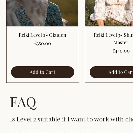
Quick View
Quick View
Reiki Level 2- Okuden
Reiki Level 3- Sh
Master
Price
€350.00
Price
€450.00
Add to Cart
Add to Car
FAQ
Is Level 2 suitable if I want to work with cl
Yes. You’ll learn consultation skills, structured s