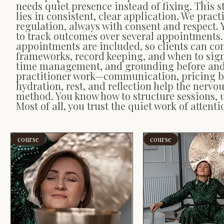
needs quiet presence instead of fixing. This s
lies in consistent, clear application. We prac
regulation, always with consent and respect.
to track outcomes over several appointments.
appointments are included, so clients can con
frameworks, record keeping, and when to sign
time management, and grounding before and a
practitioner work—communication, pricing bou
hydration, rest, and reflection help the nervo
method. You know how to structure sessions, 
Most of all, you trust the quiet work of atten
course
course