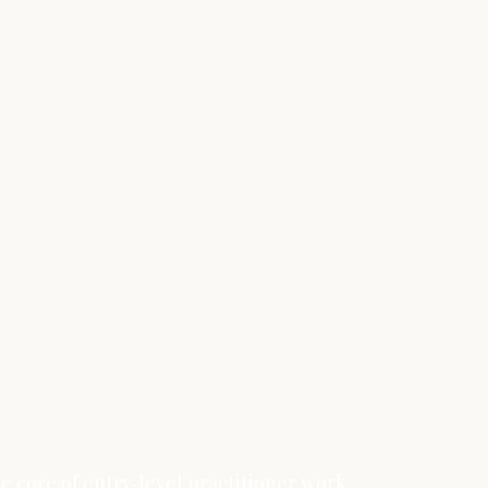
e core of entry‑level practitioner work.