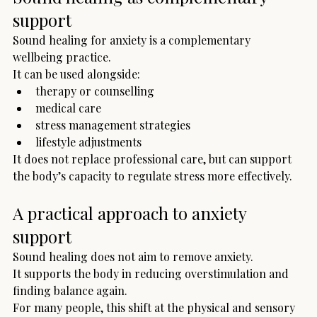
support
Sound healing for anxiety is a complementary 
wellbeing practice.
It can be used alongside:
therapy or counselling
medical care
stress management strategies
lifestyle adjustments
It does not replace professional care, but can support 
the body’s capacity to regulate stress more effectively.
A practical approach to anxiety 
support
Sound healing does not aim to remove anxiety.
It supports the body in reducing overstimulation and 
finding balance again.
For many people, this shift at the physical and sensory 