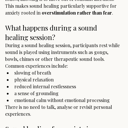
This makes sound healing particularly supportive for 
anxiety rooted in 
overstimulation rather than fear
.
What happens during a sound 
healing session?
During a sound healing session, participants rest while 
sound is played using instruments such as gongs, 
bowls, chimes or other therapeutic sound tools.
Common experiences include:
slowing of breath
physical relaxation
reduced internal restlessness
a sense of grounding
emotional calm without emotional processing
There is no need to talk, analyse or revisit personal 
experiences.