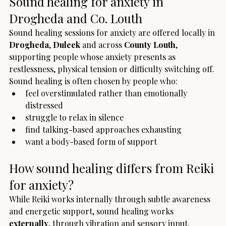
Sound healing for anxiety in 
Drogheda and Co. Louth
Sound healing sessions for anxiety are offered locally in 
Drogheda
, 
Duleek
 and across 
County Louth
, 
supporting people whose anxiety presents as 
restlessness, physical tension or difficulty switching off.
Sound healing is often chosen by people who:
feel overstimulated rather than emotionally 
distressed
struggle to relax in silence
find talking-based approaches exhausting
want a body-based form of support
How sound healing differs from Reiki 
for anxiety?
While Reiki works internally through subtle awareness 
and energetic support, sound healing works 
externally
, through vibration and sensory input.