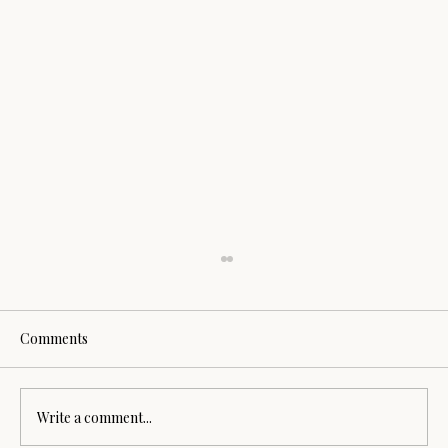
Comments
Write a comment...