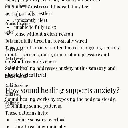
Restore Energy
emotionally distressed.Instead, they feel:
physically restless
Healing Practices
constantly alert
Pranic Healing
unable to fully relax
Grief
tense without a clear reason
mentally tired but physically wired
Holistic
This form of anxiety is often linked to ongoing sensory 
Reiki Level 2
input — screens, noise, information, pressure and 
Reiki Level 1
constant responsiveness.
Reiki Level 3
Sound healing addresses anxiety at this 
sensory and 
physiological level
.
Reiki Courses
Reiki Sessions
How sound healing supports anxiety?
Reiki FAQ
Sound healing works by exposing the body to steady, 
Wellness
grounding sound patterns.
These patterns help:
reduce sensory overload
slow breathing naturally