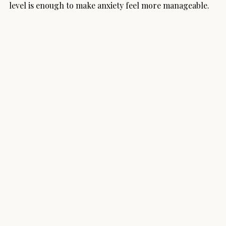
level is enough to make anxiety feel more manageable.