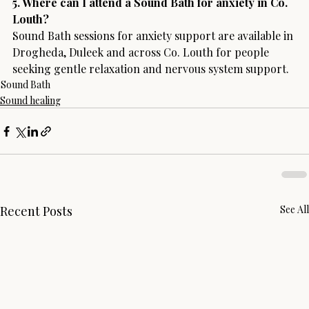
5. Where can I attend a Sound Bath for anxiety in Co. 
Louth?
Sound Bath sessions for anxiety support are available in 
Drogheda, Duleek and across Co. Louth for people 
seeking gentle relaxation and nervous system support.
Sound Bath
Sound healing
Recent Posts
See All