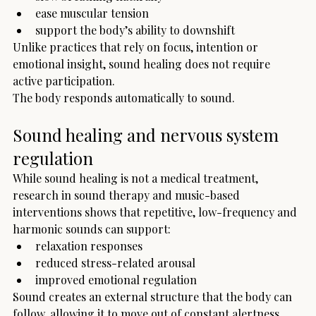
ease muscular tension
support the body’s ability to downshift
Unlike practices that rely on focus, intention or 
emotional insight, sound healing does not require 
active participation.
The body responds automatically to sound.
Sound healing and nervous system 
regulation
While sound healing is not a medical treatment, 
research in sound therapy and music-based 
interventions shows that repetitive, low-frequency and 
harmonic sounds can support:
relaxation responses
reduced stress-related arousal
improved emotional regulation
Sound creates an external structure that the body can 
follow, allowing it to move out of constant alertness.