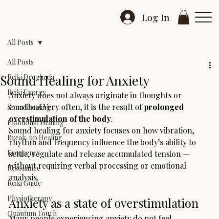
Log In
All Posts
All Posts
Sound Healing for Anxiety
Reiki Drogheda
Reiki Energy
Anxiety does not always originate in thoughts or 
emotions.Very often, it is the result of 
prolonged 
Sound healing
overstimulation of the body
.
Emotional Healing
Sound healing for anxiety focuses on how vibration, 
Break-up Healing
rhythm and frequency influence the body’s ability to 
Frequency
settle, regulate and release accumulated tension — 
without requiring verbal processing or emotional 
Resonance
analysis.
Reiki Guide
Physiotherapy
Anxiety as a state of overstimulation
Quantum Touch
Many people experiencing anxiety do not feel 