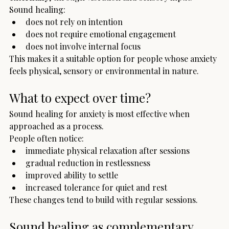
Sound healing:
does not rely on intention
does not require emotional engagement
does not involve internal focus
This makes it a suitable option for people whose anxiety 
feels physical, sensory or environmental in nature.
What to expect over time?
Sound healing for anxiety is most effective when 
approached as a process.
People often notice:
immediate physical relaxation after sessions
gradual reduction in restlessness
improved ability to settle
increased tolerance for quiet and rest
These changes tend to build with regular sessions.
Sound healing as complementary 