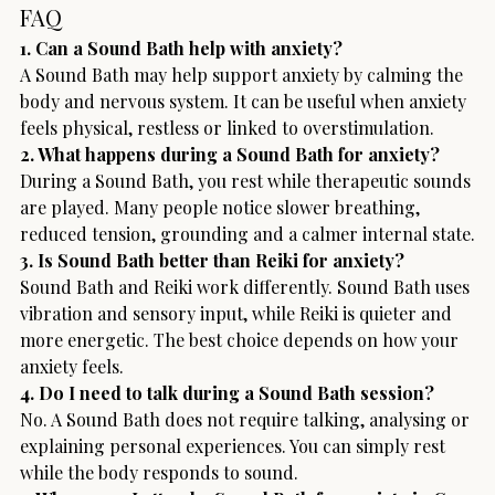
FAQ
1. Can a Sound Bath help with anxiety?
A Sound Bath may help support anxiety by calming the 
body and nervous system. It can be useful when anxiety 
feels physical, restless or linked to overstimulation.
2. What happens during a Sound Bath for anxiety?
During a Sound Bath, you rest while therapeutic sounds 
are played. Many people notice slower breathing, 
reduced tension, grounding and a calmer internal state.
3. Is Sound Bath better than Reiki for anxiety?
Sound Bath and Reiki work differently. Sound Bath uses 
vibration and sensory input, while Reiki is quieter and 
more energetic. The best choice depends on how your 
anxiety feels.
4. Do I need to talk during a Sound Bath session?
No. A Sound Bath does not require talking, analysing or 
explaining personal experiences. You can simply rest 
while the body responds to sound.