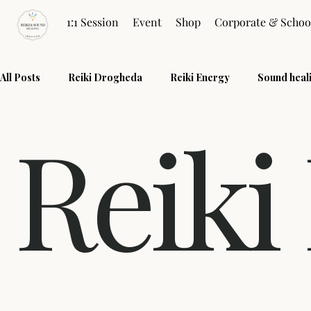
1:1 Session
Event
Shop
Corporate & Schoo
All Posts
Reiki Drogheda
Reiki Energy
Sound heal
Reiki
Quantum Touch
Restore Energy
Healing Practice
Reiki Sessions
Reiki FAQ
Wellness