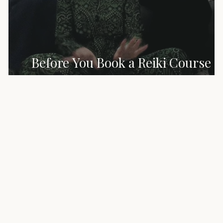
Before You Book a Reiki Course –
What No One Tells You