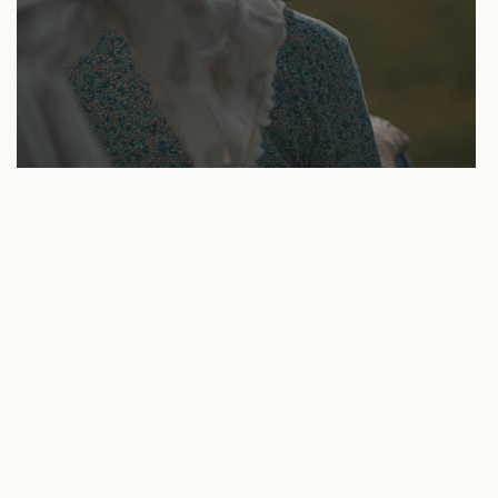
Reiki Session