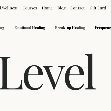
l Wellness
Courses
Home
Blog
Contact
Gift Card
ing
Emotional Healing
Break-up Healing
Frequenc
 Level
s
Pranic Healing
Grief
Holistic
Reiki Level 2