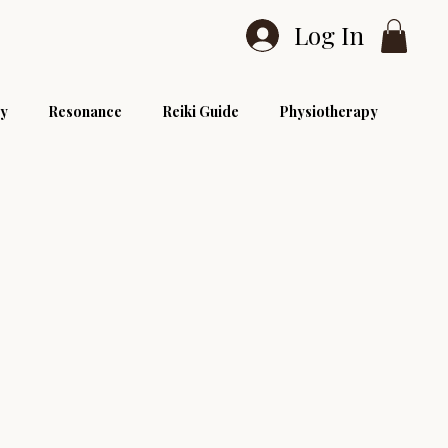
Log In
y
Resonance
Reiki Guide
Physiotherapy
Reiki Level 1
Reiki Level 3
Reiki Courses