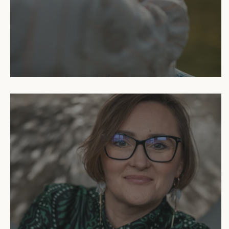
Reiki Sessions