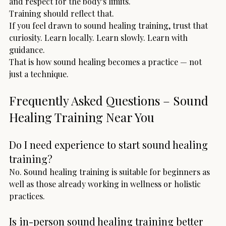
and respect for the body’s limits.
Training should reflect that.
If you feel drawn to sound healing training, trust that 
curiosity. Learn locally. Learn slowly. Learn with 
guidance.
That is how sound healing becomes a practice — not 
just a technique.
Frequently Asked Questions – Sound 
Healing Training Near You
Do I need experience to start sound healing 
training?
No. Sound healing training is suitable for beginners as 
well as those already working in wellness or holistic 
practices.
Is in-person sound healing training better 