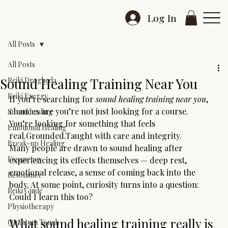
Log In
All Posts
All Posts
Sound Healing Training Near You
Reiki Drogheda
Reiki Energy
If you’re searching for 
sound healing training near you
, 
chances are you’re not just looking for a course.
Sound healing
You’re looking for something that feels 
Emotional Healing
real.Grounded.Taught with care and integrity.
Break-up Healing
Many people are drawn to sound healing after 
Frequency
experiencing its effects themselves — deep rest, 
emotional release, a sense of coming back into the 
Resonance
body. At some point, curiosity turns into a question:
Reiki Guide
Could I learn this too?
Physiotherapy
What sound healing training really is
Quantum Touch