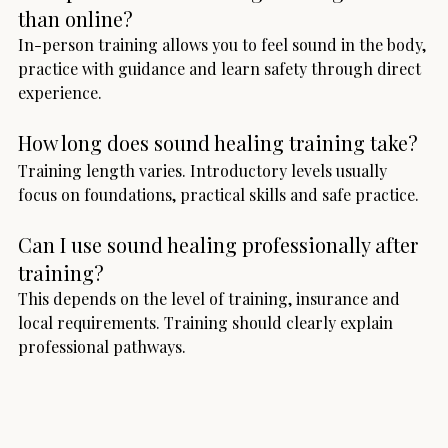
than online?
In-person training allows you to feel sound in the body, 
practice with guidance and learn safety through direct 
experience.
How long does sound healing training take?
Training length varies. Introductory levels usually 
focus on foundations, practical skills and safe practice.
Can I use sound healing professionally after 
training?
This depends on the level of training, insurance and 
local requirements. Training should clearly explain 
professional pathways.