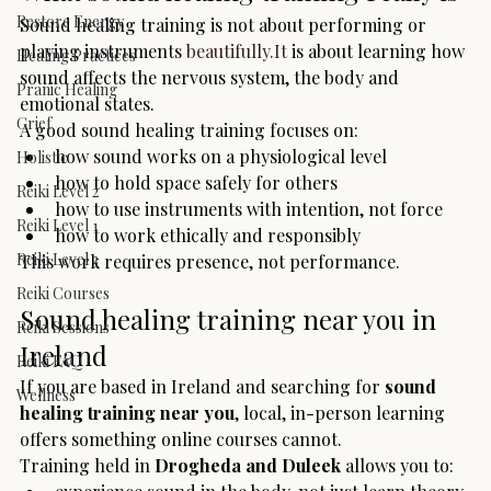
Restore Energy
Sound healing training is not about performing or 
playing instruments 
beautifully.It
 is about learning how 
Healing Practices
sound affects the nervous system, the body and 
Pranic Healing
emotional states.
Grief
A good sound healing training focuses on:
how sound works on a physiological level
Holistic
how to hold space safely for others
Reiki Level 2
how to use instruments with intention, not force
Reiki Level 1
how to work ethically and responsibly
Reiki Level 3
This work requires presence, not performance.
Reiki Courses
Sound healing training near you in 
Reiki Sessions
Ireland
Reiki FAQ
If you are based in Ireland and searching for 
sound 
Wellness
healing training near you
, local, in-person learning 
offers something online courses cannot.
Training held in 
Drogheda and Duleek
 allows you to: