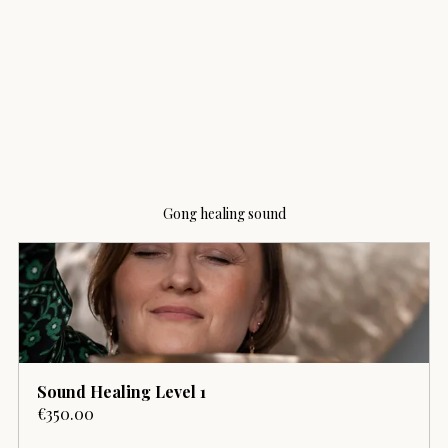
Gong healing sound
Sound Healing Level 1
€350.00
Buy Now