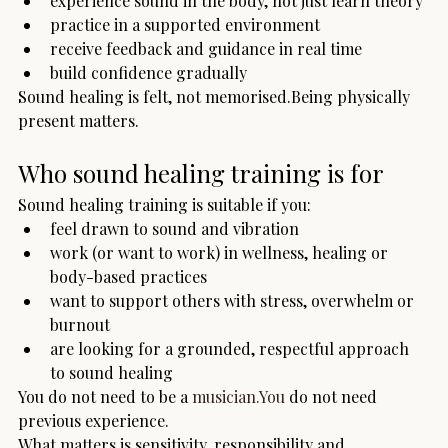
experience sound in the body, not just learn theory
practice in a supported environment
receive feedback and guidance in real time
build confidence gradually
Sound healing is felt, not memorised.Being physically 
present matters.
Who sound healing training is for
Sound healing training is suitable if you:
feel drawn to sound and vibration
work (or want to work) in wellness, healing or 
body-based practices
want to support others with stress, overwhelm or 
burnout
are looking for a grounded, respectful approach 
to sound healing
You do not need to be a 
musician.You
 do not need 
previous experience.
What matters is sensitivity, responsibility and 