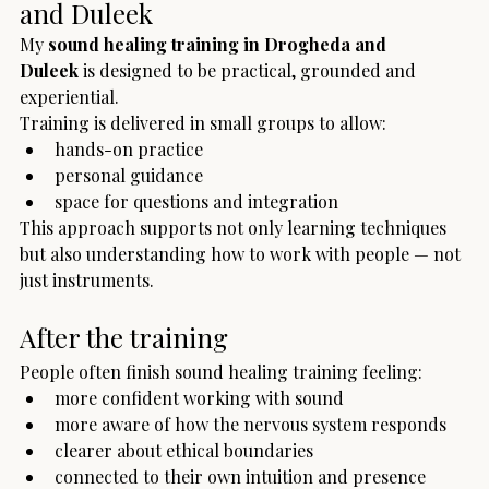
and Duleek
My 
sound healing training in Drogheda and 
Duleek
 is designed to be practical, grounded and 
experiential.
Training is delivered in small groups to allow:
hands-on practice
personal guidance
space for questions and integration
This approach supports not only learning techniques 
but also understanding how to work with people — not 
just instruments.
After the training
People often finish sound healing training feeling:
more confident working with sound
more aware of how the nervous system responds
clearer about ethical boundaries
connected to their own intuition and presence