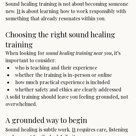
Sound healing training is not about becoming someone 
new. 
It
 is about learning how to work responsibly with 
something that already resonates within you.
Choosing the right sound healing 
training
When looking for 
sound healing training near you
, it’s 
important to consider:
who is teaching and their experience
whether the training is in-person or online
how much practical experience is included
whether safety and ethics are clearly addressed
A solid training should leave you feeling grounded, not 
overwhelmed.
A grounded way to begin
Sound healing is subtle work. 
It
 requires care, listening 