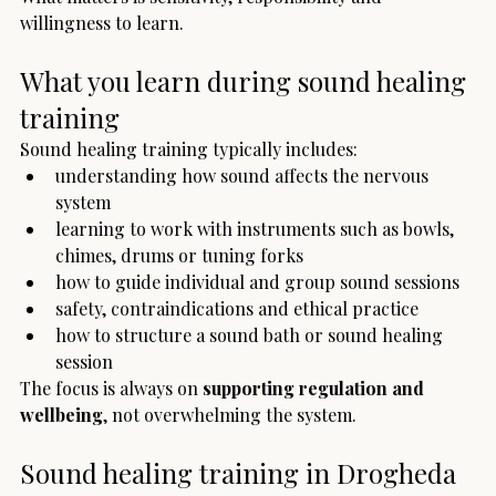
willingness to learn.
What you learn during sound healing 
training
Sound healing training typically includes:
understanding how sound affects the nervous 
system
learning to work with instruments such as bowls, 
chimes, drums or tuning forks
how to guide individual and group sound sessions
safety, contraindications and ethical practice
how to structure a sound bath or sound healing 
session
The focus is always on 
supporting regulation and 
wellbeing
, not overwhelming the system.
Sound healing training in Drogheda 