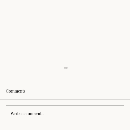
Comments
Sound Healing Session
Write a comment...