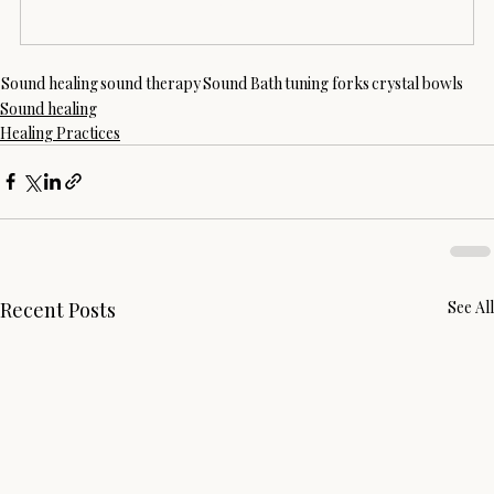
Sound healing
sound therapy
Sound Bath
tuning forks
crystal bowls
Sound healing
Healing Practices
Recent Posts
See All