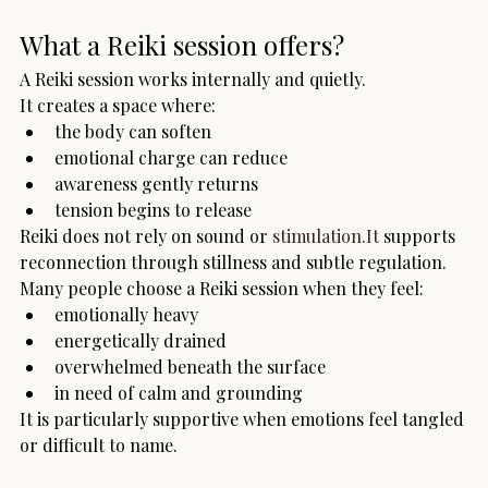
What a Reiki session offers?
A Reiki session works internally and quietly.
It creates a space where:
the body can soften
emotional charge can reduce
awareness gently returns
tension begins to release
Reiki does not rely on sound or 
stimulation.It
 supports 
reconnection through stillness and subtle regulation.
Many people choose a Reiki session when they feel:
emotionally heavy
energetically drained
overwhelmed beneath the surface
in need of calm and grounding
It is particularly supportive when emotions feel tangled 
or difficult to name.