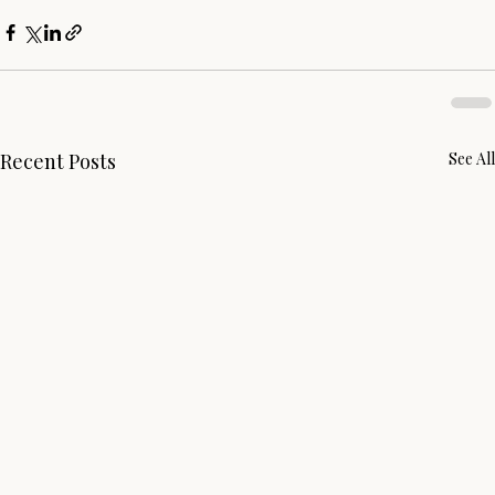
Recent Posts
See All