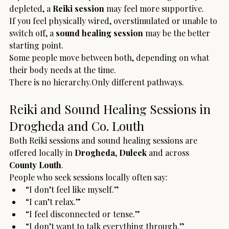
depleted, a 
Reiki session
 may feel more supportive.
If you feel physically wired, overstimulated or unable to 
switch off, a 
sound healing session
 may be the better 
starting point.
Some people move between both, depending on what 
their body needs at the time.
There is no hierarchy.Only different pathways.
Reiki and Sound Healing Sessions in 
Drogheda and Co. Louth
Both Reiki sessions and sound healing sessions are 
offered locally in 
Drogheda
, 
Duleek
 and across 
County Louth
.
People who seek sessions locally often say:
“I don’t feel like myself.”
“I can’t relax.”
“I feel disconnected or tense.”
“I don’t want to talk everything through.”