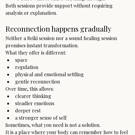
Both sessions provide support without requiring 
analysis or explanation.
Reconnection happens gradually
Neither a Reiki session nor a sound healing session 
promises instant transformation.
What they offer is different:
space
regulation
physical and emotional settling
gentle reconnection
Over time, this allows:
clearer thinking
steadier emotions
deeper rest
a stronger sense of self
Sometimes, what you need is not a solution.
It is a place where your body can remember how to feel 