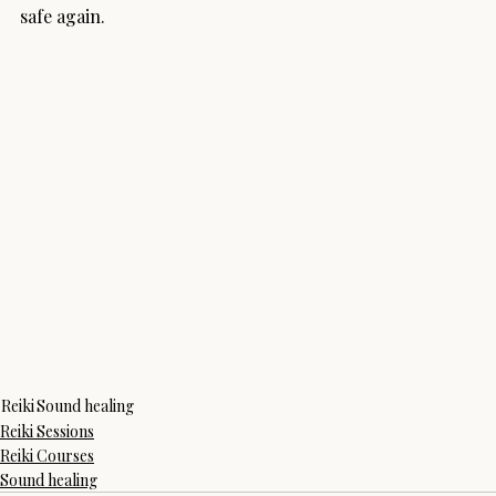
safe again.
Reiki
Sound healing
Reiki Sessions
Reiki Courses
Sound healing