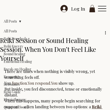
Log In
All Posts
All Posts
Reiki Session or Sound Healing
Reiki Drogheda
Reiki Energy
Session. When You Don’t Feel Like
Sound healing
Yourself
Emotional Healing
Break-up Healing
There are times when nothing is visibly wrong, yet 
Frequency
something feels off.
You 
function.You
respond.You
 show up.
Resonance
But inside, you feel disconnected, tense or emotionally 
Reiki Guide
distant.
Physiotherapy
When this happens, many people begin searching for 
support — often landing between two options: a 
Reiki 
Quantum Touch