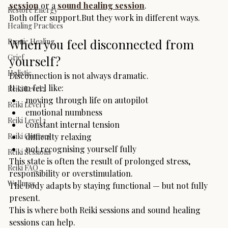
session
 or a 
sound healing session
.
Restore Energy
Both offer support.But they work in different ways.
Healing Practices
When you feel disconnected from 
Pranic Healing
Grief
yourself?
Holistic
Disconnection is not always dramatic.
It can feel like:
Reiki Level 2
moving through life on autopilot
Reiki Level 1
emotional numbness
Reiki Level 3
constant internal tension
Reiki Courses
difficulty relaxing
not recognising yourself fully
Reiki Sessions
This state is often the result of prolonged stress, 
Reiki FAQ
responsibility or overstimulation.
Wellness
The body adapts by staying functional — but not fully 
present.
This is where both Reiki sessions and sound healing 
sessions can help.