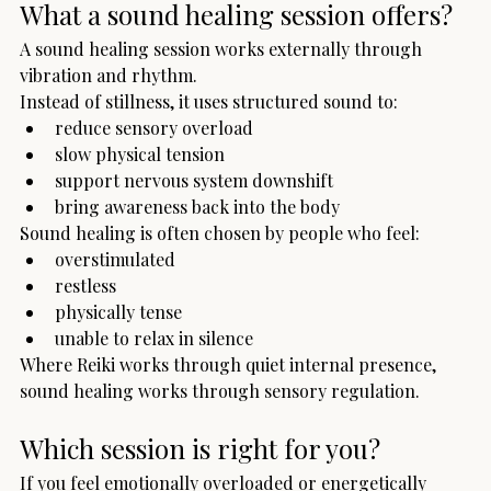
What a sound healing session offers?
A sound healing session works externally through 
vibration and rhythm.
Instead of stillness, it uses structured sound to:
reduce sensory overload
slow physical tension
support nervous system downshift
bring awareness back into the body
Sound healing is often chosen by people who feel:
overstimulated
restless
physically tense
unable to relax in silence
Where Reiki works through quiet internal presence, 
sound healing works through sensory regulation.
Which session is right for you?
If you feel emotionally overloaded or energetically 