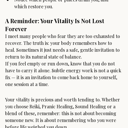
which restore you.
A Reminder: Your Vitality Is Not Lost 
Forever
I meet many people who fear they are too exhausted to 
recover. The truth is: your body remembers how to 
heal. Sometimes it just needs a safe, gentle invitation to 
return to its natural state of balance.
If you feel empty or run down, know that you do not 
have to carry it alone. Subtle energy work is not a quick 
fix — it is an invitation to come back home to yourself, 
one session at a time.
Your vitality is precious and worth tending to. Whether 
you choose Reiki, Pranic Healing, Sound Healing or a 
blend of these, remember: this is not about becoming 
someone new. It is about remembering who you were 
before life weighed you down.