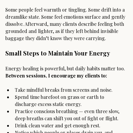
Some people feel warmth or tingling. Some drift into a 
dreamlike state. Some feel emotions surface and gently 
dissolve. Afterward, many clients describe feeling both 
grounded and lighter, as if they left behind invisible 
baggage they didn’t know they were carrying.
Small Steps to Maintain Your Energy
Energy healing is powerful, but daily habits matter too. 
Between sessions, I encourage my clients to:
Take mindful breaks from screens and noise.
Spend time barefoot on grass or earth to 
discharge excess static energy.
Practice conscious breathing — even three slow, 
deep breaths can shift you out of fight or flight.
Drink clean water and get enough rest.
Notice which people or places drain you, and 