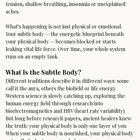
tension, shallow breathing, insomnia or unexplained 
aches.
What’s happening is not just physical or emotional. 
Your subtle body — the energetic blueprint beneath 
your physical body — becomes blocked or starts 
leaking vital life force. Over time, your whole system 
runs on an empty tank.
What Is the Subtle Body?
Different traditions describe it in different ways: some 
call it the aura, others the biofield or life energy. 
Western science is slowly catching up, exploring the 
human energy field through research into 
bioelectromagnetics and HRV (heart rate variability). 
But long before research papers, ancient healers knew 
the truth: your physical body is only one layer of you. 
When your subtle body is nourished, your physical body 