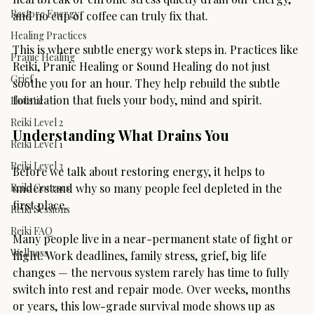
Restore Energy
and no cup of coffee can truly fix that.
Healing Practices
This is where subtle energy work steps in. Practices like 
Pranic Healing
Reiki, Pranic Healing or Sound Healing do not just 
Grief
soothe you for an hour. They help rebuild the subtle 
foundation that fuels your body, mind and spirit.
Holistic
Reiki Level 2
Understanding What Drains You
Reiki Level 1
Reiki Level 3
Before we talk about restoring energy, it helps to 
Reiki Courses
understand why so many people feel depleted in the 
first place.
Reiki Sessions
Reiki FAQ
Many people live in a near-permanent state of fight or 
Wellness
flight. Work deadlines, family stress, grief, big life 
changes — the nervous system rarely has time to fully 
switch into rest and repair mode. Over weeks, months 
or years, this low-grade survival mode shows up as 