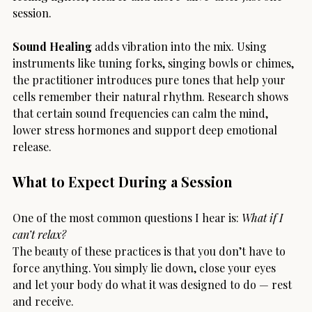
session.
Sound Healing
 adds vibration into the mix. Using 
instruments like tuning forks, singing bowls or chimes, 
the practitioner introduces pure tones that help your 
cells remember their natural rhythm. Research shows 
that certain sound frequencies can calm the mind, 
lower stress hormones and support deep emotional 
release.
What to Expect During a Session
One of the most common questions I hear is: 
What if I 
can’t relax?
The beauty of these practices is that you don’t have to 
force anything. You simply lie down, close your eyes 
and let your body do what it was designed to do — rest 
and receive.