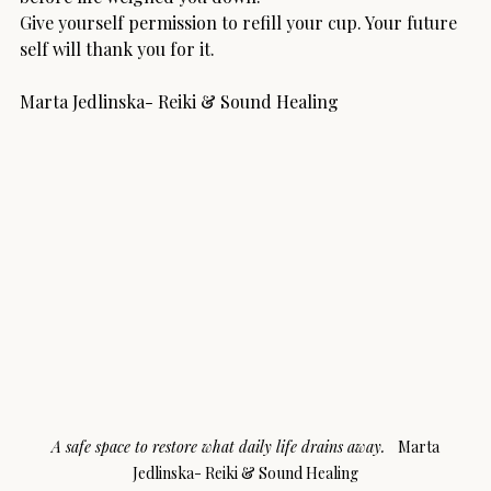
Give yourself permission to refill your cup. Your future 
self will thank you for it.
Marta Jedlinska- Reiki & Sound Healing
A safe space to restore what daily life drains away.   
Marta 
Jedlinska- Reiki & Sound Healing