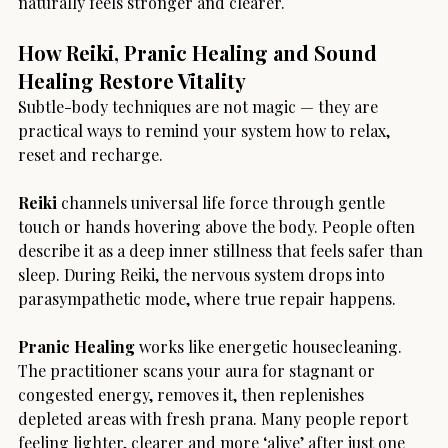
naturally feels stronger and clearer.
How Reiki, Pranic Healing and Sound 
Healing Restore Vitality
Subtle-body techniques are not magic — they are 
practical ways to remind your system how to relax, 
reset and recharge.
Reiki
 channels universal life force through gentle 
touch or hands hovering above the body. People often 
describe it as a deep inner stillness that feels safer than 
sleep. During Reiki, the nervous system drops into 
parasympathetic mode, where true repair happens.
Pranic Healing
 works like energetic housecleaning. 
The practitioner scans your aura for stagnant or 
congested energy, removes it, then replenishes 
depleted areas with fresh prana. Many people report 
feeling lighter, clearer and more ‘alive’ after just one 