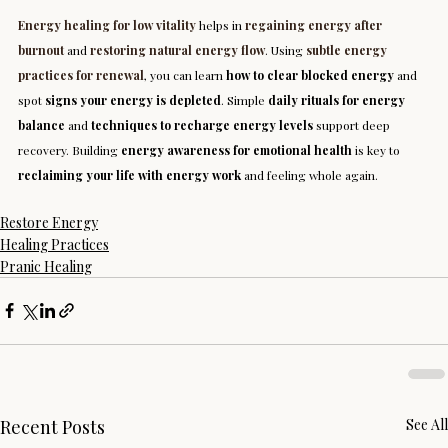
Energy healing for low vitality
 helps in 
regaining energy after 
burnout
 and 
restoring natural energy flow
. Using 
subtle energy 
practices for renewal
, you can learn 
how to clear blocked energy
 and 
spot 
signs your energy is depleted
. Simple 
daily rituals for energy 
balance
 and 
techniques to recharge energy levels
 support deep 
recovery. Building 
energy awareness for emotional health
 is key to 
reclaiming your life with energy work
 and feeling whole again.
Restore Energy
Healing Practices
Pranic Healing
Recent Posts
See All