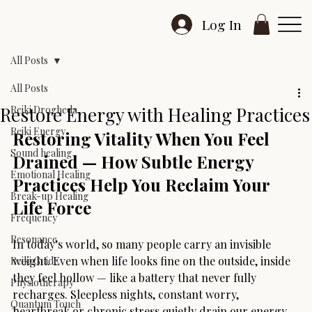
Log In
All Posts
All Posts
Restore Energy with Healing Practices
Reiki Drogheda
Reiki Energy
Restoring Vitality When You Feel 
Sound healing
Drained — How Subtle Energy 
Emotional Healing
Practices Help You Reclaim Your 
Break-up Healing
Life Force
Frequency
Resonance
In today’s world, so many people carry an invisible 
weight. Even when life looks fine on the outside, inside 
Reiki Guide
they feel hollow — like a battery that never fully 
Physiotherapy
recharges. Sleepless nights, constant worry, 
Quantum Touch
heartbreak or chronic stress quietly drain our energy, 